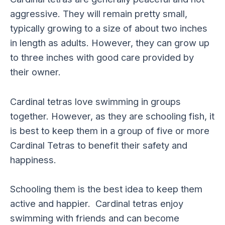
aggressive. They will remain pretty small,
typically growing to a size of about two inches
in length as adults. However, they can grow up
to three inches with good care provided by
their owner.
Cardinal tetras love swimming in groups
together. However, as they are schooling fish, it
is best to keep them in a group of five or more
Cardinal Tetras to benefit their safety and
happiness.
Schooling them is the best idea to keep them
active and happier. Cardinal tetras enjoy
swimming with friends and can become