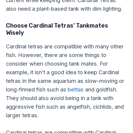
current while keeping them. Cardinal Tetras
also need a plant-based tank with dim lighting.
Choose Cardinal Tetras’ Tankmates
Wisely
Cardinal tetras are compatible with many other
fish. However, there are some things to
consider when choosing tank mates. For
example, it isn’t a good idea to keep Cardinal
tetras in the same aquarium as slow-moving or
long-finned fish such as
bettas
and goldfish.
They should also avoid being in a tank with
aggressive fish such as angelfish, cichlids, and
larger tetras.
Cardinal tetras are compatible with Cardinal