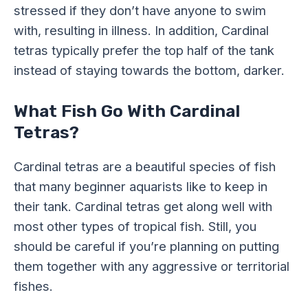
stressed if they don’t have anyone to swim
with, resulting in illness. In addition, Cardinal
tetras typically prefer the top half of the tank
instead of staying towards the bottom, darker.
What Fish Go With Cardinal
Tetras?
Cardinal tetras are a beautiful species of fish
that many beginner aquarists like to keep in
their tank. Cardinal tetras get along well with
most other types of tropical fish. Still, you
should be careful if you’re planning on putting
them together with any aggressive or territorial
fishes.