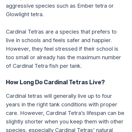
aggressive species such as Ember tetra or
Glowlight tetra.
Cardinal Tetras are a species that prefers to
live in schools and feels safer and happier.
However, they feel stressed if their school is
too small or already has the maximum number
of Cardinal Tetra fish per tank.
How Long Do Cardinal Tetras Live?
Cardinal tetras will generally live up to four
years in the right tank conditions with proper
care. However, Cardinal Tetra’s lifespan can be
slightly shorter when you keep them with other
species, especially Cardinal Tetras’ natural