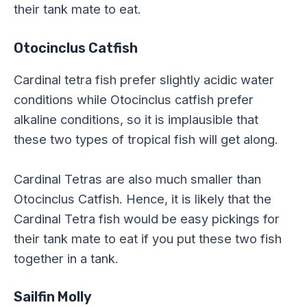
their tank mate to eat.
Otocinclus Catfish
Cardinal tetra fish prefer slightly acidic water
conditions while Otocinclus catfish prefer
alkaline conditions, so it is implausible that
these two types of tropical fish will get along.
Cardinal Tetras are also much smaller than
Otocinclus Catfish. Hence, it is likely that the
Cardinal Tetra fish would be easy pickings for
their tank mate to eat if you put these two fish
together in a tank.
Sailfin Molly