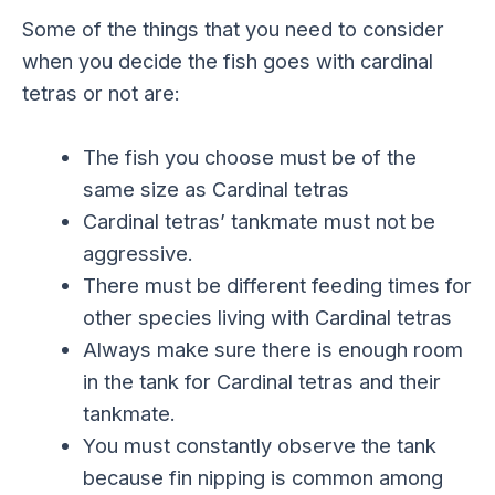
Some of the things that you need to consider
when you decide the fish goes with cardinal
tetras or not are:
The fish you choose must be of the
same size as Cardinal tetras
Cardinal tetras’ tankmate must not be
aggressive.
There must be different feeding times for
other species living with Cardinal tetras
Always make sure there is enough room
in the tank for Cardinal tetras and their
tankmate.
You must constantly observe the tank
because fin nipping is common among