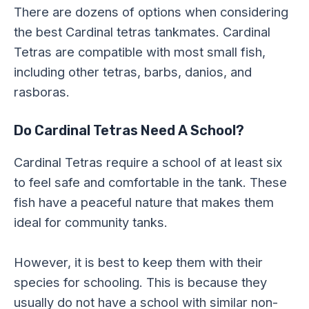
There are dozens of options when considering
the best Cardinal tetras tankmates. Cardinal
Tetras are compatible with most small fish,
including other tetras, barbs, danios, and
rasboras.
Do Cardinal Tetras Need A School?
Cardinal Tetras require a school of at least six
to feel safe and comfortable in the tank. These
fish have a peaceful nature that makes them
ideal for community tanks.
However, it is best to keep them with their
species for schooling. This is because they
usually do not have a school with similar non-