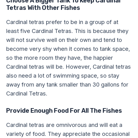
Choose A Bigger Tank To Keep Cardinal
Tetras With Other Fishes
Cardinal tetras prefer to be in a group of at
least five Cardinal Tetras. This is because they
will not survive well on their own and tend to
become very shy when it comes to tank space,
so the more room they have, the happier
Cardinal tetras will be. However, Cardinal tetras
also need a lot of swimming space, so stay
away from any tank smaller than 30 gallons for
Cardinal Tetras.
Provide Enough Food For All The Fishes
Cardinal tetras are omnivorous and will eat a
variety of food. They appreciate the occasional