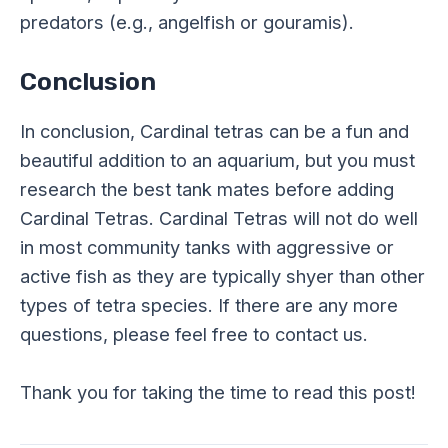
predators (e.g., angelfish or gouramis).
Conclusion
In conclusion, Cardinal tetras can be a fun and
beautiful addition to an aquarium, but you must
research the best tank mates before adding
Cardinal Tetras. Cardinal Tetras will not do well
in most community tanks with aggressive or
active fish as they are typically shyer than other
types of tetra species. If there are any more
questions, please feel free to contact us.
Thank you for taking the time to read this post!