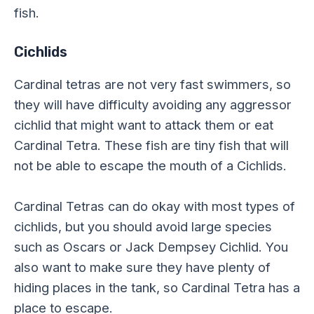
fish.
Cichlids
Cardinal tetras are not very fast swimmers, so
they will have difficulty avoiding any aggressor
cichlid that might want to attack them or eat
Cardinal Tetra. These fish are tiny fish that will
not be able to escape the mouth of a Cichlids.
Cardinal Tetras can do okay with most types of
cichlids, but you should avoid large species
such as Oscars or Jack Dempsey Cichlid. You
also want to make sure they have plenty of
hiding places in the tank, so Cardinal Tetra has a
place to escape.