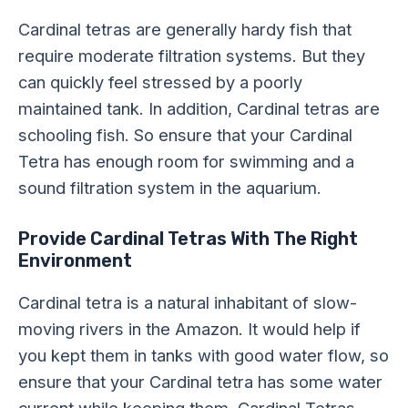
Cardinal tetras are generally hardy fish that
require moderate filtration systems. But they
can quickly feel stressed by a poorly
maintained tank. In addition, Cardinal tetras are
schooling fish. So ensure that your Cardinal
Tetra has enough room for swimming and a
sound filtration system in the aquarium.
Provide Cardinal Tetras With The Right
Environment
Cardinal tetra is a natural inhabitant of slow-
moving rivers in the Amazon. It would help if
you kept them in tanks with good water flow, so
ensure that your Cardinal tetra has some water