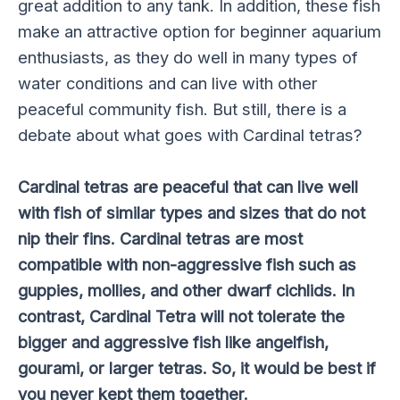
great addition to any tank. In addition, these fish
make an attractive option for beginner aquarium
enthusiasts, as they do well in many types of
water conditions and can live with other
peaceful community fish. But still, there is a
debate about what goes with Cardinal tetras?
Cardinal tetras are peaceful that can live well
with fish of similar types and sizes that do not
nip their fins. Cardinal tetras are most
compatible with non-aggressive fish such as
guppies, mollies, and other dwarf cichlids. In
contrast, Cardinal Tetra will not tolerate the
bigger and aggressive fish like angelfish,
gourami, or larger tetras. So, it would be best if
you never kept them together.