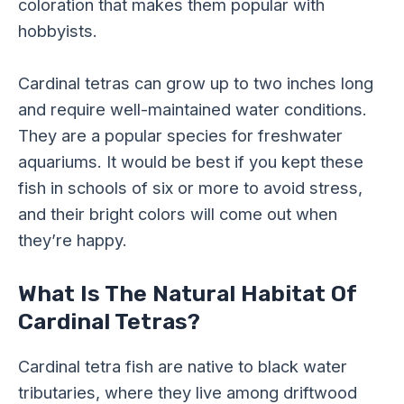
coloration that makes them popular with
hobbyists.
Cardinal tetras can grow up to two inches long
and require well-maintained water conditions.
They are a popular species for freshwater
aquariums. It would be best if you kept these
fish in schools of six or more to avoid stress,
and their bright colors will come out when
they’re happy.
What Is The Natural Habitat Of
Cardinal Tetras?
Cardinal tetra fish are native to black water
tributaries, where they live among driftwood