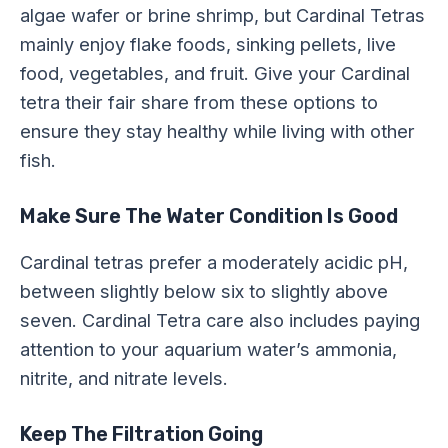
algae wafer or brine shrimp, but Cardinal Tetras
mainly enjoy flake foods, sinking pellets, live
food, vegetables, and fruit. Give your Cardinal
tetra their fair share from these options to
ensure they stay healthy while living with other
fish.
Make Sure The Water Condition Is Good
Cardinal tetras prefer a moderately acidic pH,
between slightly below six to slightly above
seven. Cardinal Tetra care also includes paying
attention to your aquarium water’s ammonia,
nitrite, and nitrate levels.
Keep The Filtration Going