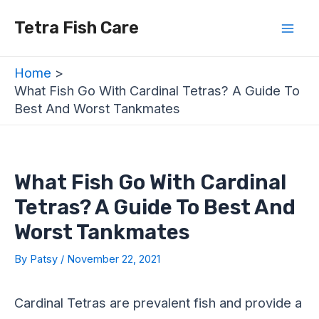
Skip
Post
Mai
Tetra Fish Care
to
navigation
Men
content
Home
What Fish Go With Cardinal Tetras? A Guide To
Best And Worst Tankmates
What Fish Go With Cardinal
Tetras? A Guide To Best And
Worst Tankmates
By
Patsy
/
November 22, 2021
Cardinal Tetras are prevalent fish and provide a