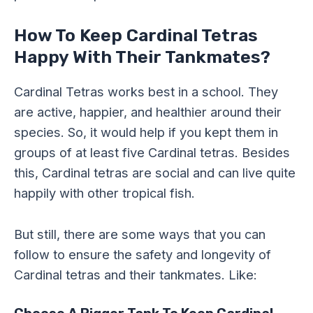
How To Keep Cardinal Tetras
Happy With Their Tankmates?
Cardinal Tetras works best in a school. They
are active, happier, and healthier around their
species. So, it would help if you kept them in
groups of at least five Cardinal tetras. Besides
this, Cardinal tetras are social and can live quite
happily with other tropical fish.
But still, there are some ways that you can
follow to ensure the safety and longevity of
Cardinal tetras and their tankmates. Like: