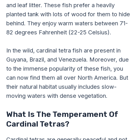
and leaf litter. These fish prefer a heavily
planted tank with lots of wood for them to hide
behind. They enjoy warm waters between 71-
82 degrees Fahrenheit (22-25 Celsius).
In the wild, cardinal tetra fish are present in
Guyana, Brazil, and Venezuela. Moreover, due
to the immense popularity of these fish, you
can now find them all over North America. But
their natural habitat usually includes slow-
moving waters with dense vegetation.
What Is The Temperament Of
Cardinal Tetras?
Cardinal tetras are generally peaceful and not