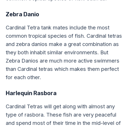
Zebra Danio
Cardinal Tetra tank mates include the most
common tropical species of fish. Cardinal tetras
and zebra danios make a great combination as
they both inhabit similar environments. But
Zebra Danios are much more active swimmers
than Cardinal tetras which makes them perfect
for each other.
Harlequin Rasbora
Cardinal Tetras will get along with almost any
type of rasbora. These fish are very peaceful
and spend most of their time in the mid-level of