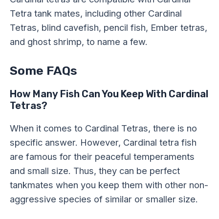
Tetra tank mates, including other Cardinal
Tetras, blind cavefish, pencil fish, Ember tetras,
and ghost shrimp, to name a few.
Some FAQs
How Many Fish Can You Keep With Cardinal
Tetras?
When it comes to Cardinal Tetras, there is no
specific answer. However, Cardinal tetra fish
are famous for their peaceful temperaments
and small size. Thus, they can be perfect
tankmates when you keep them with other non-
aggressive species of similar or smaller size.