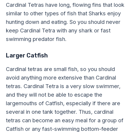
Cardinal Tetras have long, flowing fins that look
similar to other types of fish that Sharks enjoy
hunting down and eating. So you should never
keep Cardinal Tetra with any shark or fast
swimming predator fish.
Larger Catfish
Cardinal tetras are small fish, so you should
avoid anything more extensive than Cardinal
tetras. Cardinal Tetra is a very slow swimmer,
and they will not be able to escape the
largemouths of Catfish, especially if there are
several in one tank together. Thus, cardinal
tetras can become an easy meal for a group of
Catfish or any fast-swimming bottom-feeder