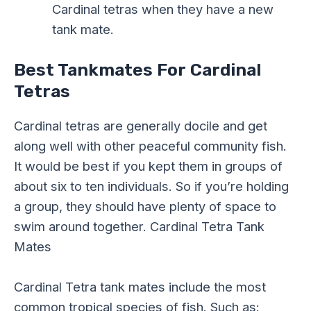
Cardinal tetras when they have a new
tank mate.
Best Tankmates For Cardinal
Tetras
Cardinal tetras are generally docile and get
along well with other peaceful community fish.
It would be best if you kept them in groups of
about six to ten individuals. So if you’re holding
a group, they should have plenty of space to
swim around together. Cardinal Tetra Tank
Mates
Cardinal Tetra tank mates include the most
common tropical species of fish. Such as: