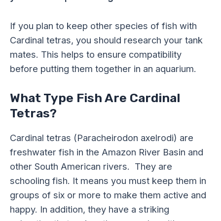
If you plan to keep other species of fish with
Cardinal tetras, you should research your tank
mates. This helps to ensure compatibility
before putting them together in an aquarium.
What Type Fish Are Cardinal
Tetras?
Cardinal tetras (Paracheirodon axelrodi) are
freshwater fish in the Amazon River Basin and
other South American rivers. They are
schooling fish. It means you must keep them in
groups of six or more to make them active and
happy. In addition, they have a striking