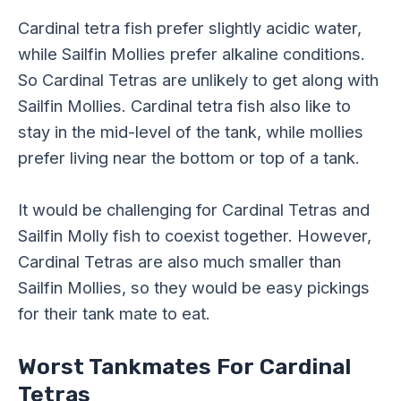
Cardinal tetra fish prefer slightly acidic water,
while Sailfin Mollies prefer alkaline conditions.
So Cardinal Tetras are unlikely to get along with
Sailfin Mollies. Cardinal tetra fish also like to
stay in the mid-level of the tank, while mollies
prefer living near the bottom or top of a tank.
It would be challenging for Cardinal Tetras and
Sailfin Molly fish to coexist together. However,
Cardinal Tetras are also much smaller than
Sailfin Mollies, so they would be easy pickings
for their tank mate to eat.
Worst Tankmates For Cardinal
Tetras