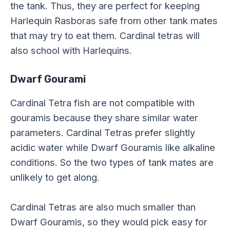
the tank. Thus, they are perfect for keeping
Harlequin Rasboras safe from other tank mates
that may try to eat them. Cardinal tetras will
also school with Harlequins.
Dwarf Gourami
Cardinal Tetra fish are not compatible with
gouramis because they share similar water
parameters. Cardinal Tetras prefer slightly
acidic water while Dwarf Gouramis like alkaline
conditions. So the two types of tank mates are
unlikely to get along.
Cardinal Tetras are also much smaller than
Dwarf Gouramis, so they would pick easy for