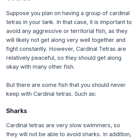
Suppose you plan on having a group of cardinal
tetras in your tank. In that case, it is important to
avoid any aggressive or territorial fish, as they
will likely not get along very well together and
fight constantly. However, Cardinal Tetras are
relatively peaceful, so they should get along
okay with many other fish.
But there are some fish that you should never
keep with Cardinal tetras. Such as:
Sharks
Cardinal tetras are very slow swimmers, so
they will not be able to avoid sharks. In addition,