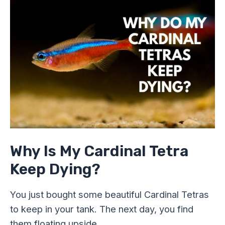
Is
My
Cardinal
Tetra
Keep
Dying?
Why Is My Cardinal Tetra
Keep Dying?
You just bought some beautiful Cardinal Tetras
to keep in your tank. The next day, you find
them floating upside …