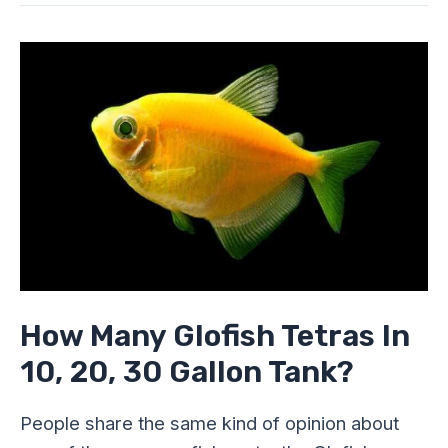
How
Many
Glofish
Tetras
In
10,
20,
30
Gallon
Tank?
How Many Glofish Tetras In
10, 20, 30 Gallon Tank?
People share the same kind of opinion about