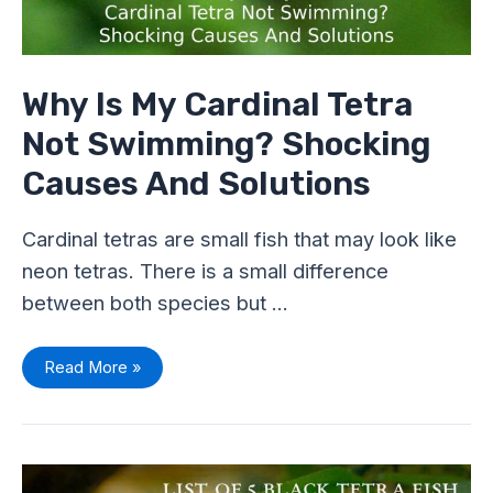
Why Is My Cardinal Tetra
Not Swimming? Shocking
Causes And Solutions
Cardinal tetras are small fish that may look like
neon tetras. There is a small difference
between both species but …
Read More »
List
Of