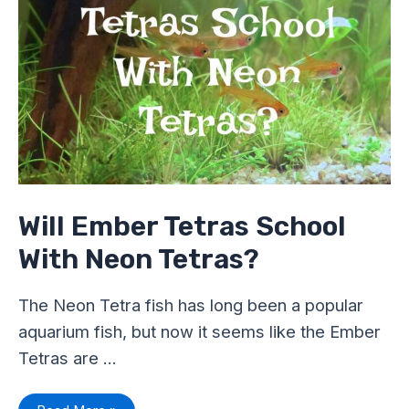
Neon
Tetras?
Will Ember Tetras School
With Neon Tetras?
The Neon Tetra fish has long been a popular
aquarium fish, but now it seems like the Ember
Tetras are …