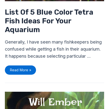
List Of 5 Blue Color Tetra
Fish Ideas For Your
Aquarium
Generally, I have seen many fishkeepers being
confused while getting a fish in their aquarium.
It happens because selecting particular …
Read More »
Will
Ember
Tetras
School
With