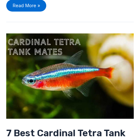
Read More »
7
Best
Cardinal
Tetra
Tank
Mates
To
Pick
From
7 Best Cardinal Tetra Tank