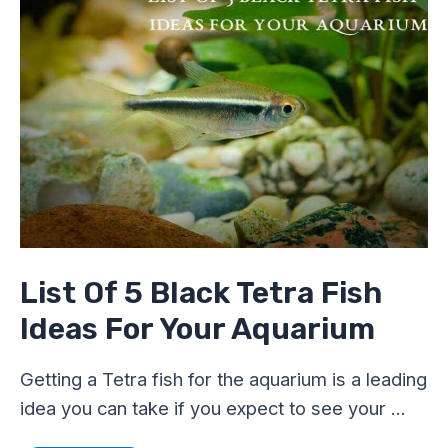
5
Black
Tetra
Fish
Ideas
For
Your
Aquarium
List Of 5 Black Tetra Fish
Ideas For Your Aquarium
Getting a Tetra fish for the aquarium is a leading
idea you can take if you expect to see your …