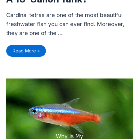
Cardinal tetras are one of the most beautiful
freshwater fish you can ever find. Moreover,
they are one of the …
Read More »
Why
Is
My
Cardinal
Tetra
Not
Swimming?
Shocking
Causes
And
Solutions