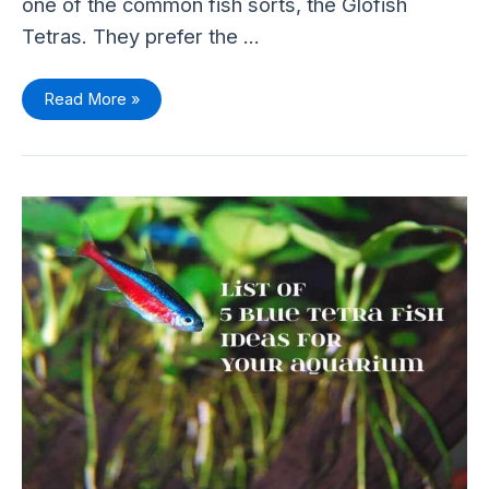
one of the common fish sorts, the Glofish
Tetras. They prefer the …
Read More »
List
Of
5
Blue
Color
Tetra
Fish
Ideas
For
Your
Aquarium