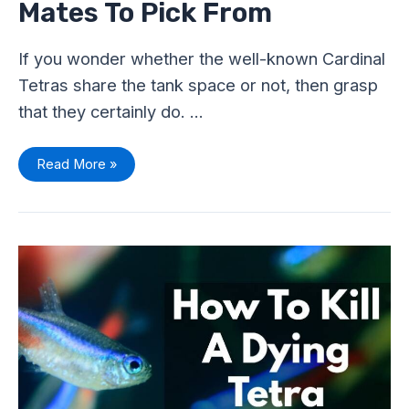
Mates To Pick From
If you wonder whether the well-known Cardinal
Tetras share the tank space or not, then grasp
that they certainly do. …
Read More »
How
To
Kill
A
Dying
Tetra
Humanely?