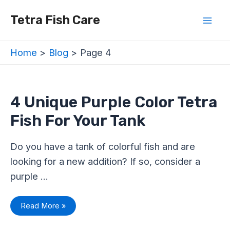
Skip
Posts
Mai
Tetra Fish Care
to
navigation
Men
content
Home
Blog
Page 4
4
4 Unique Purple Color Tetra
Unique
Purple
Fish For Your Tank
Color
Tetra
Fish
For
Do you have a tank of colorful fish and are
Your
Tank
looking for a new addition? If so, consider a
purple …
Read More »