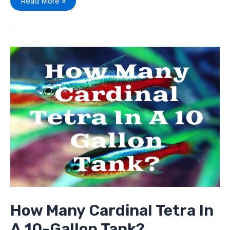
Read More »
How
Many
Cardinal
Tetra
In
A
10-
Gallon
Tank?
How Many Cardinal Tetra In
A 10-Gallon Tank?