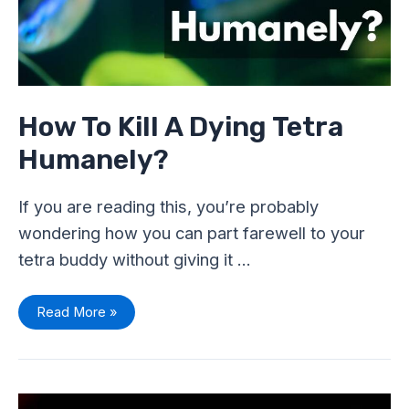
How To Kill A Dying Tetra
Humanely?
If you are reading this, you’re probably
wondering how you can part farewell to your
tetra buddy without giving it …
Read More »
Why