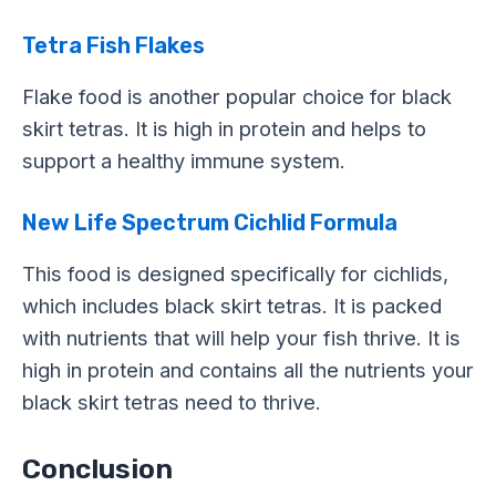
Tetra Fish Flakes
Flake food is another popular choice for black
skirt tetras. It is high in protein and helps to
support a healthy immune system.
New Life Spectrum Cichlid Formula
This food is designed specifically for cichlids,
which includes black skirt tetras. It is packed
with nutrients that will help your fish thrive. It is
high in protein and contains all the nutrients your
black skirt tetras need to thrive.
Conclusion