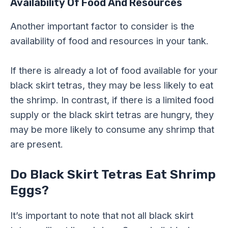
Availability Of Food And Resources
Another important factor to consider is the
availability of food and resources in your tank.
If there is already a lot of food available for your
black skirt tetras, they may be less likely to eat
the shrimp. In contrast, if there is a limited food
supply or the black skirt tetras are hungry, they
may be more likely to consume any shrimp that
are present.
Do Black Skirt Tetras Eat Shrimp
Eggs?
It’s important to note that not all black skirt