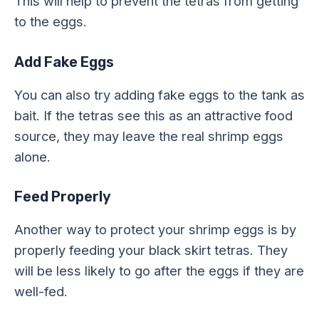
This will help to prevent the tetras from getting
to the eggs.
Add Fake Eggs
You can also try adding fake eggs to the tank as
bait. If the tetras see this as an attractive food
source, they may leave the real shrimp eggs
alone.
Feed Properly
Another way to protect your shrimp eggs is by
properly feeding your black skirt tetras. They
will be less likely to go after the eggs if they are
well-fed.