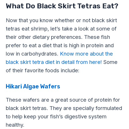
What Do Black Skirt Tetras Eat?
Now that you know whether or not black skirt
tetras eat shrimp, let’s take a look at some of
their other dietary preferences. These fish
prefer to eat a diet that is high in protein and
low in carbohydrates.
Know more about the
black skirt tetra diet in detail from here!
Some
of their favorite foods include:
Hikari Algae Wafers
These wafers are a great source of protein for
black skirt tetras. They are specially formulated
to help keep your fish’s digestive system
healthy.