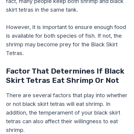
fact, many people keep both shrimp and black
skirt tetras in the same tank.
However, it is important to ensure enough food
is available for both species of fish. If not, the
shrimp may become prey for the Black Skirt
Tetras.
Factor That Determines If Black
Skirt Tetras Eat Shrimp Or Not
There are several factors that play into whether
or not black skirt tetras will eat shrimp. In
addition, the temperament of your black skirt
tetras can also affect their willingness to eat
shrimp.