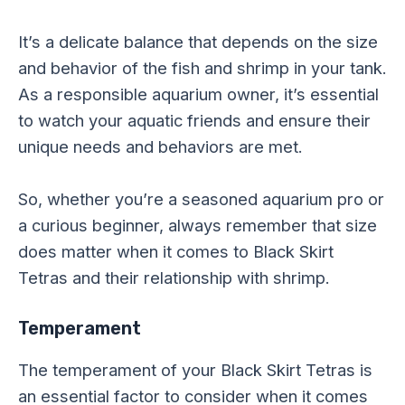
It’s a delicate balance that depends on the size
and behavior of the fish and shrimp in your tank.
As a responsible aquarium owner, it’s essential
to watch your aquatic friends and ensure their
unique needs and behaviors are met.
So, whether you’re a seasoned aquarium pro or
a curious beginner, always remember that size
does matter when it comes to Black Skirt
Tetras and their relationship with shrimp.
Temperament
The temperament of your Black Skirt Tetras is
an essential factor to consider when it comes