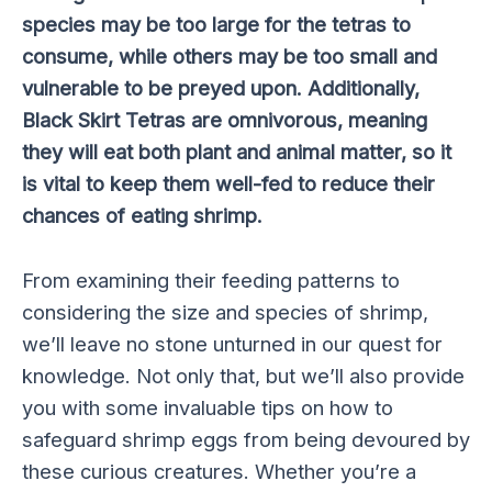
species may be too large for the tetras to
consume, while others may be too small and
vulnerable to be preyed upon. Additionally,
Black Skirt Tetras are omnivorous, meaning
they will eat both plant and animal matter, so it
is vital to keep them well-fed to reduce their
chances of eating shrimp.
From examining their feeding patterns to
considering the size and species of shrimp,
we’ll leave no stone unturned in our quest for
knowledge. Not only that, but we’ll also provide
you with some invaluable tips on how to
safeguard shrimp eggs from being devoured by
these curious creatures. Whether you’re a