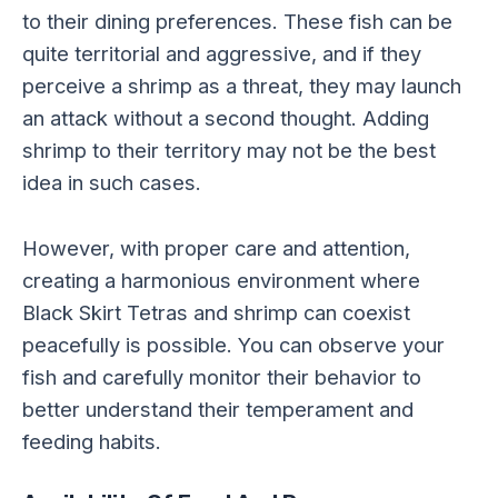
to their dining preferences. These fish can be
quite territorial and aggressive, and if they
perceive a shrimp as a threat, they may launch
an attack without a second thought. Adding
shrimp to their territory may not be the best
idea in such cases.
However, with proper care and attention,
creating a harmonious environment where
Black Skirt Tetras and shrimp can coexist
peacefully is possible. You can observe your
fish and carefully monitor their behavior to
better understand their temperament and
feeding habits.