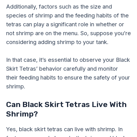
Additionally, factors such as the size and
species of shrimp and the feeding habits of the
tetras can play a significant role in whether or
not shrimp are on the menu. So, suppose you’re
considering adding shrimp to your tank.
In that case, it’s essential to observe your Black
Skirt Tetras’ behavior carefully and monitor
their feeding habits to ensure the safety of your
shrimp.
Can Black Skirt Tetras Live With
Shrimp?
Yes, black skirt tetras can live with shrimp. In