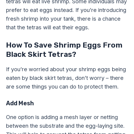
tetras will eat live shrimp. Some individuals may
prefer to eat eggs instead. If you’re introducing
fresh shrimp into your tank, there is a chance
that the tetras will eat their eggs.
How To Save Shrimp Eggs From
Black Skirt Tetras?
If you’re worried about your shrimp eggs being
eaten by black skirt tetras, don’t worry – there
are some things you can do to protect them.
Add Mesh
One option is adding a mesh layer or netting
between the substrate and the egg-laying site.