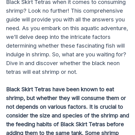
Black Skirt Tetras when it comes to consuming
shrimp? Look no further! This comprehensive
guide will provide you with all the answers you
need. As you embark on this aquatic adventure,
we’ll delve deep into the intricate factors
determining whether these fascinating fish will
indulge in shrimp. So, what are you waiting for?
Dive in and discover whether the black neon
tetras will eat shrimp or not.
Black Skirt Tetras have been known to eat
shrimp, but whether they will consume them or
not depends on various factors. It is crucial to
consider the size and species of the shrimp and
the feeding habits of Black Skirt Tetras before
adding them to the same tank. Some shrimp