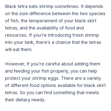
Black tetra eats shrimp sometimes. It depends
on the size difference between the two species
of fish, the temperament of your black skirt
tetras, and the availability of food and
resources. If you’re introducing fresh shrimp
into your tank, there’s a chance that the tetras
will eat them.
However, if you’re careful about adding them
and feeding your fish properly, you can help
protect your shrimp eggs. There are a variety
of different food options available for black skirt
tetras. So you can find something that meets
their dietary needs.