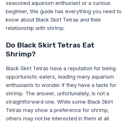
seasoned aquarium enthusiast or a curious
beginner, this guide has everything you need to
know about Black Skirt Tetras and their
relationship with shrimp.
Do Black Skirt Tetras Eat
Shrimp?
Black Skirt Tetras have a reputation for being
opportunistic eaters, leading many aquarium
enthusiasts to wonder if they have a taste for
shrimp. The answer, unfortunately, is not a
straightforward one. While some Black Skirt
Tetras may show a preference for shrimp,
others may not be interested in them at all.