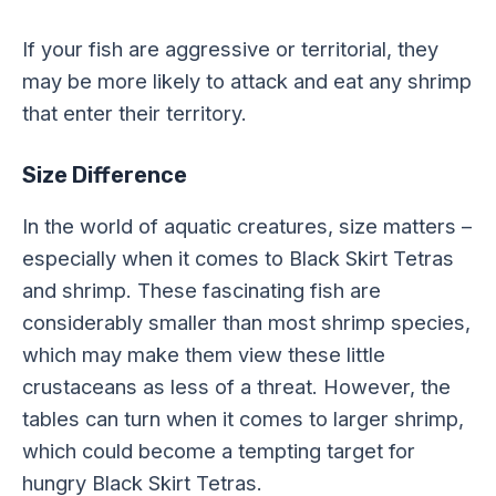
If your fish are aggressive or territorial, they
may be more likely to attack and eat any shrimp
that enter their territory.
Size Difference
In the world of aquatic creatures, size matters –
especially when it comes to Black Skirt Tetras
and shrimp. These fascinating fish are
considerably smaller than most shrimp species,
which may make them view these little
crustaceans as less of a threat. However, the
tables can turn when it comes to larger shrimp,
which could become a tempting target for
hungry Black Skirt Tetras.