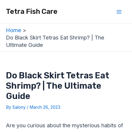
Skip
Post
Mai
Tetra Fish Care
to
navigation
Men
content
Home
Do Black Skirt Tetras Eat Shrimp? | The
Ultimate Guide
Do Black Skirt Tetras Eat
Shrimp? | The Ultimate
Guide
By
Salony
/
March 26, 2023
Are you curious about the mysterious habits of