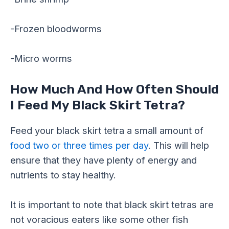
-Frozen bloodworms
-Micro worms
How Much And How Often Should
I Feed My Black Skirt Tetra?
Feed your black skirt tetra a small amount of
food two or three times per day
. This will help
ensure that they have plenty of energy and
nutrients to stay healthy.
It is important to note that black skirt tetras are
not voracious eaters like some other fish