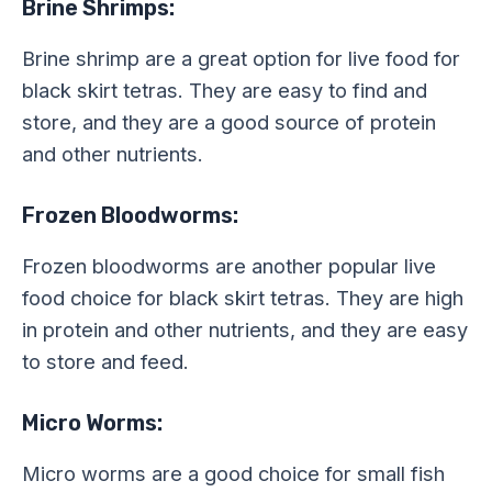
Brine Shrimps:
Brine shrimp are a great option for live food for
black skirt tetras. They are easy to find and
store, and they are a good source of protein
and other nutrients.
Frozen Bloodworms:
Frozen bloodworms are another popular live
food choice for black skirt tetras. They are high
in protein and other nutrients, and they are easy
to store and feed.
Micro Worms:
Micro worms are a good choice for small fish