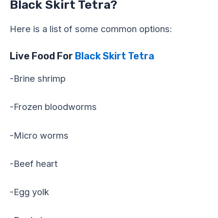
Black Skirt Tetra?
Here is a list of some common options:
Live Food For
Black Skirt Tetra
-Brine shrimp
-Frozen bloodworms
-Micro worms
-Beef heart
-Egg yolk