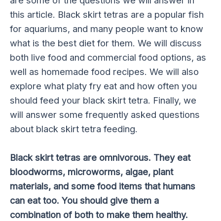
are some of the questions we will answer in
this article. Black skirt tetras are a popular fish
for aquariums, and many people want to know
what is the best diet for them. We will discuss
both live food and commercial food options, as
well as homemade food recipes. We will also
explore what platy fry eat and how often you
should feed your black skirt tetra. Finally, we
will answer some frequently asked questions
about black skirt tetra feeding.
Black skirt tetras are omnivorous. They eat
bloodworms, microworms, algae, plant
materials, and some food items that humans
can eat too. You should give them a
combination of both to make them healthy.