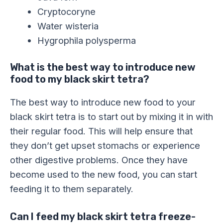
Cryptocoryne
Water wisteria
Hygrophila polysperma
What is the best way to introduce new
food to my black skirt tetra?
The best way to introduce new food to your
black skirt tetra is to start out by mixing it in with
their regular food. This will help ensure that
they don’t get upset stomachs or experience
other digestive problems. Once they have
become used to the new food, you can start
feeding it to them separately.
Can I feed my black skirt tetra freeze-