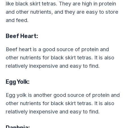
like black skirt tetras. They are high in protein
and other nutrients, and they are easy to store
and feed.
Beef Heart:
Beef heart is a good source of protein and
other nutrients for black skirt tetras. It is also
relatively inexpensive and easy to find.
Egg Yolk:
Egg yolk is another good source of protein and
other nutrients for black skirt tetras. It is also
relatively inexpensive and easy to find.
Daphnia: