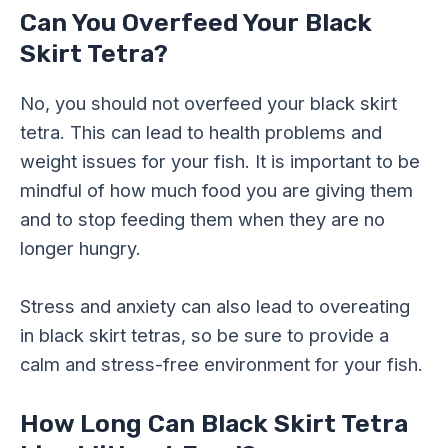
Can You Overfeed Your Black
Skirt Tetra?
No, you should not overfeed your black skirt
tetra. This can lead to health problems and
weight issues for your fish. It is important to be
mindful of how much food you are giving them
and to stop feeding them when they are no
longer hungry.
Stress and anxiety can also lead to overeating
in black skirt tetras, so be sure to provide a
calm and stress-free environment for your fish.
How Long Can Black Skirt Tetra