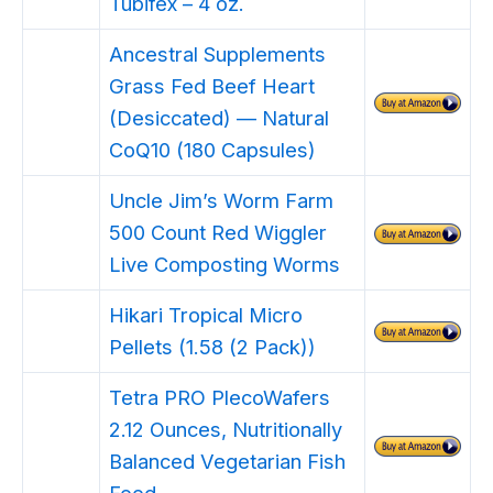
Tubifex – 4 oz.
Ancestral Supplements
Grass Fed Beef Heart
(Desiccated) — Natural
CoQ10 (180 Capsules)
Uncle Jim’s Worm Farm
500 Count Red Wiggler
Live Composting Worms
Hikari Tropical Micro
Pellets (1.58 (2 Pack))
Tetra PRO PlecoWafers
2.12 Ounces, Nutritionally
Balanced Vegetarian Fish
Food