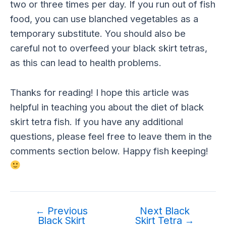
two or three times per day. If you run out of fish
food, you can use blanched vegetables as a
temporary substitute. You should also be
careful not to overfeed your black skirt tetras,
as this can lead to health problems.
Thanks for reading! I hope this article was
helpful in teaching you about the diet of black
skirt tetra fish. If you have any additional
questions, please feel free to leave them in the
comments section below. Happy fish keeping!
←
Previous
Next Black
Black Skirt
Skirt Tetra
→