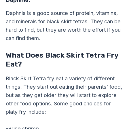
Daphnia is a good source of protein, vitamins,
and minerals for black skirt tetras. They can be
hard to find, but they are worth the effort if you
can find them.
What Does Black Skirt Tetra Fry
Eat?
Black Skirt Tetra fry eat a variety of different
things. They start out eating their parents’ food,
but as they get older they will start to explore
other food options. Some good choices for
platy fry include:
-Brine shrimp