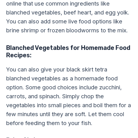
online that use common ingredients like
blanched vegetables, beef heart, and egg yolk.
You can also add some live food options like
brine shrimp or frozen bloodworms to the mix.
Blanched Vegetables for Homemade Food
Recipes:
You can also give your black skirt tetra
blanched vegetables as a homemade food
option. Some good choices include zucchini,
carrots, and spinach. Simply chop the
vegetables into small pieces and boil them for a
few minutes until they are soft. Let them cool
before feeding them to your fish.