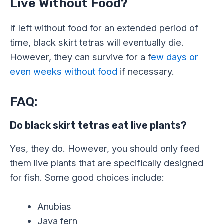
Live Without Food?
If left without food for an extended period of
time, black skirt tetras will eventually die.
However, they can survive for a f
ew days or
even weeks without food
if necessary.
FAQ:
Do black skirt tetras eat live plants?
Yes, they do. However, you should only feed
them live plants that are specifically designed
for fish. Some good choices include:
Anubias
Java fern