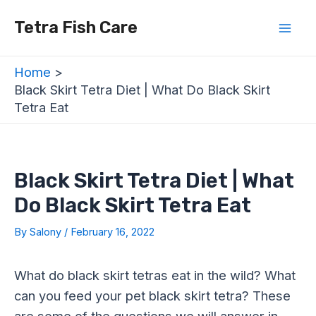
Skip
Post
Mai
Tetra Fish Care
to
navigation
Men
content
Home
Black Skirt Tetra Diet | What Do Black Skirt
Tetra Eat
Black Skirt Tetra Diet | What
Do Black Skirt Tetra Eat
By
Salony
/
February 16, 2022
What do black skirt tetras eat in the wild? What
can you feed your pet black skirt tetra? These