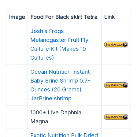
Image
Food For Black skirt Tetra
Link
Josh’s Frogs
Melanogaster Fruit Fly
Culture Kit (Makes 10
Cultures)
Ocean Nutrition Instant
Baby Brine Shrimp 0.7-
Ounces (20 Grams)
JarBrine shrimp
1000+ Live Daphnia
Magna
Exotic Nutrition Bulk Dried