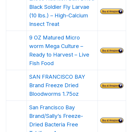
Black Soldier Fly Larvae
(10 lbs.) – High-Calcium
Insect Treat
9 OZ Matured Micro
worm Mega Culture –
Ready to Harvest – Live
Fish Food
SAN FRANCISCO BAY
Brand Freeze Dried
Bloodworms 1.75oz
San Francisco Bay
Brand/Sally’s Freeze-
Dried Bacteria Free