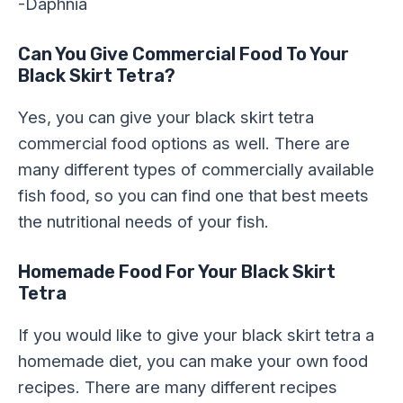
-Daphnia
Can You Give Commercial Food To Your
Black Skirt Tetra?
Yes, you can give your black skirt tetra
commercial food options as well. There are
many different types of commercially available
fish food, so you can find one that best meets
the nutritional needs of your fish.
Homemade Food For Your Black Skirt
Tetra
If you would like to give your black skirt tetra a
homemade diet, you can make your own food
recipes. There are many different recipes