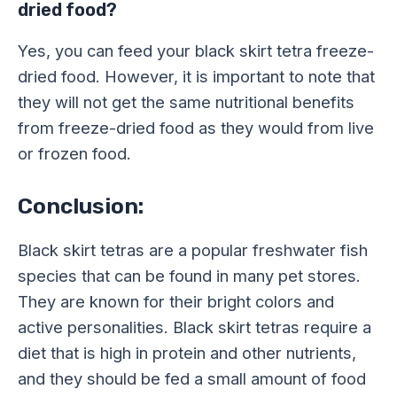
dried food?
Yes, you can feed your black skirt tetra freeze-
dried food. However, it is important to note that
they will not get the same nutritional benefits
from freeze-dried food as they would from live
or frozen food.
Conclusion:
Black skirt tetras are a popular freshwater fish
species that can be found in many pet stores.
They are known for their bright colors and
active personalities. Black skirt tetras require a
diet that is high in protein and other nutrients,
and they should be fed a small amount of food