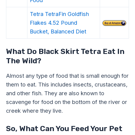
Tetra TetraFin Goldfish
Flakes 4.52 Pound
Bucket, Balanced Diet
What Do Black Skirt Tetra Eat In
The Wild?
Almost any type of food that is small enough for
them to eat. This includes insects, crustaceans,
and other fish. They are also known to
scavenge for food on the bottom of the river or
creek where they live.
So, What Can You Feed Your Pet