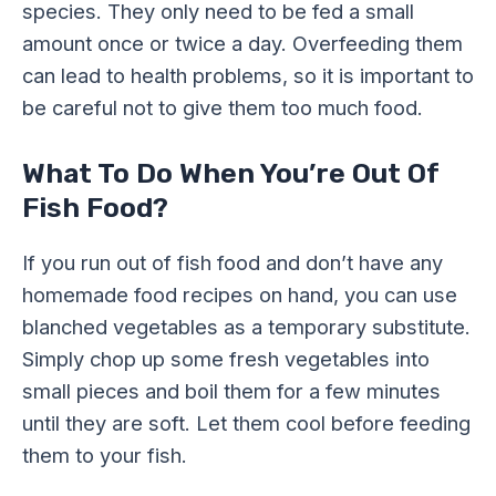
species. They only need to be fed a small
amount once or twice a day. Overfeeding them
can lead to health problems, so it is important to
be careful not to give them too much food.
What To Do When You’re Out Of
Fish Food?
If you run out of fish food and don’t have any
homemade food recipes on hand, you can use
blanched vegetables as a temporary substitute.
Simply chop up some fresh vegetables into
small pieces and boil them for a few minutes
until they are soft. Let them cool before feeding
them to your fish.