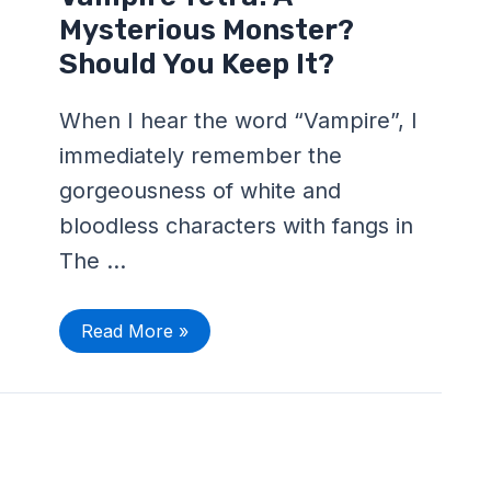
Tetra:
A
Mysterious Monster?
Mysterious
Monster?
Should You Keep It?
Should
You
Keep
When I hear the word “Vampire”, I
It?
immediately remember the
gorgeousness of white and
bloodless characters with fangs in
The …
Read More »