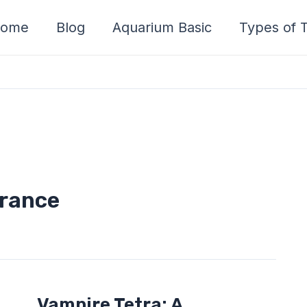
ome
Blog
Aquarium Basic
Types of T
arance
Vampire
Vampire Tetra: A