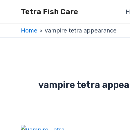
Skip
Tetra Fish Care
H
to
content
Home
vampire tetra appearance
vampire tetra appe