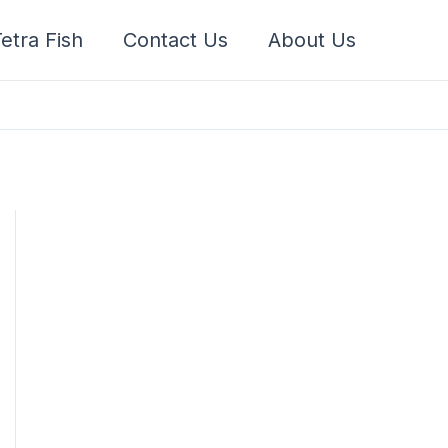
etra Fish
Contact Us
About Us