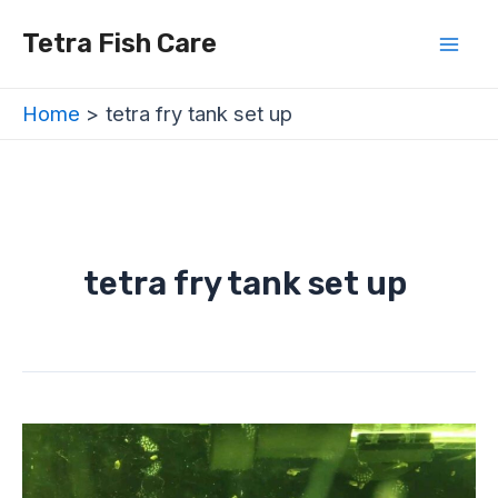
Skip
Mai
Tetra Fish Care
to
Men
content
Home
tetra fry tank set up
tetra fry tank set up
Tetra
Fry
Tank
Set-
Up: