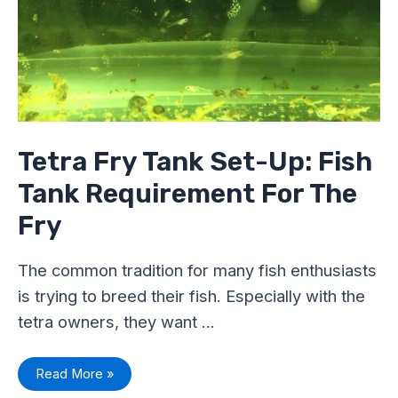
Fish
Tank
Requirement
For
The
Fry
Tetra Fry Tank Set-Up: Fish
Tank Requirement For The
Fry
The common tradition for many fish enthusiasts
is trying to breed their fish. Especially with the
tetra owners, they want …
Read More »