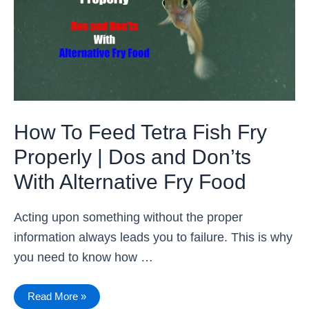
Fry
Properly
|
Dos
and
Don’ts
With
Alternative
Fry
Food
How To Feed Tetra Fish Fry
Properly | Dos and Don’ts
With Alternative Fry Food
Acting upon something without the proper
information always leads you to failure. This is why
you need to know how …
Read More »