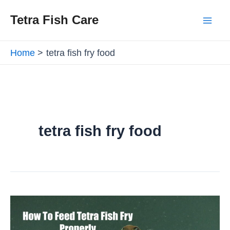
Skip
Mai
Tetra Fish Care
to
Men
content
Home
tetra fish fry food
tetra fish fry food
How
To
Feed
Tetra
Fish