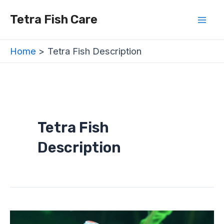
Skip
Mai
Tetra Fish Care
to
Men
content
Home
Tetra Fish Description
Tetra Fish
Description
Are
Tetra