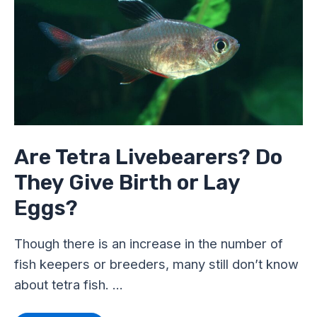
Livebearers?
Do
They
Give
Birth
or
Lay
Eggs?
Are Tetra Livebearers? Do
They Give Birth or Lay
Eggs?
Though there is an increase in the number of
fish keepers or breeders, many still don’t know
about tetra fish. …