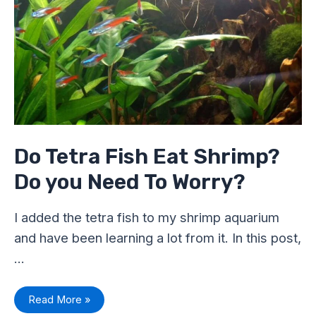
Fish
Eat
Shrimp?
Do
you
Need
To
Worry?
Do Tetra Fish Eat Shrimp?
Do you Need To Worry?
I added the tetra fish to my shrimp aquarium
and have been learning a lot from it. In this post,
…
Read More »