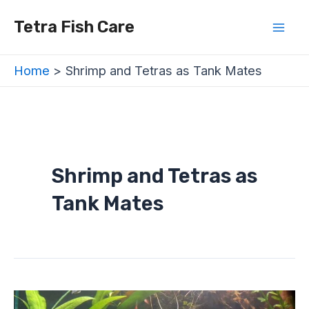
Skip
Mai
Tetra Fish Care
to
Men
content
Home
Shrimp and Tetras as Tank Mates
Shrimp and Tetras as
Tank Mates
Do
Tetra