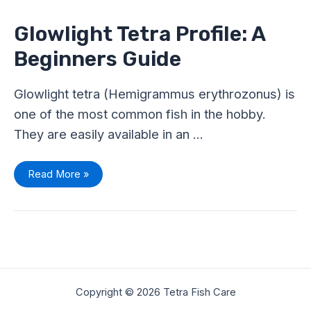
Profile:
A
Beginners
Glowlight Tetra Profile: A
Guide
Beginners Guide
Glowlight tetra (Hemigrammus erythrozonus) is
one of the most common fish in the hobby.
They are easily available in an …
Read More »
Copyright © 2026 Tetra Fish Care