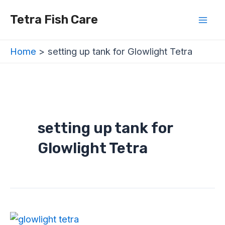
Skip
Mai
Tetra Fish Care
to
Men
content
Home
setting up tank for Glowlight Tetra
setting up tank for
Glowlight Tetra
Glowlight
Tetra