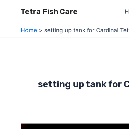
Skip
Tetra Fish Care
H
to
content
Home
setting up tank for Cardinal Tet
setting up tank for 