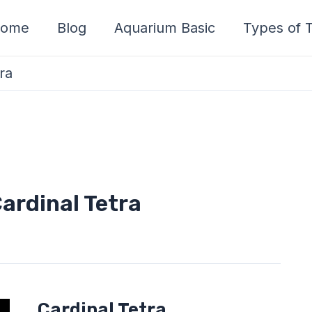
ome
Blog
Aquarium Basic
Types of T
ra
Cardinal Tetra
Cardinal
Cardinal Tetra