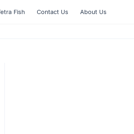
etra Fish
Contact Us
About Us