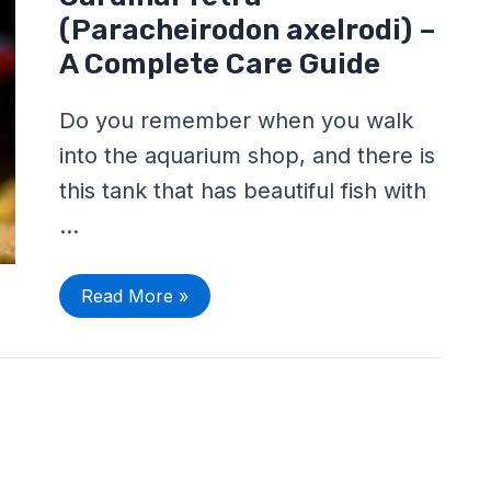
Tetra
(Paracheirodon
(Paracheirodon axelrodi) –
axelrodi)
–
A Complete Care Guide
A
Complete
Care
Do you remember when you walk
Guide
into the aquarium shop, and there is
this tank that has beautiful fish with
…
Read More »