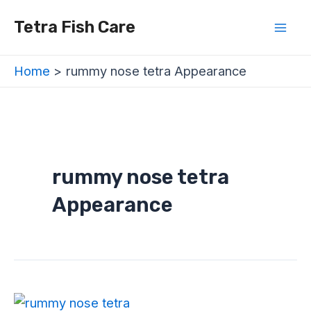
Skip
Mai
Tetra Fish Care
to
Men
content
Home
rummy nose tetra Appearance
rummy nose tetra
Appearance
Rummy
Nose