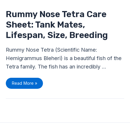
Tetra
Care
Sheet:
Rummy Nose Tetra Care
Tank
Mates,
Sheet: Tank Mates,
Lifespan,
Size,
Breeding
Lifespan, Size, Breeding
Rummy Nose Tetra (Scientific Name:
Hemigrammus Bleheri) is a beautiful fish of the
Tetra family. The fish has an incredibly …
Read More »