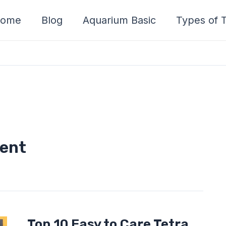
ome
Blog
Aquarium Basic
Types of T
ment
Top
Top 10 Easy to Care Tetra