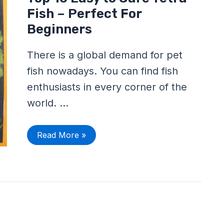
10
Easy
Fish – Perfect For
to
Care
Beginners
Tetra
Fish
–
There is a global demand for pet
Perfect
For
fish nowadays. You can find fish
Beginners
enthusiasts in every corner of the
world. …
Read More »