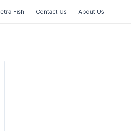
etra Fish
Contact Us
About Us