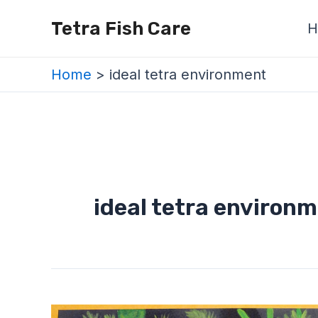
Skip
Tetra Fish Care
H
to
content
Home
ideal tetra environment
ideal tetra environ