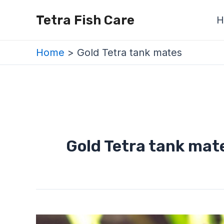
Skip
Tetra Fish Care
H
to
content
Home
Gold Tetra tank mates
Gold Tetra tank mat