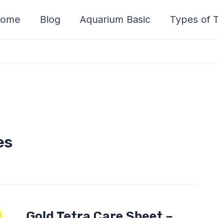
ome
Blog
Aquarium Basic
Types of T
es
Gold
Gold Tetra Care Sheet –