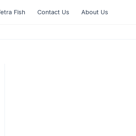
etra Fish
Contact Us
About Us