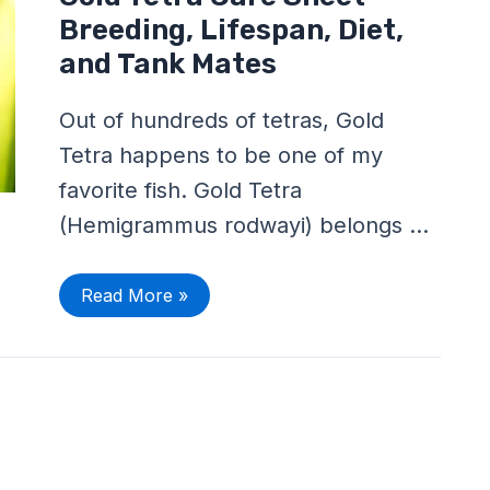
Tetra
Care
Breeding, Lifespan, Diet,
Sheet
–
and Tank Mates
Breeding,
Lifespan,
Diet,
Out of hundreds of tetras, Gold
and
Tank
Tetra happens to be one of my
Mates
favorite fish. Gold Tetra
(Hemigrammus rodwayi) belongs …
Read More »