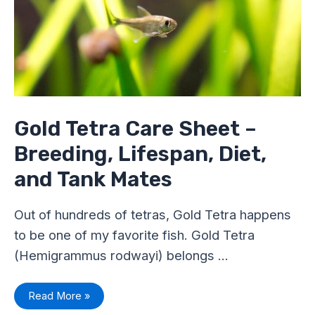
Breeding,
Lifespan,
Diet,
and
Tank
Mates
Gold Tetra Care Sheet –
Breeding, Lifespan, Diet,
and Tank Mates
Out of hundreds of tetras, Gold Tetra happens
to be one of my favorite fish. Gold Tetra
(Hemigrammus rodwayi) belongs …
Read More »