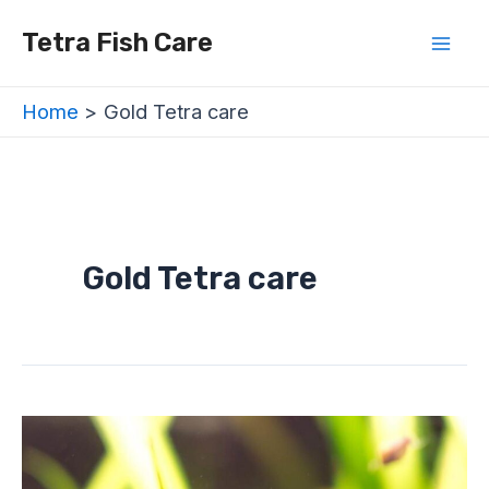
Skip
Mai
Tetra Fish Care
to
Men
content
Home
Gold Tetra care
Gold Tetra care
Gold
Tetra
Care
Sheet
–