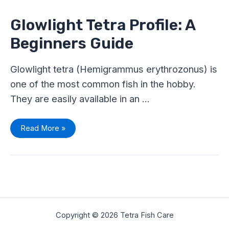
Profile:
A
Beginners
Glowlight Tetra Profile: A
Guide
Beginners Guide
Glowlight tetra (Hemigrammus erythrozonus) is
one of the most common fish in the hobby.
They are easily available in an …
Read More »
Copyright © 2026 Tetra Fish Care