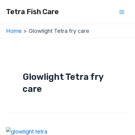
Skip
Mai
Tetra Fish Care
to
Men
content
Home
Glowlight Tetra fry care
Glowlight Tetra fry
care
Glowlight
Tetra