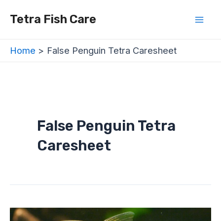
Skip
Mai
Tetra Fish Care
to
Men
content
Home
False Penguin Tetra Caresheet
False Penguin Tetra
Caresheet
False
Penguin