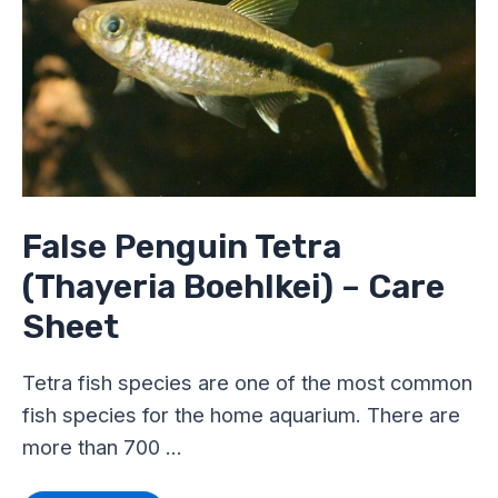
Tetra
(Thayeria
Boehlkei)
–
Care
Sheet
False Penguin Tetra
(Thayeria Boehlkei) – Care
Sheet
Tetra fish species are one of the most common
fish species for the home aquarium. There are
more than 700 …