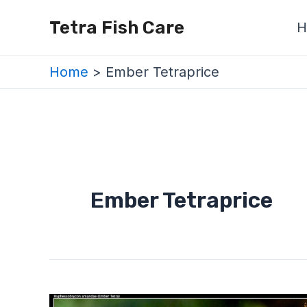
Skip
Tetra Fish Care
H
to
content
Home
Ember Tetraprice
Ember Tetraprice