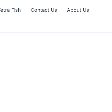
etra Fish
Contact Us
About Us