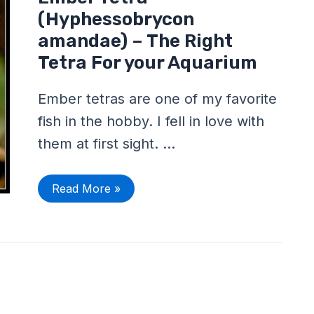
Tetra
(Hyphessobrycon
(Hyphessobrycon
amandae)
–
amandae) – The Right
The
Tetra For your Aquarium
Right
Tetra
For
your
Ember tetras are one of my favorite
Aquarium
fish in the hobby. I fell in love with
them at first sight. …
Read More »