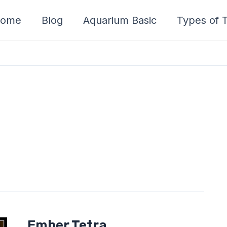
ome
Blog
Aquarium Basic
Types of T
Ember
Ember Tetra