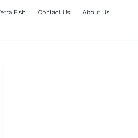
etra Fish
Contact Us
About Us