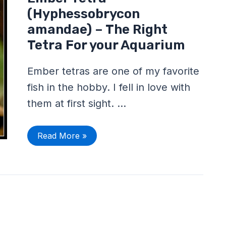
Tetra
(Hyphessobrycon
(Hyphessobrycon
amandae)
–
amandae) – The Right
The
Tetra For your Aquarium
Right
Tetra
For
your
Ember tetras are one of my favorite
Aquarium
fish in the hobby. I fell in love with
them at first sight. …
Read More »