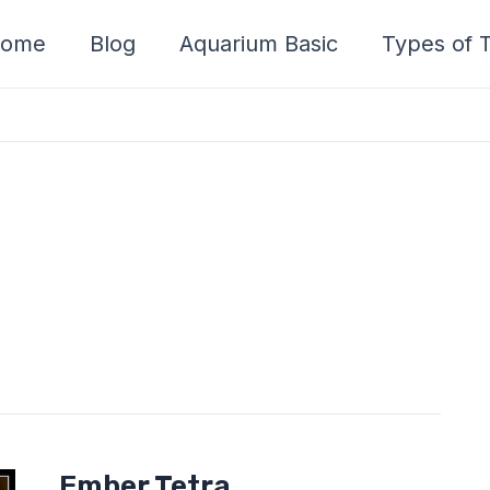
ome
Blog
Aquarium Basic
Types of T
Ember
Ember Tetra