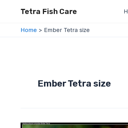
Skip
Tetra Fish Care
H
to
content
Home
Ember Tetra size
Ember Tetra size