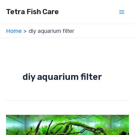
Skip
Mai
Tetra Fish Care
to
Men
content
Home
diy aquarium filter
diy aquarium filter
Types
of
Aquarium
Filter
For