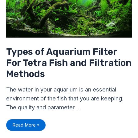
Tetra
Fish
and
Filtration
Methods
Types of Aquarium Filter
For Tetra Fish and Filtration
Methods
The water in your aquarium is an essential
environment of the fish that you are keeping.
The quality and parameter …
Read More »