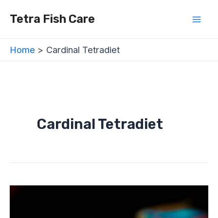
Skip
Mai
Tetra Fish Care
to
Men
content
Home
Cardinal Tetradiet
Cardinal Tetradiet
Cardinal
Tetra
(Paracheirodon
axelrodi)
–