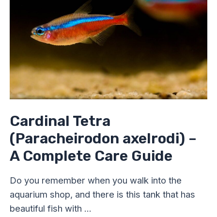
A
Complete
Care
Guide
Cardinal Tetra
(Paracheirodon axelrodi) –
A Complete Care Guide
Do you remember when you walk into the
aquarium shop, and there is this tank that has
beautiful fish with …