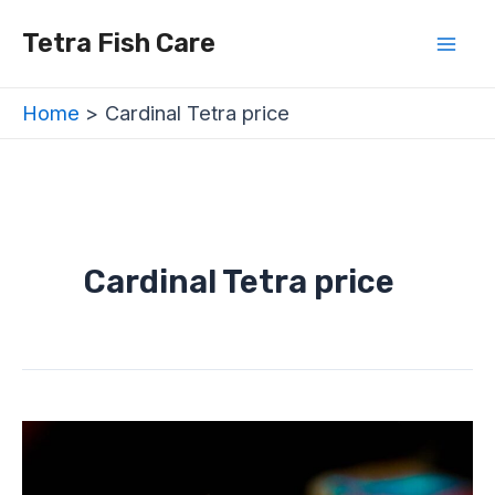
Skip
Mai
Tetra Fish Care
to
Men
content
Home
Cardinal Tetra price
Cardinal Tetra price
Cardinal
Tetra
(Paracheirodon
axelrodi)
–