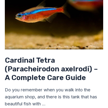
A
Complete
Care
Guide
Cardinal Tetra
(Paracheirodon axelrodi) –
A Complete Care Guide
Do you remember when you walk into the
aquarium shop, and there is this tank that has
beautiful fish with …