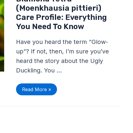
Tetra
(Moenkhausia
(Moenkhausia pittieri)
pittieri)
Care
Care Profile: Everything
Profile:
You Need To Know
Everything
You
Need
To
Have you heard the term “Glow-
Know
up”? If not, then, I’m sure you’ve
heard the story about the Ugly
Duckling. You …
Read More »