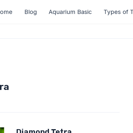
ome
Blog
Aquarium Basic
Types of T
ra
Diamond
Diamond Tetra