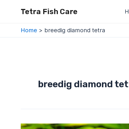
Skip
Tetra Fish Care
H
to
content
Home
breedig diamond tetra
breedig diamond tet