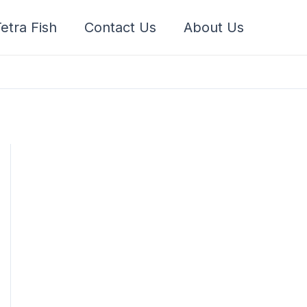
etra Fish
Contact Us
About Us