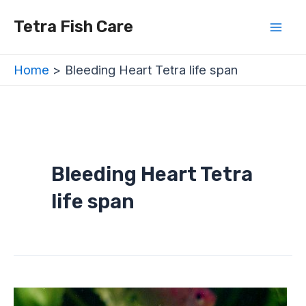
Skip
Mai
Tetra Fish Care
to
Men
content
Home
Bleeding Heart Tetra life span
Bleeding Heart Tetra
life span
Bleeding
Heart