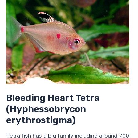
Tetra
(Hyphessobrycon
erythrostigma)
Bleeding Heart Tetra
(Hyphessobrycon
erythrostigma)
Tetra fish has a big family including around 700