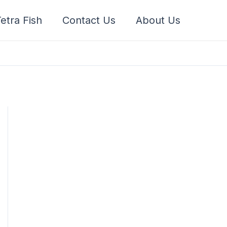
etra Fish
Contact Us
About Us