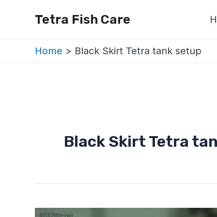
Skip
Tetra Fish Care
H
to
content
Home
Black Skirt Tetra tank setup
Black Skirt Tetra ta