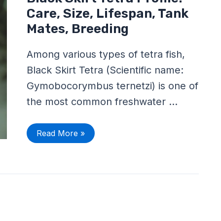
Skirt
Tetra
Care, Size, Lifespan, Tank
Profile:
Care,
Mates, Breeding
Size,
Lifespan,
Tank
Among various types of tetra fish,
Mates,
Breeding
Black Skirt Tetra (Scientific name:
Gymobocorymbus ternetzi) is one of
the most common freshwater …
Read More »