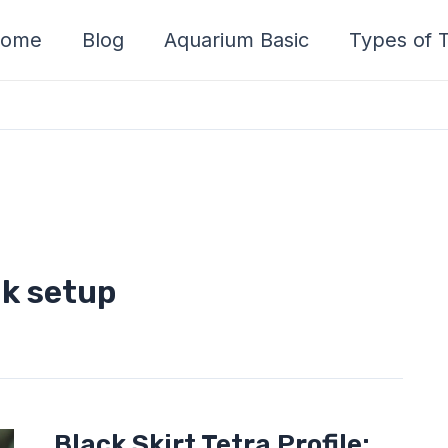
ome
Blog
Aquarium Basic
Types of T
nk setup
Black
Black Skirt Tetra Profile: