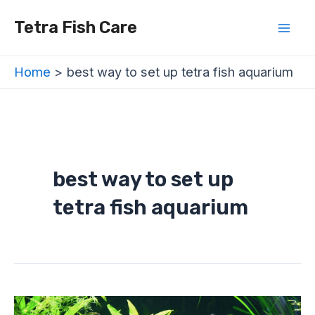
Skip
Mai
Tetra Fish Care
to
Men
content
Home
best way to set up tetra fish aquarium
best way to set up
tetra fish aquarium
How
to