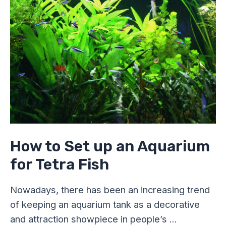
Set
up
an
Aquarium
for
Tetra
Fish
How to Set up an Aquarium
for Tetra Fish
Nowadays, there has been an increasing trend
of keeping an aquarium tank as a decorative
and attraction showpiece in people’s …