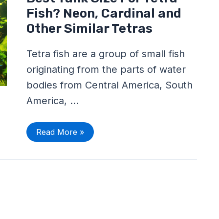
Tank
Size
Fish? Neon, Cardinal and
For
Tetra
Other Similar Tetras
Fish?
Neon,
Cardinal
Tetra fish are a group of small fish
and
Other
originating from the parts of water
Similar
Tetras
bodies from Central America, South
America, …
Read More »