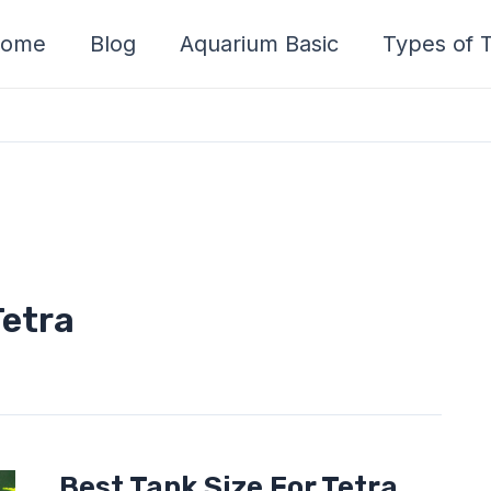
ome
Blog
Aquarium Basic
Types of T
Tetra
Best
Best Tank Size For Tetra