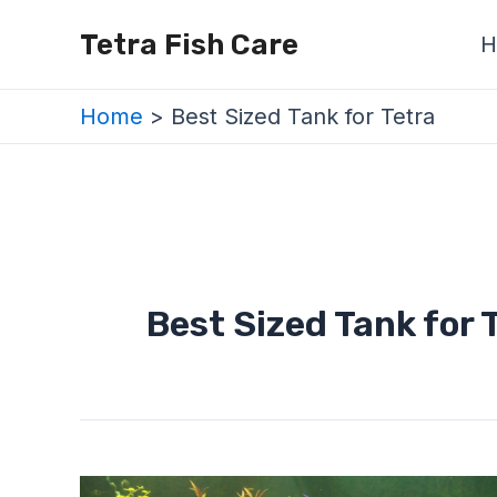
Skip
Tetra Fish Care
H
to
content
Home
Best Sized Tank for Tetra
Best Sized Tank for 