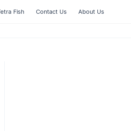
etra Fish
Contact Us
About Us