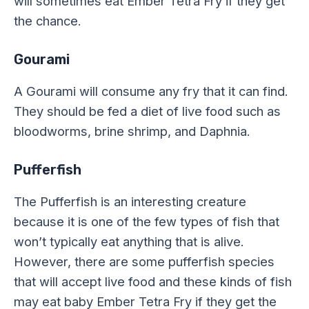
will sometimes eat Ember Tetra Fry if they get
the chance.
Gourami
A Gourami will consume any fry that it can find.
They should be fed a diet of live food such as
bloodworms, brine shrimp, and Daphnia.
Pufferfish
The Pufferfish is an interesting creature
because it is one of the few types of fish that
won’t typically eat anything that is alive.
However, there are some pufferfish species
that will accept live food and these kinds of fish
may eat baby Ember Tetra Fry if they get the