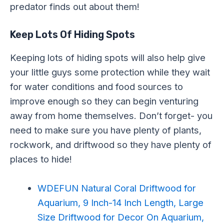
predator finds out about them!
Keep Lots Of Hiding Spots
Keeping lots of hiding spots will also help give
your little guys some protection while they wait
for water conditions and food sources to
improve enough so they can begin venturing
away from home themselves. Don’t forget- you
need to make sure you have plenty of plants,
rockwork, and driftwood so they have plenty of
places to hide!
WDEFUN Natural Coral Driftwood for
Aquarium, 9 Inch-14 Inch Length, Large
Size Driftwood for Decor On Aquarium,