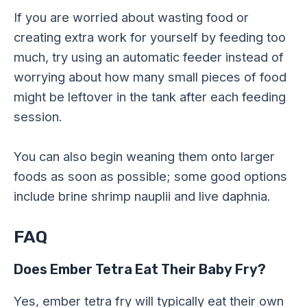
If you are worried about wasting food or
creating extra work for yourself by feeding too
much, try using an automatic feeder instead of
worrying about how many small pieces of food
might be leftover in the tank after each feeding
session.
You can also begin weaning them onto larger
foods as soon as possible; some good options
include brine shrimp nauplii and live daphnia.
FAQ
Does Ember Tetra Eat Their Baby Fry?
Yes, ember tetra fry will typically eat their own