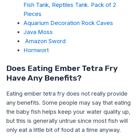
Fish Tank, Reptiles Tank. Pack of 2
Pieces
Aquarium Decoration Rock Caves
Java Moss
Amazon Sword
Hornwort
Does Eating Ember Tetra Fry
Have Any Benefits?
Eating ember tetra fry does not really provide
any benefits. Some people may say that eating
the baby fish helps keep your water quality up,
but this is generally untrue since most fish will
only eat a little bit of food at a time anyway.