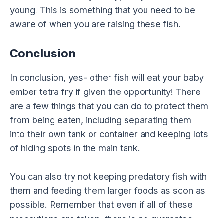
young. This is something that you need to be
aware of when you are raising these fish.
Conclusion
In conclusion, yes- other fish will eat your baby
ember tetra fry if given the opportunity! There
are a few things that you can do to protect them
from being eaten, including separating them
into their own tank or container and keeping lots
of hiding spots in the main tank.
You can also try not keeping predatory fish with
them and feeding them larger foods as soon as
possible. Remember that even if all of these