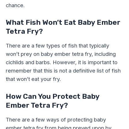
chance.
What Fish Won’t Eat Baby Ember
Tetra Fry?
There are a few types of fish that typically
won’t prey on baby ember tetra fry, including
cichlids and barbs. However, it is important to
remember that this is not a definitive list of fish
that won’t eat your fry.
How Can You Protect Baby
Ember Tetra Fry?
There are a few ways of protecting baby
ember tetra fry from being preyed upon by