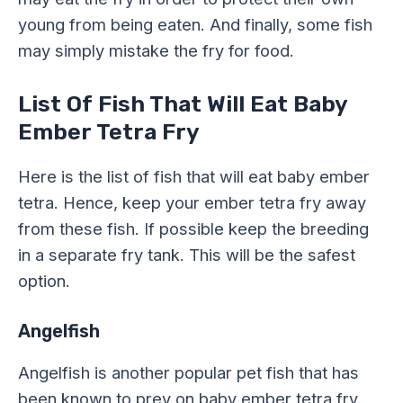
young from being eaten. And finally, some fish
may simply mistake the fry for food.
List Of Fish That Will Eat Baby
Ember Tetra Fry
Here is the list of fish that will eat baby ember
tetra. Hence, keep your ember tetra fry away
from these fish. If possible keep the breeding
in a separate fry tank. This will be the safest
option.
Angelfish
Angelfish is another popular pet fish that has
been known to prey on baby ember tetra fry.