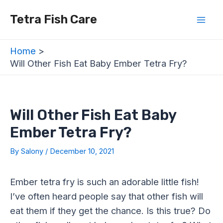
Skip
Post
Mai
Tetra Fish Care
to
navigation
Men
content
Home
Will Other Fish Eat Baby Ember Tetra Fry?
Will Other Fish Eat Baby
Ember Tetra Fry?
By
Salony
/
December 10, 2021
Ember tetra fry is such an adorable little fish!
I’ve often heard people say that other fish will
eat them if they get the chance. Is this true? Do