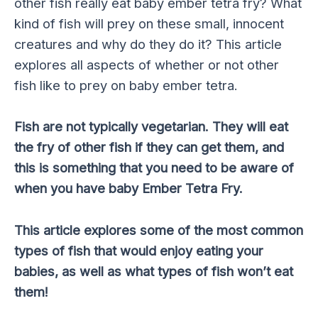
other fish really eat baby ember tetra fry? What
kind of fish will prey on these small, innocent
creatures and why do they do it? This article
explores all aspects of whether or not other
fish like to prey on baby ember tetra.
Fish are not typically vegetarian. They will eat
the fry of other fish if they can get them, and
this is something that you need to be aware of
when you have baby Ember Tetra Fry.
This article explores some of the most common
types of fish that would enjoy eating your
babies, as well as what types of fish won’t eat
them!