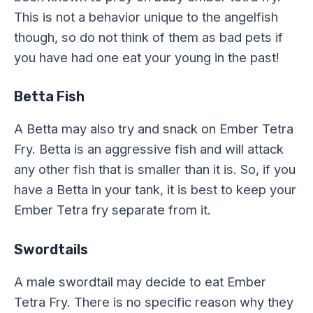
This is not a behavior unique to the angelfish
though, so do not think of them as bad pets if
you have had one eat your young in the past!
Betta Fish
A Betta may also try and snack on Ember Tetra
Fry. Betta is an aggressive fish and will attack
any other fish that is smaller than it is. So, if you
have a Betta in your tank, it is best to keep your
Ember Tetra fry separate from it.
Swordtails
A male swordtail may decide to eat Ember
Tetra Fry. There is no specific reason why they