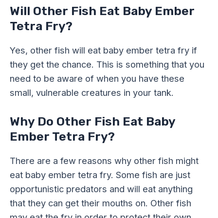
Will Other Fish Eat Baby Ember
Tetra Fry?
Yes, other fish will eat baby ember tetra fry if
they get the chance. This is something that you
need to be aware of when you have these
small, vulnerable creatures in your tank.
Why Do Other Fish Eat Baby
Ember Tetra Fry?
There are a few reasons why other fish might
eat baby ember tetra fry. Some fish are just
opportunistic predators and will eat anything
that they can get their mouths on. Other fish
may eat the fry in order to protect their own