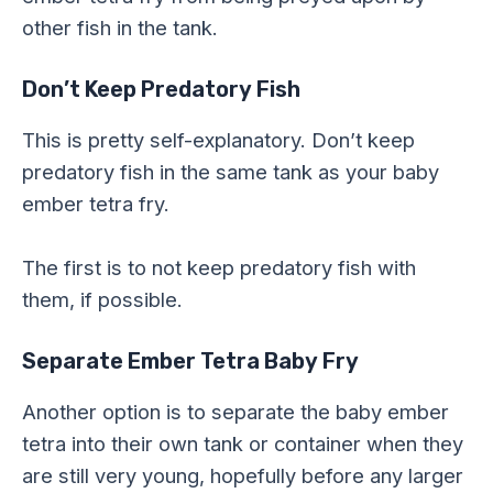
other fish in the tank.
Don’t Keep Predatory Fish
This is pretty self-explanatory. Don’t keep
predatory fish in the same tank as your baby
ember tetra fry.
The first is to not keep predatory fish with
them, if possible.
Separate Ember Tetra Baby Fry
Another option is to separate the baby ember
tetra into their own tank or container when they
are still very young, hopefully before any larger