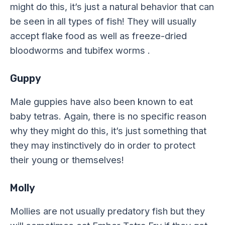
might do this, it’s just a natural behavior that can
be seen in all types of fish! They will usually
accept flake food as well as freeze-dried
bloodworms and tubifex worms .
Guppy
Male guppies have also been known to eat
baby tetras. Again, there is no specific reason
why they might do this, it’s just something that
they may instinctively do in order to protect
their young or themselves!
Molly
Mollies are not usually predatory fish but they