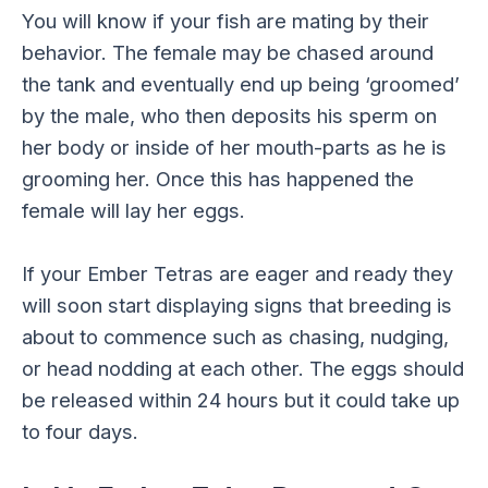
You will know if your fish are mating by their
behavior. The female may be chased around
the tank and eventually end up being ‘groomed’
by the male, who then deposits his sperm on
her body or inside of her mouth-parts as he is
grooming her. Once this has happened the
female will lay her eggs.
If your Ember Tetras are eager and ready they
will soon start displaying signs that breeding is
about to commence such as chasing, nudging,
or head nodding at each other. The eggs should
be released within 24 hours but it could take up
to four days.