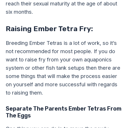
reach their sexual maturity at the age of about
six months.
Raising Ember Tetra Fry:
Breeding Ember Tetras is a lot of work, so it’s
not recommended for most people. If you do
want to raise fry from your own aquaponics
system or other fish tank setups then there are
some things that will make the process easier
on yourself and more successful with regards
to raising them.
Separate The Parents Ember Tetras From
The Eggs