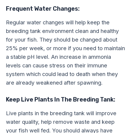
Frequent Water Changes:
Regular water changes will help keep the
breeding tank environment clean and healthy
for your fish. They should be changed about
25% per week, or more if you need to maintain
a stable pH level. An increase in ammonia
levels can cause stress on their immune
system which could lead to death when they
are already weakened after spawning.
Keep Live Plants In The Breeding Tank:
Live plants in the breeding tank will improve
water quality, help remove waste and keep
your fish well fed. You should always have