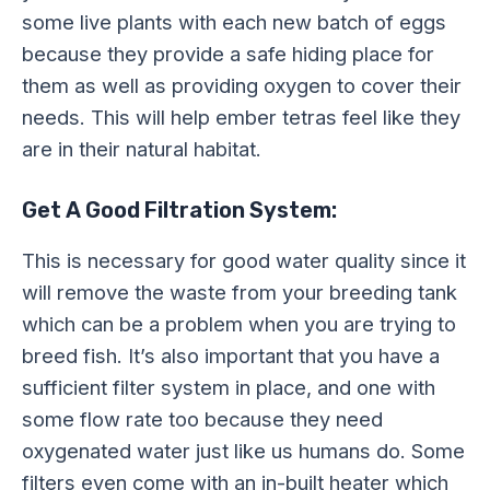
some live plants with each new batch of eggs
because they provide a safe hiding place for
them as well as providing oxygen to cover their
needs. This will help ember tetras feel like they
are in their natural habitat.
Get A Good Filtration System:
This is necessary for good water quality since it
will remove the waste from your breeding tank
which can be a problem when you are trying to
breed fish. It’s also important that you have a
sufficient filter system in place, and one with
some flow rate too because they need
oxygenated water just like us humans do. Some
filters even come with an in-built heater which