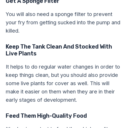
Get A Sponge Filter
You will also need a sponge filter to prevent
your fry from getting sucked into the pump and
killed.
Keep The Tank Clean And Stocked With
Live Plants
It helps to do regular water changes in order to
keep things clean, but you should also provide
some live plants for cover as well. This will
make it easier on them when they are in their
early stages of development.
Feed Them High-Quality Food