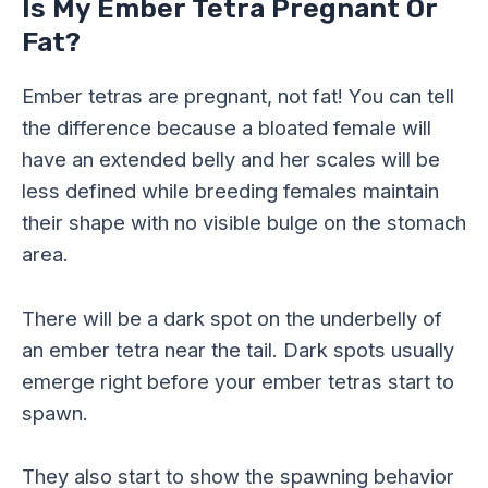
Is My Ember Tetra Pregnant Or
Fat?
Ember tetras are pregnant, not fat! You can tell
the difference because a bloated female will
have an extended belly and her scales will be
less defined while breeding females maintain
their shape with no visible bulge on the stomach
area.
There will be a dark spot on the underbelly of
an ember tetra near the tail. Dark spots usually
emerge right before your ember tetras start to
spawn.
They also start to show the spawning behavior