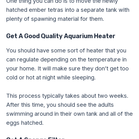
One thing you can do is to move the newly
hatched ember tetras into a separate tank with
plenty of spawning material for them.
Get A Good Quality Aquarium Heater
You should have some sort of heater that you
can regulate depending on the temperature in
your home. It will make sure they don’t get too
cold or hot at night while sleeping.
This process typically takes about two weeks.
After this time, you should see the adults
swimming around in their own tank and all of the
eggs hatched.