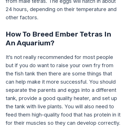
from male tetras. The eggs will hatch in about
24 hours, depending on their temperature and
other factors.
How To Breed Ember Tetras In
An Aquarium?
It’s not really recommended for most people
but if you do want to raise your own fry from
the fish tank then there are some things that
can help make it more successful. You should
separate the parents and eggs into a different
tank, provide a good quality heater, and set up
the tank with live plants. You will also need to
feed them high-quality food that has protein in it
for their muscles so they can develop correctly.