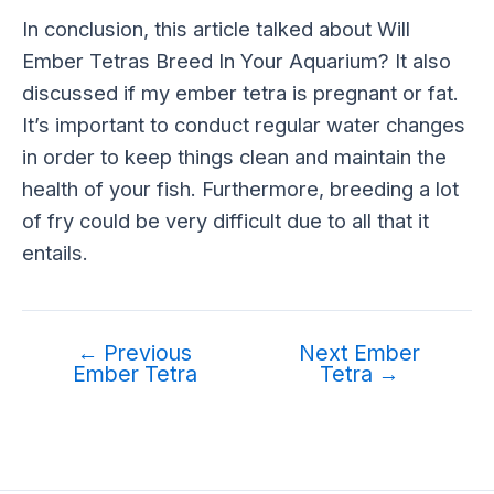
In conclusion, this article talked about Will
Ember Tetras Breed In Your Aquarium? It also
discussed if my ember tetra is pregnant or fat.
It’s important to conduct regular water changes
in order to keep things clean and maintain the
health of your fish. Furthermore, breeding a lot
of fry could be very difficult due to all that it
entails.
←
Previous
Next Ember
Ember Tetra
Tetra
→