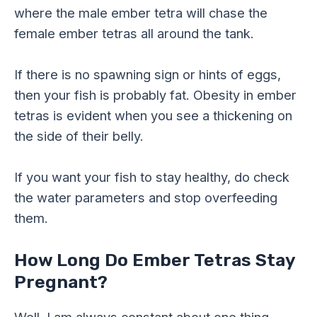
where the male ember tetra will chase the
female ember tetras all around the tank.
If there is no spawning sign or hints of eggs,
then your fish is probably fat. Obesity in ember
tetras is evident when you see a thickening on
the side of their belly.
If you want your fish to stay healthy, do check
the water parameters and stop overfeeding
them.
How Long Do Ember Tetras Stay
Pregnant?