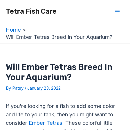
Skip
Post
Mai
Tetra Fish Care
to
navigation
Men
content
Home
Will Ember Tetras Breed In Your Aquarium?
Will Ember Tetras Breed In
Your Aquarium?
By
Patsy
/
January 23, 2022
If you’re looking for a fish to add some color
and life to your tank, then you might want to
consider
Ember Tetras
. These colorful little