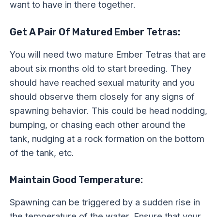
want to have in there together.
Get A Pair Of Matured Ember Tetras:
You will need two mature Ember Tetras that are
about six months old to start breeding. They
should have reached sexual maturity and you
should observe them closely for any signs of
spawning behavior. This could be head nodding,
bumping, or chasing each other around the
tank, nudging at a rock formation on the bottom
of the tank, etc.
Maintain Good Temperature:
Spawning can be triggered by a sudden rise in
the temperature of the water. Ensure that your