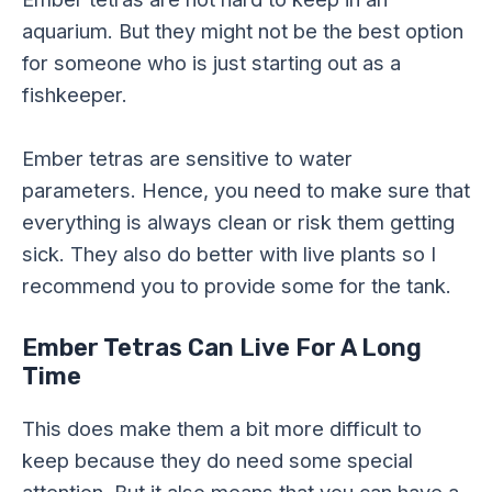
aquarium. But they might not be the best option
for someone who is just starting out as a
fishkeeper.
Ember tetras are sensitive to water
parameters. Hence, you need to make sure that
everything is always clean or risk them getting
sick. They also do better with live plants so I
recommend you to provide some for the tank.
Ember Tetras Can Live For A Long
Time
This does make them a bit more difficult to
keep because they do need some special
attention. But it also means that you can have a