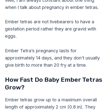
Well, I am always constant about one thing
when I talk about pregnancy in ember tetras.
Ember tetras are not livebearers to have a
gestation period rather they are gravid with
eggs.
Ember Tetra’s pregnancy lasts for
approximately 14 days, and they don’t usually
give birth to more than 20 fry at a time.
How Fast Do Baby Ember Tetras
Grow?
Ember tetras grow up to a maximum overall
length of approximately 2 cm (0.8 in). They