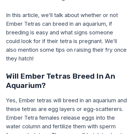
In this article, we’ll talk about whether or not
Ember Tetras can breed in an aquarium, if
breeding is easy and what signs someone
could look for if their tetra is pregnant. We’ll
also mention some tips on raising their fry once
they hatch!
Will Ember Tetras Breed In An
Aquarium?
Yes, Ember tetras will breed in an aquarium and
these tetras are egg layers or egg-scatterers.
Ember Tetra females release eggs into the
water column and fertilize them with sperm