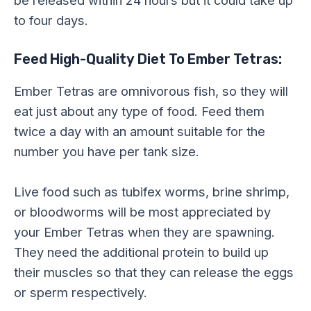
to four days.
Feed High-Quality Diet To Ember Tetras:
Ember Tetras are omnivorous fish, so they will
eat just about any type of food. Feed them
twice a day with an amount suitable for the
number you have per tank size.
Live food such as tubifex worms, brine shrimp,
or bloodworms will be most appreciated by
your Ember Tetras when they are spawning.
They need the additional protein to build up
their muscles so that they can release the eggs
or sperm respectively.