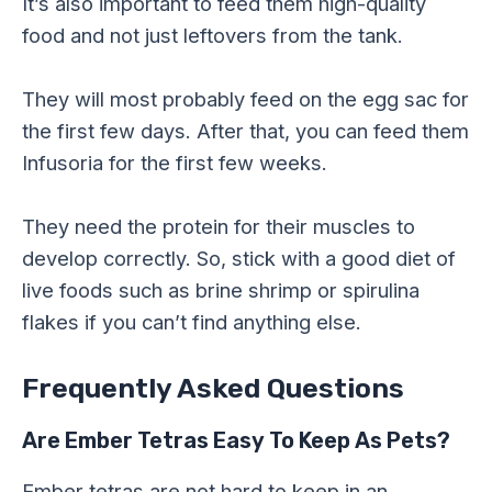
It’s also important to feed them high-quality
food and not just leftovers from the tank.
They will most probably feed on the egg sac for
the first few days. After that, you can feed them
Infusoria for the first few weeks.
They need the protein for their muscles to
develop correctly. So, stick with a good diet of
live foods such as brine shrimp or spirulina
flakes if you can’t find anything else.
Frequently Asked Questions
Are Ember Tetras Easy To Keep As Pets?
Ember tetras are not hard to keep in an