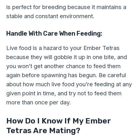
is perfect for breeding because it maintains a
stable and constant environment.
Handle With Care When Feeding:
Live food is a hazard to your Ember Tetras
because they will gobble it up in one bite, and
you won’t get another chance to feed them
again before spawning has begun. Be careful
about how much live food you’re feeding at any
given point in time, and try not to feed them
more than once per day.
How Do I Know If My Ember
Tetras Are Mating?