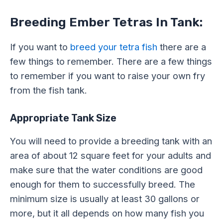
Breeding Ember Tetras In Tank:
If you want to
breed your tetra fish
there are a
few things to remember. There are a few things
to remember if you want to raise your own fry
from the fish tank.
Appropriate Tank Size
You will need to provide a breeding tank with an
area of about 12 square feet for your adults and
make sure that the water conditions are good
enough for them to successfully breed. The
minimum size is usually at least 30 gallons or
more, but it all depends on how many fish you