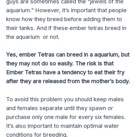
guys are sometimes called the “jewels of the
aquarium.” However, it’s important that people
know how they breed before adding them to
their tanks. And if these ember tetras breed in
the aquarium or not.
Yes, ember Tetras can breed in a aquarium, but
they may not do so easily. The risk is that
Ember Tetras have a tendency to eat their fry
after they are released from the mother’s body.
To avoid this problem you should keep males
and females separate until they spawn or
purchase only one male for every six females.
It’s also important to maintain optimal water
conditions for breeding.