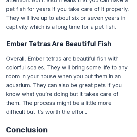
pet fish for years if you take care of it properly.
They will live up to about six or seven years in
captivity which is a long time for a pet fish.
Ember Tetras Are Beautiful Fish
Overall, Ember tetras are beautiful fish with
colorful scales. They will bring some life to any
room in your house when you put them in an
aquarium. They can also be great pets if you
know what you’re doing but it takes care of
them. The process might be a little more
difficult but it’s worth the effort.
Conclusion