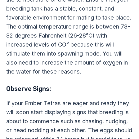
breeding tank has a stable, constant, and
favorable environment for mating to take place.
The optimal temperature range is between 78-
82 degrees Fahrenheit (26-28°C) with
increased levels of CO² because this will
stimulate them into spawning mode. You will
also need to increase the amount of oxygen in
the water for these reasons.
Observe Signs:
If your Ember Tetras are eager and ready they
will soon start displaying signs that breeding is
about to commence such as chasing, nudging,
or head nodding at each other. The eggs should
be released within 24 hours but it could take up