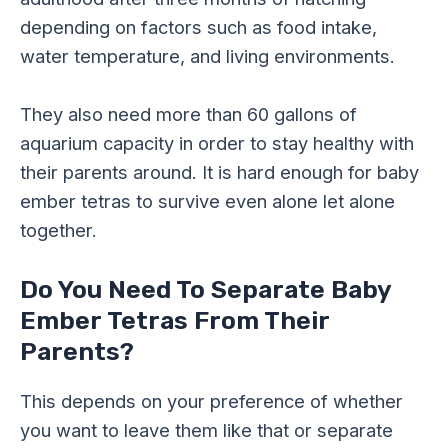
depending on factors such as food intake,
water temperature, and living environments.
They also need more than 60 gallons of
aquarium capacity in order to stay healthy with
their parents around. It is hard enough for baby
ember tetras to survive even alone let alone
together.
Do You Need To Separate Baby
Ember Tetras From Their
Parents?
This depends on your preference of whether
you want to leave them like that or separate