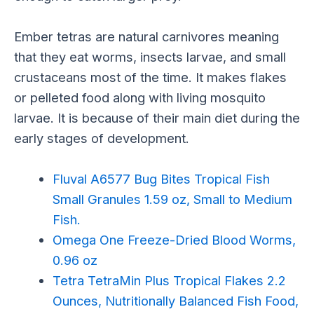
Ember tetras are natural carnivores meaning
that they eat worms, insects larvae, and small
crustaceans most of the time. It makes flakes
or pelleted food along with living mosquito
larvae. It is because of their main diet during the
early stages of development.
Fluval A6577 Bug Bites Tropical Fish
Small Granules 1.59 oz, Small to Medium
Fish.
Omega One Freeze-Dried Blood Worms,
0.96 oz
Tetra TetraMin Plus Tropical Flakes 2.2
Ounces, Nutritionally Balanced Fish Food,