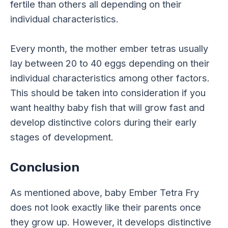
fertile than others all depending on their
individual characteristics.
Every month, the mother ember tetras usually
lay between 20 to 40 eggs depending on their
individual characteristics among other factors.
This should be taken into consideration if you
want healthy baby fish that will grow fast and
develop distinctive colors during their early
stages of development.
Conclusion
As mentioned above, baby Ember Tetra Fry
does not look exactly like their parents once
they grow up. However, it develops distinctive