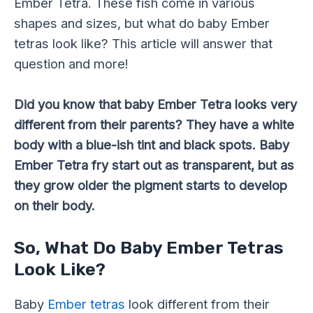
Ember Tetra. These fish come in various
shapes and sizes, but what do baby Ember
tetras look like? This article will answer that
question and more!
Did you know that baby Ember Tetra looks very
different from their parents? They have a white
body with a blue-ish tint and black spots. Baby
Ember Tetra fry start out as transparent, but as
they grow older the pigment starts to develop
on their body.
So, What Do Baby Ember Tetras
Look Like?
Baby
Ember tetras
look different from their