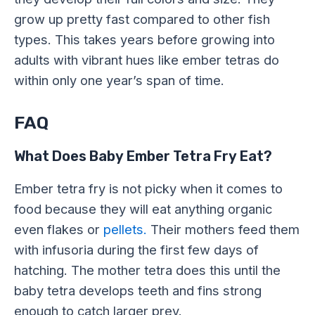
grow up pretty fast compared to other fish
types. This takes years before growing into
adults with vibrant hues like ember tetras do
within only one year’s span of time.
FAQ
What Does Baby Ember Tetra Fry Eat?
Ember tetra fry is not picky when it comes to
food because they will eat anything organic
even flakes or
pellets.
Their mothers feed them
with infusoria during the first few days of
hatching. The mother tetra does this until the
baby tetra develops teeth and fins strong
enough to catch larger prey.