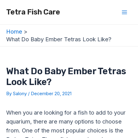
Skip
Post
Mai
Tetra Fish Care
to
navigation
Men
content
Home
What Do Baby Ember Tetras Look Like?
What Do Baby Ember Tetras
Look Like?
By
Salony
/
December 20, 2021
When you are looking for a fish to add to your
aquarium, there are many options to choose
from. One of the most popular choices is the