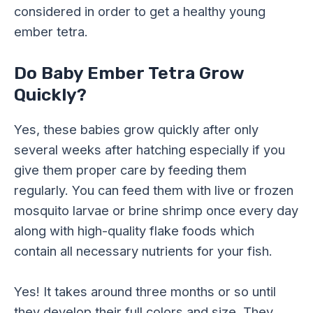
considered in order to get a healthy young
ember tetra.
Do Baby Ember Tetra Grow
Quickly?
Yes, these babies grow quickly after only
several weeks after hatching especially if you
give them proper care by feeding them
regularly. You can feed them with live or frozen
mosquito larvae or brine shrimp once every day
along with high-quality flake foods which
contain all necessary nutrients for your fish.
Yes! It takes around three months or so until
they develop their full colors and size. They