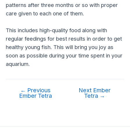
patterns after three months or so with proper
care given to each one of them.
This includes high-quality food along with
regular feedings for best results in order to get
healthy young fish. This will bring you joy as
soon as possible during your time spent in your
aquarium.
←
Previous
Next Ember
Ember Tetra
Tetra
→