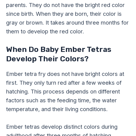
parents. They do not have the bright red color
since birth. When they are born, their color is
gray or brown. It takes around three months for
them to develop the red color.
When Do Baby Ember Tetras
Develop Their Colors?
Ember tetra fry does not have bright colors at
first. They only turn red after a few weeks of
hatching. This process depends on different
factors such as the feeding time, the water
temperature, and their living conditions.
Ember tetras develop distinct colors during
adulthood after three months of hatching