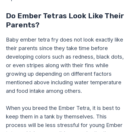
Do Ember Tetras Look Like Their
Parents?
Baby ember tetra fry does not look exactly like
their parents since they take time before
developing colors such as redness, black dots,
or even stripes along with their fins while
growing up depending on different factors
mentioned above including water temperature
and food intake among others.
When you breed the Ember Tetra, it is best to
keep them in a tank by themselves. This
process will be less stressful for young Ember