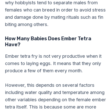
why hobbyists tend to separate males from
females who can breed in order to avoid stress
and damage done by mating rituals such as fin
biting among others.
How Many Babies Does Ember Tetra
Have?
Ember tetra fry is not very productive when it
comes to laying eggs. It means that they only
produce a few of them every month.
However, this depends on several factors
including water quality and temperature among
other variables depending on the female ember
tetra itself. This is because some are more