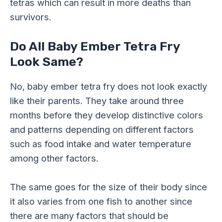
tetras which can result in more deaths than
survivors.
Do All Baby Ember Tetra Fry
Look Same?
No, baby ember tetra fry does not look exactly
like their parents. They take around three
months before they develop distinctive colors
and patterns depending on different factors
such as food intake and water temperature
among other factors.
The same goes for the size of their body since
it also varies from one fish to another since
there are many factors that should be