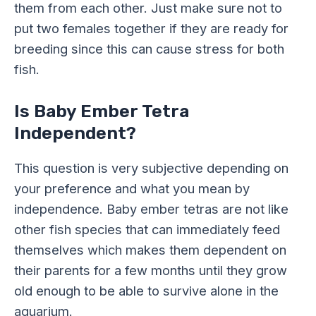
them from each other. Just make sure not to
put two females together if they are ready for
breeding since this can cause stress for both
fish.
Is Baby Ember Tetra
Independent?
This question is very subjective depending on
your preference and what you mean by
independence. Baby ember tetras are not like
other fish species that can immediately feed
themselves which makes them dependent on
their parents for a few months until they grow
old enough to be able to survive alone in the
aquarium.