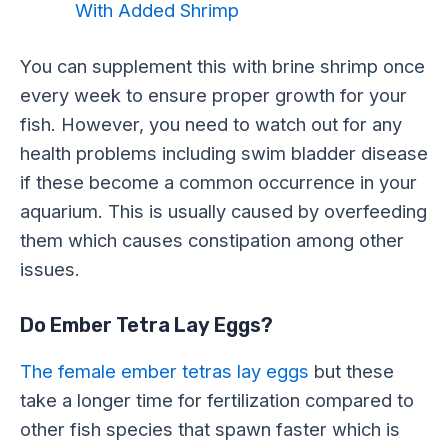
With Added Shrimp
You can supplement this with brine shrimp once
every week to ensure proper growth for your
fish. However, you need to watch out for any
health problems including swim bladder disease
if these become a common occurrence in your
aquarium. This is usually caused by overfeeding
them which causes constipation among other
issues.
Do Ember Tetra Lay Eggs?
The female ember tetras lay eggs
but these
take a longer time for fertilization compared to
other fish species that spawn faster which is