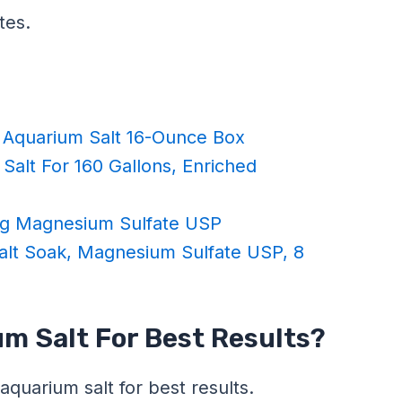
tes.
Aquarium Salt 16-Ounce Box
Salt For 160 Gallons, Enriched
Bag Magnesium Sulfate USP
lt Soak, Magnesium Sulfate USP, 8
m Salt For Best Results?
aquarium salt for best results.