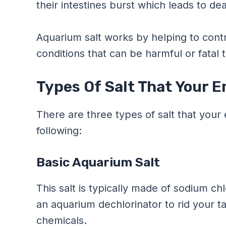
their intestines burst which leads to de
Aquarium salt works by helping to cont
conditions that can be harmful or fatal t
Types Of Salt That Your 
There are three types of salt that you
following:
Basic Aquarium Salt
This salt is typically made of sodium ch
an aquarium dechlorinator to rid your t
chemicals.