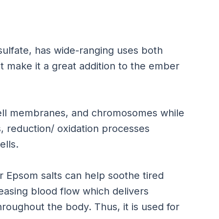
ulfate, has wide-ranging uses both
at make it a great addition to the ember
cell membranes, and chromosomes while
s, reduction/ oxidation processes
ells.
Epsom salts can help soothe tired
reasing blood flow which delivers
hroughout the body. Thus, it is used for