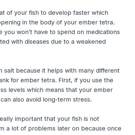
t of your fish to develop faster which
pening in the body of your ember tetra.
ce you won’t have to spend on medications
cted with diseases due to a weakened
m salt because it helps with many different
nk for ember tetra. First, if you use the
tress levels which means that your ember
can also avoid long-term stress.
really important that your fish is not
em a lot of problems later on because once