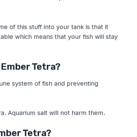
of this stuff into your tank is that it
able which means that your fish will stay
r Ember Tetra?
une system of fish and preventing
ra. Aquarium salt will not harm them.
mber Tetra?