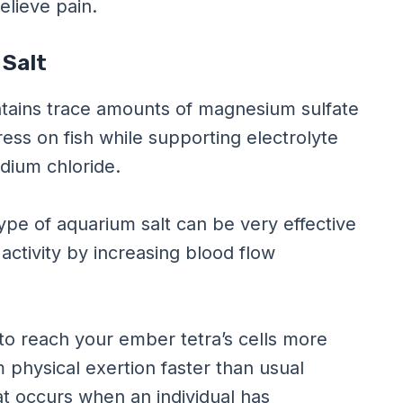
elieve pain.
 Salt
ontains trace amounts of magnesium sulfate
ess on fish while supporting electrolyte
odium chloride.
pe of aquarium salt can be very effective
 activity by increasing blood flow
to reach your ember tetra’s cells more
 physical exertion faster than usual
at occurs when an individual has