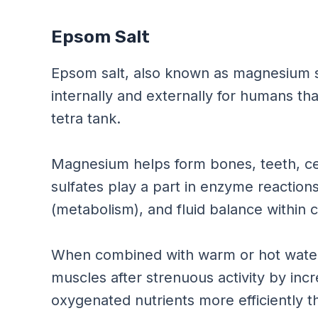
Epsom Salt
Epsom salt, also known as magnesium s
internally and externally for humans th
tetra tank.
Magnesium helps form bones, teeth, 
sulfates play a part in enzyme reaction
(metabolism), and fluid balance within c
When combined with warm or hot water 
muscles after strenuous activity by inc
oxygenated nutrients more efficiently t