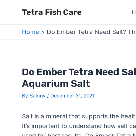
Skip
Post
Tetra Fish Care
H
to
navigation
content
Home
Do Ember Tetra Need Salt? The
Do Ember Tetra Need Sal
Aquarium Salt
By
Salony
/
December 31, 2021
Salt is a mineral that supports the healt
It’s important to understand how salt c
used for best results. Do Ember Tetra 