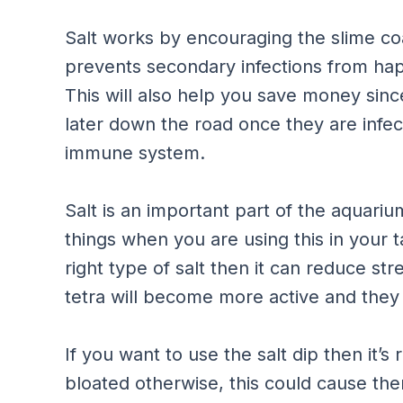
Salt works by encouraging the slime coa
prevents secondary infections from hap
This will also help you save money sin
later down the road once they are infe
immune system.
Salt is an important part of the aquariu
things when you are using this in your ta
right type of salt then it can reduce s
tetra will become more active and they 
If you want to use the salt dip then it’s 
bloated otherwise, this could cause th