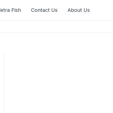
etra Fish
Contact Us
About Us