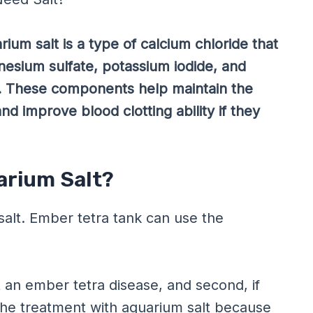
ium salt is a type of calcium chloride that
nesium sulfate, potassium iodide, and
. These components help maintain the
and improve blood clotting ability if they
arium Salt?
alt. Ember tetra tank can use the
t an ember tetra disease, and second, if
 the treatment with aquarium salt because