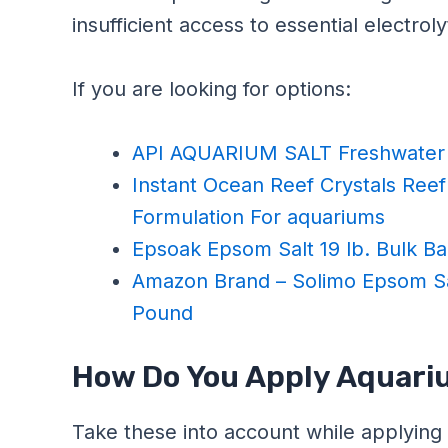
insufficient access to essential electroly
If you are looking for options:
API AQUARIUM SALT Freshwater 
Instant Ocean Reef Crystals Reef 
Formulation For aquariums
Epsoak Epsom Salt 19 lb. Bulk 
Amazon Brand – Solimo Epsom Sa
Pound
How Do You Apply Aquariu
Take these into account while applying 