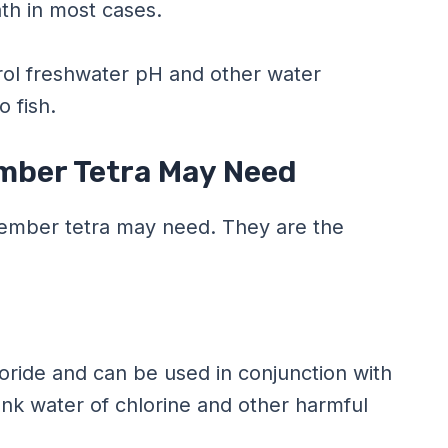
ath in most cases.
rol freshwater pH and other water
o fish.
Ember Tetra May Need
r ember tetra may need. They are the
loride and can be used in conjunction with
ank water of chlorine and other harmful