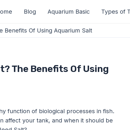
ome
Blog
Aquarium Basic
Types of T
 Benefits Of Using Aquarium Salt
t? The Benefits Of Using
hy function of biological processes in fish.
an affect your tank, and when it should be
Need Salt?