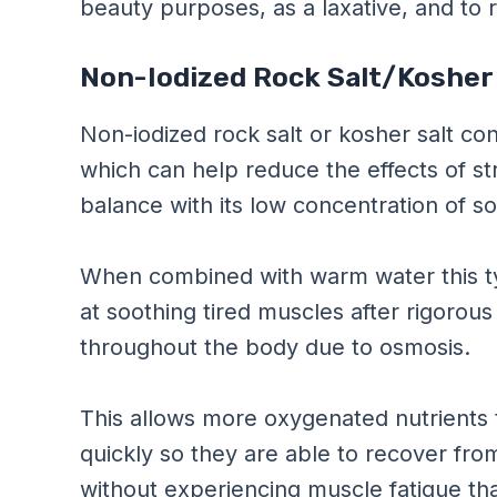
beauty purposes, as a laxative, and to r
Non-Iodized Rock Salt/Kosher
Non-iodized rock salt or kosher salt c
which can help reduce the effects of str
balance with its low concentration of s
When combined with warm water this ty
at soothing tired muscles after rigorous
throughout the body due to osmosis.
This allows more oxygenated nutrients 
quickly so they are able to recover from
without experiencing muscle fatigue th