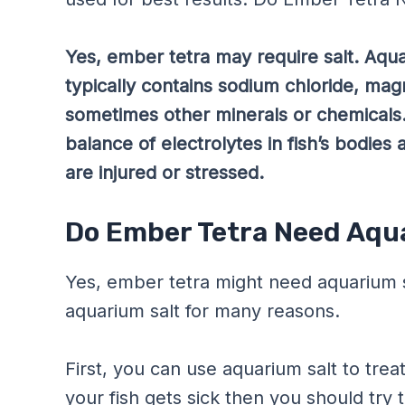
Yes, ember tetra may require salt. Aquar
typically contains sodium chloride, mag
sometimes other minerals or chemicals
balance of electrolytes in fish’s bodies 
are injured or stressed.
Do Ember Tetra Need Aqu
Yes, ember tetra might need aquarium s
aquarium salt for many reasons.
First, you can use aquarium salt to trea
your fish gets sick then you should try