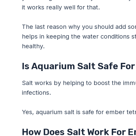
it works really well for that.
The last reason why you should add some 
helps in keeping the water conditions st
healthy.
Is Aquarium Salt Safe Fo
Salt works by helping to boost the imm
infections.
Yes, aquarium salt is safe for ember tet
How Does Salt Work For E