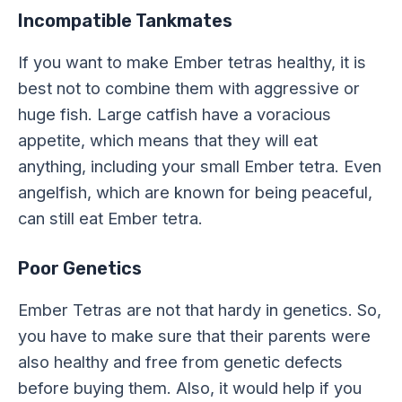
Incompatible Tankmates
If you want to make Ember tetras healthy, it is
best not to combine them with aggressive or
huge fish. Large catfish have a voracious
appetite, which means that they will eat
anything, including your small Ember tetra. Even
angelfish, which are known for being peaceful,
can still eat Ember tetra.
Poor Genetics
Ember Tetras are not that hardy in genetics. So,
you have to make sure that their parents were
also healthy and free from genetic defects
before buying them. Also, it would help if you