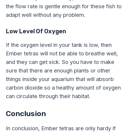
the flow rate is gentle enough for these fish to
adapt well without any problem.
Low Level Of Oxygen
If the oxygen level in your tank is low, then
Ember tetras will not be able to breathe well,
and they can get sick. So you have to make
sure that there are enough plants or other
things inside your aquarium that will absorb
carbon dioxide so a healthy amount of oxygen
can circulate through their habitat.
Conclusion
In conclusion, Ember tetras are only hardy if