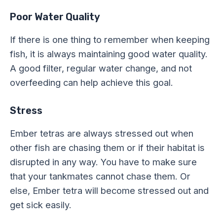
Poor Water Quality
If there is one thing to remember when keeping
fish, it is always maintaining good water quality.
A good filter, regular water change, and not
overfeeding can help achieve this goal.
Stress
Ember tetras are always stressed out when
other fish are chasing them or if their habitat is
disrupted in any way. You have to make sure
that your tankmates cannot chase them. Or
else, Ember tetra will become stressed out and
get sick easily.