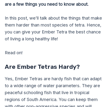
are a few things you need to know about.
In this post, we’ll talk about the things that make
them harder than most species of tetra. Hence,
you can give your Ember Tetra the best chance
of living a long healthy life!
Read on!
Are Ember Tetras Hardy?
Yes, Ember Tetras are hardy fish that can adapt
to a wide range of water parameters. They are
peaceful schooling fish that live in tropical
regions of South America. You can keep them
with other non-aggressive species and will