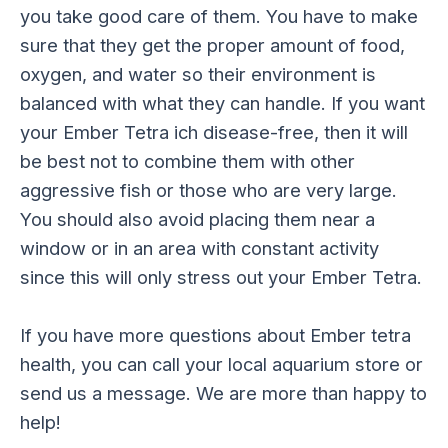
you take good care of them. You have to make
sure that they get the proper amount of food,
oxygen, and water so their environment is
balanced with what they can handle. If you want
your Ember Tetra ich disease-free, then it will
be best not to combine them with other
aggressive fish or those who are very large.
You should also avoid placing them near a
window or in an area with constant activity
since this will only stress out your Ember Tetra.
If you have more questions about Ember tetra
health, you can call your local aquarium store or
send us a message. We are more than happy to
help!