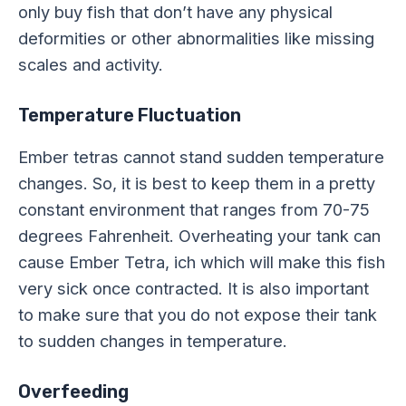
only buy fish that don’t have any physical
deformities or other abnormalities like missing
scales and activity.
Temperature Fluctuation
Ember tetras cannot stand sudden temperature
changes. So, it is best to keep them in a pretty
constant environment that ranges from 70-75
degrees Fahrenheit. Overheating your tank can
cause Ember Tetra, ich which will make this fish
very sick once contracted. It is also important
to make sure that you do not expose their tank
to sudden changes in temperature.
Overfeeding