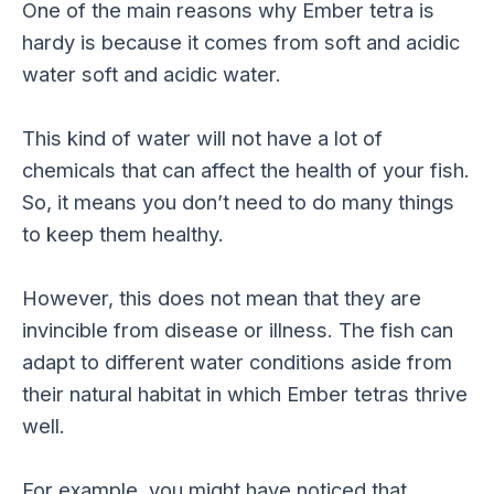
One of the main reasons why Ember tetra is
hardy is because it comes from soft and acidic
water soft and acidic water.
This kind of water will not have a lot of
chemicals that can affect the health of your fish.
So, it means you don’t need to do many things
to keep them healthy.
However, this does not mean that they are
invincible from disease or illness. The fish can
adapt to different water conditions aside from
their natural habitat in which Ember tetras thrive
well.
For example, you might have noticed that