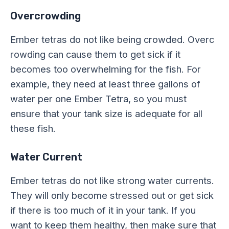
Overcrowding
Ember tetras do not like being crowded. Overc
rowding can cause them to get sick if it
becomes too overwhelming for the fish. For
example, they need at least three gallons of
water per one Ember Tetra, so you must
ensure that your tank size is adequate for all
these fish.
Water Current
Ember tetras do not like strong water currents.
They will only become stressed out or get sick
if there is too much of it in your tank. If you
want to keep them healthy, then make sure that