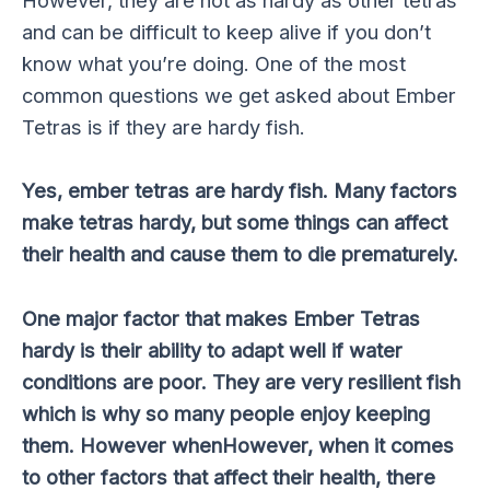
However, they are not as hardy as other tetras
and can be difficult to keep alive if you don’t
know what you’re doing. One of the most
common questions we get asked about Ember
Tetras is if they are hardy fish.
Yes, ember tetras are hardy fish. Many factors
make tetras hardy, but some things can affect
their health and cause them to die prematurely.
One major factor that makes Ember Tetras
hardy is their ability to adapt well if water
conditions are poor. They are very resilient fish
which is why so many people enjoy keeping
them. However whenHowever, when it comes
to other factors that affect their health, there