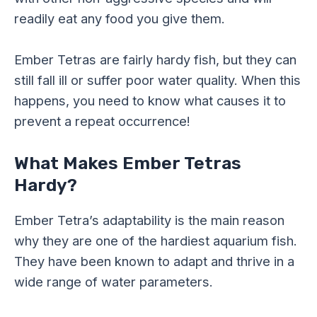
readily eat any food you give them.
Ember Tetras are fairly hardy fish, but they can
still fall ill or suffer poor water quality. When this
happens, you need to know what causes it to
prevent a repeat occurrence!
What Makes Ember Tetras
Hardy?
Ember Tetra’s adaptability is the main reason
why they are one of the hardiest aquarium fish.
They have been known to adapt and thrive in a
wide range of water parameters.