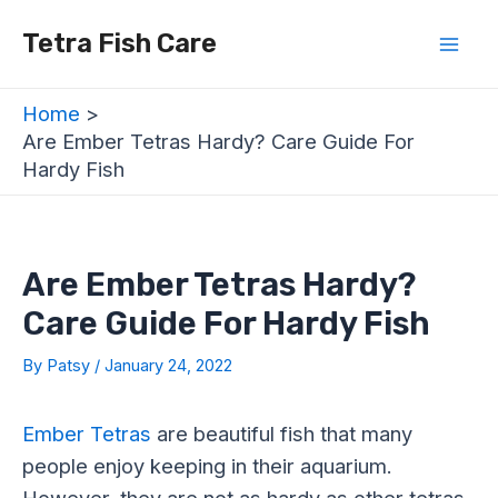
Skip
Post
Mai
Tetra Fish Care
to
navigation
Men
content
Home
Are Ember Tetras Hardy? Care Guide For
Hardy Fish
Are Ember Tetras Hardy?
Care Guide For Hardy Fish
By
Patsy
/
January 24, 2022
Ember Tetras
are beautiful fish that many
people enjoy keeping in their aquarium.