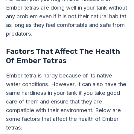
Ember tetras are doing well in your tank without
any problem even if it is not their natural habitat
as long as they feel comfortable and safe from
predators.
Factors That Affect The Health
Of Ember Tetras
Ember tetra is hardy because of its native
water conditions. However, it can also have the
same hardiness in your tank if you take good
care of them and ensure that they are
compatible with their environment. Below are
some factors that affect the health of Ember
tetras: