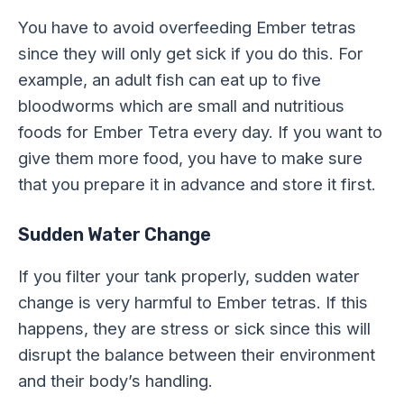
You have to avoid overfeeding Ember tetras
since they will only get sick if you do this. For
example, an adult fish can eat up to five
bloodworms which are small and nutritious
foods for Ember Tetra every day. If you want to
give them more food, you have to make sure
that you prepare it in advance and store it first.
Sudden Water Change
If you filter your tank properly, sudden water
change is very harmful to Ember tetras. If this
happens, they are stress or sick since this will
disrupt the balance between their environment
and their body’s handling.