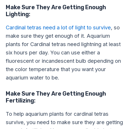
Make Sure They Are Getting Enough
Lighting:
Cardinal tetras need a lot of light to survive
, so
make sure they get enough of it. Aquarium
plants for Cardinal tetras need lightning at least
six hours per day. You can use either a
fluorescent or incandescent bulb depending on
the color temperature that you want your
aquarium water to be.
Make Sure They Are Getting Enough
Fertilizing:
To help aquarium plants for cardinal tetras
survive, you need to make sure they are getting