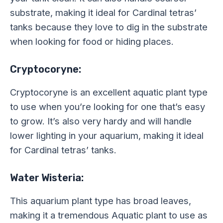
substrate, making it ideal for Cardinal tetras’
tanks because they love to dig in the substrate
when looking for food or hiding places.
Cryptocoryne:
Cryptocoryne is an excellent aquatic plant type
to use when you’re looking for one that’s easy
to grow. It’s also very hardy and will handle
lower lighting in your aquarium, making it ideal
for Cardinal tetras’ tanks.
Water Wisteria:
This aquarium plant type has broad leaves,
making it a tremendous Aquatic plant to use as