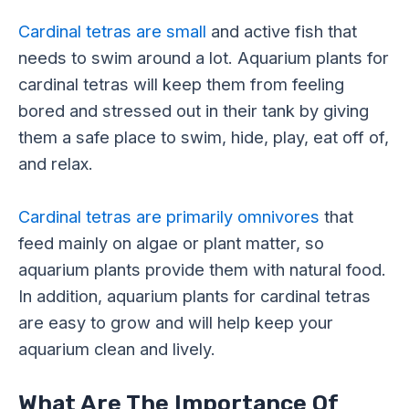
Cardinal tetras are small
and active fish that
needs to swim around a lot. Aquarium plants for
cardinal tetras will keep them from feeling
bored and stressed out in their tank by giving
them a safe place to swim, hide, play, eat off of,
and relax.
Cardinal tetras are primarily omnivores
that
feed mainly on algae or plant matter, so
aquarium plants provide them with natural food.
In addition, aquarium plants for cardinal tetras
are easy to grow and will help keep your
aquarium clean and lively.
What Are The Importance Of