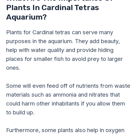
Plants In Cardinal Tetras
Aquarium?
Plants for Cardinal tetras can serve many
purposes in the aquarium. They add beauty,
help with water quality and provide hiding
places for smaller fish to avoid prey to larger
ones.
Some will even feed off of nutrients from waste
materials such as ammonia and nitrates that
could harm other inhabitants if you allow them
to build up.
Furthermore, some plants also help in oxygen