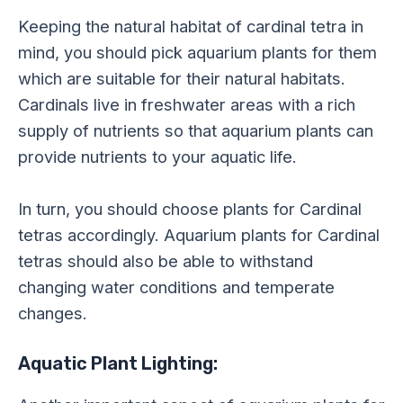
Keeping the natural habitat of cardinal tetra in
mind, you should pick aquarium plants for them
which are suitable for their natural habitats.
Cardinals live in freshwater areas with a rich
supply of nutrients so that aquarium plants can
provide nutrients to your aquatic life.
In turn, you should choose plants for Cardinal
tetras accordingly. Aquarium plants for Cardinal
tetras should also be able to withstand
changing water conditions and temperate
changes.
Aquatic Plant Lighting: