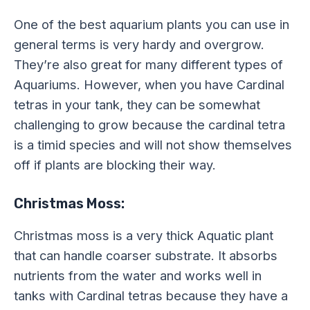
One of the best aquarium plants you can use in
general terms is very hardy and overgrow.
They’re also great for many different types of
Aquariums. However, when you have Cardinal
tetras in your tank, they can be somewhat
challenging to grow because the cardinal tetra
is a timid species and will not show themselves
off if plants are blocking their way.
Christmas Moss:
Christmas moss is a very thick Aquatic plant
that can handle coarser substrate. It absorbs
nutrients from the water and works well in
tanks with Cardinal tetras because they have a