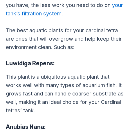
you have, the less work you need to do on
your
tank’s filtration system
.
The best aquatic plants for your cardinal tetra
are ones that will overgrow and help keep their
environment clean. Such as:
Luwidiga Repens:
This plant is a ubiquitous aquatic plant that
works well with many types of aquarium fish. It
grows fast and can handle coarser substrate as
well, making it an ideal choice for your Cardinal
tetras’ tank.
Anubias Nana: