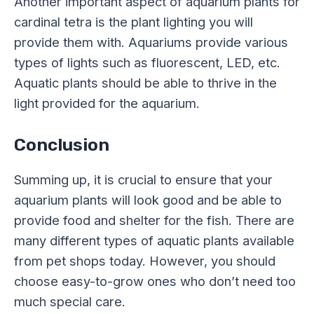
Another important aspect of aquarium plants for
cardinal tetra is the plant lighting you will
provide them with. Aquariums provide various
types of lights such as fluorescent, LED, etc.
Aquatic plants should be able to thrive in the
light provided for the aquarium.
Conclusion
Summing up, it is crucial to ensure that your
aquarium plants will look good and be able to
provide food and shelter for the fish. There are
many different types of aquatic plants available
from pet shops today. However, you should
choose easy-to-grow ones who don’t need too
much special care.