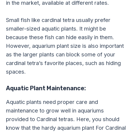
in the market, available at different rates.
Small fish like cardinal tetra usually prefer
smaller-sized aquatic plants. It might be
because these fish can hide easily in them.
However, aquarium plant size is also important
as the larger plants can block some of your
cardinal tetra’s favorite places, such as hiding
spaces.
Aquatic Plant Maintenance:
Aquatic plants need proper care and
maintenance to grow well in aquariums
provided to Cardinal tetras. Here, you should
know that the hardy aquarium plant For Cardinal