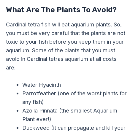
What Are The Plants To Avoid?
Cardinal tetra fish will eat aquarium plants. So,
you must be very careful that the plants are not
toxic to your fish before you keep them in your
aquarium. Some of the plants that you must
avoid in Cardinal tetras aquarium at all costs
are:
Water Hyacinth
Parrotfeather (one of the worst plants for
any fish)
Azolla Pinnata (the smallest Aquarium
Plant ever!)
Duckweed (it can propagate and kill your