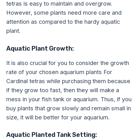
tetras is easy to maintain and overgrow.
However, some plants need more care and
attention as compared to the hardy aquatic
plant.
Aquatic Plant Growth:
It is also crucial for you to consider the growth
rate of your chosen aquarium plants For
Cardinal tetras while purchasing them because
if they grow too fast, then they will make a
mess in your fish tank or aquarium. Thus, if you
buy plants that grow slowly and remain small in
size, it will be better for your aquarium.
Aquatic Planted Tank Setting: