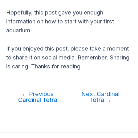
Hopefully, this post gave you enough
information on how to start with your first
aquarium.
If you enjoyed this post, please take a moment
to share it on social media. Remember: Sharing
is caring. Thanks for reading!
←
Previous
Next Cardinal
Cardinal Tetra
Tetra
→