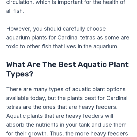
circulation, which is important for the health of
all fish.
However, you should carefully choose
aquarium plants for Cardinal tetras as some are
toxic to other fish that lives in the aquarium.
What Are The Best Aquatic Plant
Types?
There are many types of aquatic plant options
available today, but the plants best for Cardinal
tetras are the ones that are heavy feeders.
Aquatic plants that are heavy feeders will
absorb the nutrients in your tank and use them
for their growth. Thus, the more heavy feeders