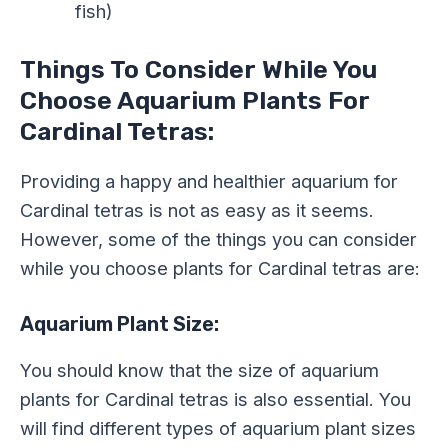
fish)
Things To Consider While You
Choose Aquarium Plants For
Cardinal Tetras:
Providing a happy and healthier aquarium for
Cardinal tetras is not as easy as it seems.
However, some of the things you can consider
while you choose plants for Cardinal tetras are:
Aquarium Plant Size:
You should know that the size of aquarium
plants for Cardinal tetras is also essential. You
will find different types of aquarium plant sizes