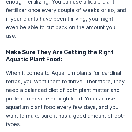
enough fertilizing. You can use a liquid plant
fertilizer once every couple of weeks or so, and
if your plants have been thriving, you might
even be able to cut back on the amount you
use.
Make Sure They Are Getting the Right
Aquatic Plant Food:
When it comes to Aquarium plants for cardinal
tetras, you want them to thrive. Therefore, they
need a balanced diet of both plant matter and
protein to ensure enough food. You can use
aquarium plant food every few days, and you
want to make sure it has a good amount of both
types.