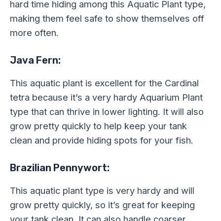
hard time hiding among this Aquatic Plant type,
making them feel safe to show themselves off
more often.
Java Fern:
This aquatic plant is excellent for the Cardinal
tetra because it’s a very hardy Aquarium Plant
type that can thrive in lower lighting. It will also
grow pretty quickly to help keep your tank
clean and provide hiding spots for your fish.
Brazilian Pennywort:
This aquatic plant type is very hardy and will
grow pretty quickly, so it’s great for keeping
your tank clean. It can also handle coarser