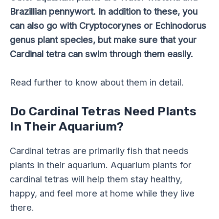
Brazillian pennywort. In addition to these, you
can also go with Cryptocorynes or Echinodorus
genus plant species, but make sure that your
Cardinal tetra can swim through them easily.
Read further to know about them in detail.
Do Cardinal Tetras Need Plants
In Their Aquarium?
Cardinal tetras are primarily fish that needs
plants in their aquarium. Aquarium plants for
cardinal tetras will help them stay healthy,
happy, and feel more at home while they live
there.