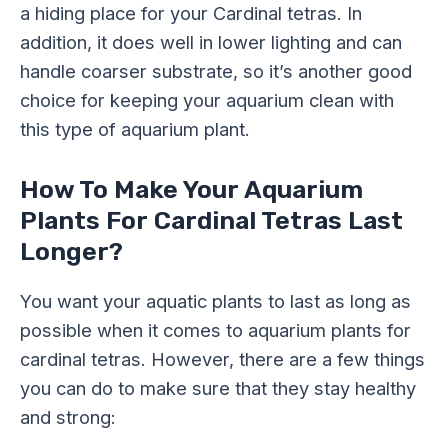
a hiding place for your Cardinal tetras. In
addition, it does well in lower lighting and can
handle coarser substrate, so it’s another good
choice for keeping your aquarium clean with
this type of aquarium plant.
How To Make Your Aquarium
Plants For Cardinal Tetras Last
Longer?
You want your aquatic plants to last as long as
possible when it comes to aquarium plants for
cardinal tetras. However, there are a few things
you can do to make sure that they stay healthy
and strong: