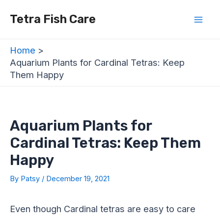
Skip
Post
Mai
Tetra Fish Care
to
navigation
Men
content
Home
Aquarium Plants for Cardinal Tetras: Keep
Them Happy
Aquarium Plants for
Cardinal Tetras: Keep Them
Happy
By
Patsy
/
December 19, 2021
Even though Cardinal tetras are easy to care