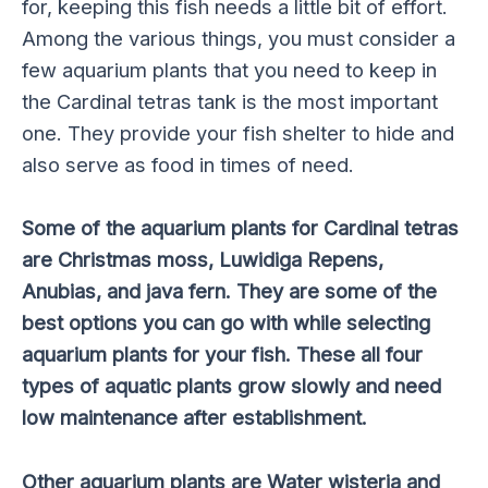
for, keeping this fish needs a little bit of effort.
Among the various things, you must consider a
few aquarium plants that you need to keep in
the Cardinal tetras tank is the most important
one. They provide your fish shelter to hide and
also serve as food in times of need.
Some of the aquarium plants for Cardinal tetras
are Christmas moss, Luwidiga Repens,
Anubias, and java fern. They are some of the
best options you can go with while selecting
aquarium plants for your fish. These all four
types of aquatic plants grow slowly and need
low maintenance after establishment.
Other aquarium plants are Water wisteria and