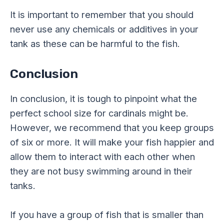
It is important to remember that you should
never use any chemicals or additives in your
tank as these can be harmful to the fish.
Conclusion
In conclusion, it is tough to pinpoint what the
perfect school size for cardinals might be.
However, we recommend that you keep groups
of six or more. It will make your fish happier and
allow them to interact with each other when
they are not busy swimming around in their
tanks.
If you have a group of fish that is smaller than