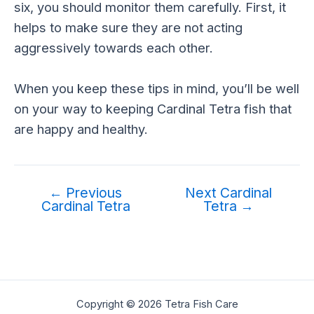
six, you should monitor them carefully. First, it
helps to make sure they are not acting
aggressively towards each other.
When you keep these tips in mind, you’ll be well
on your way to keeping Cardinal Tetra fish that
are happy and healthy.
←
Previous
Next Cardinal
Cardinal Tetra
Tetra
→
Copyright © 2026 Tetra Fish Care