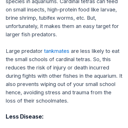
species in aquariums. Cardinal tetras can feed
on small insects, high-protein food like larvae,
brine shrimp, tubifex worms, etc. But,
unfortunately, it makes them an easy target for
larger fish predators.
Large predator
tankmates
are less likely to eat
the small schools of cardinal tetras. So, this
reduces the risk of injury or death incurred
during fights with other fishes in the aquarium. It
also prevents wiping out of your small school
hence, avoiding stress and trauma from the
loss of their schoolmates.
Less Disease: