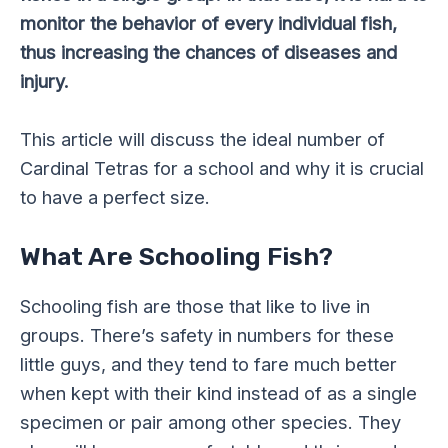
monitor the behavior of every individual fish,
thus increasing the chances of diseases and
injury.
This article will discuss the ideal number of
Cardinal Tetras for a school and why it is crucial
to have a perfect size.
What Are Schooling Fish?
Schooling fish are those that like to live in
groups. There’s safety in numbers for these
little guys, and they tend to fare much better
when kept with their kind instead of as a single
specimen or pair among other species. They