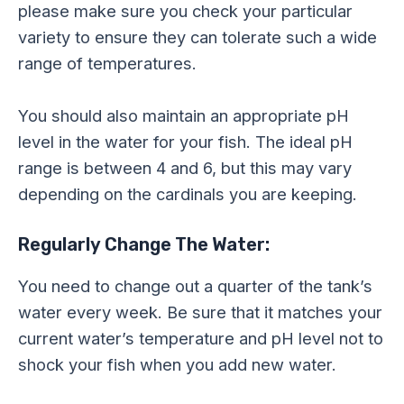
please make sure you check your particular
variety to ensure they can tolerate such a wide
range of temperatures.
You should also maintain an appropriate pH
level in the water for your fish. The ideal pH
range is between 4 and 6, but this may vary
depending on the cardinals you are keeping.
Regularly Change The Water:
You need to change out a quarter of the tank’s
water every week. Be sure that it matches your
current water’s temperature and pH level not to
shock your fish when you add new water.