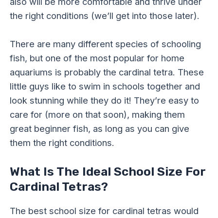
also will be more comfortable and thrive under
the right conditions (we’ll get into those later).
There are many different species of schooling
fish, but one of the most popular for home
aquariums is probably the cardinal tetra. These
little guys like to swim in schools together and
look stunning while they do it! They’re easy to
care for (more on that soon), making them
great beginner fish, as long as you can give
them the right conditions.
What Is The Ideal School Size For
Cardinal Tetras?
The best school size for cardinal tetras would