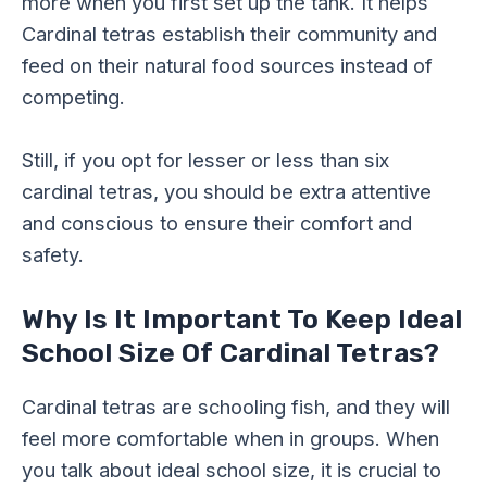
more when you first set up the tank. It helps
Cardinal tetras establish their community and
feed on their natural food sources instead of
competing.
Still, if you opt for lesser or less than six
cardinal tetras, you should be extra attentive
and conscious to ensure their comfort and
safety.
Why Is It Important To Keep Ideal
School Size Of Cardinal Tetras?
Cardinal tetras are schooling fish, and they will
feel more comfortable when in groups. When
you talk about ideal school size, it is crucial to