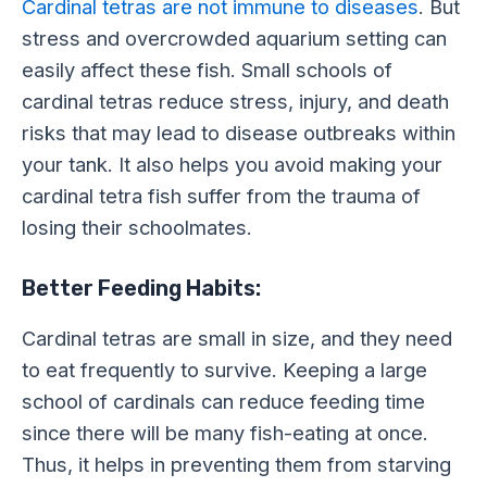
Cardinal tetras are not immune to diseases
. But
stress and overcrowded aquarium setting can
easily affect these fish. Small schools of
cardinal tetras reduce stress, injury, and death
risks that may lead to disease outbreaks within
your tank. It also helps you avoid making your
cardinal tetra fish suffer from the trauma of
losing their schoolmates.
Better Feeding Habits:
Cardinal tetras are small in size, and they need
to eat frequently to survive. Keeping a large
school of cardinals can reduce feeding time
since there will be many fish-eating at once.
Thus, it helps in preventing them from starving