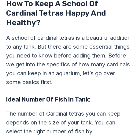
How To Keep A School Of
Cardinal Tetras Happy And
Healthy?
A school of cardinal tetras is a beautiful addition
to any tank. But there are some essential things
you need to know before adding them. Before
we get into the specifics of how many cardinals
you can keep in an aquarium, let’s go over
some basics first.
Ideal Number Of Fish In Tank:
The number of Cardinal tetras you can keep
depends on the size of your tank. You can
select the right number of fish by: