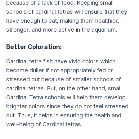
because of a lack of food. Keeping small
schools of cardinal tetras will ensure that they
have enough to eat, making them healthier,
stronger, and more active in the aquarium.
Better Coloration:
Cardinal tetra fish have vivid colors which
become duller if not appropriately fed or
stressed out because of smaller schools of
cardinal tetras. But, on the other hand, small
Cardinal Tetra schools will help them develop
brighter colors since they do not feel stressed
out. Thus, it helps in ensuring the health and
well-being of Cardinal tetras.