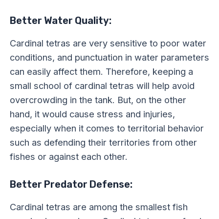
Better Water Quality:
Cardinal tetras are very sensitive to poor water
conditions, and punctuation in water parameters
can easily affect them. Therefore, keeping a
small school of cardinal tetras will help avoid
overcrowding in the tank. But, on the other
hand, it would cause stress and injuries,
especially when it comes to territorial behavior
such as defending their territories from other
fishes or against each other.
Better Predator Defense:
Cardinal tetras are among the smallest fish