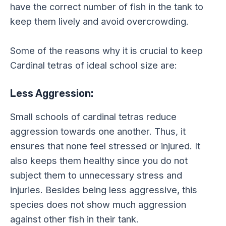
have the correct number of fish in the tank to
keep them lively and avoid overcrowding.
Some of the reasons why it is crucial to keep
Cardinal tetras of ideal school size are:
Less Aggression:
Small schools of cardinal tetras reduce
aggression towards one another. Thus, it
ensures that none feel stressed or injured. It
also keeps them healthy since you do not
subject them to unnecessary stress and
injuries. Besides being less aggressive, this
species does not show much aggression
against other fish in their tank.