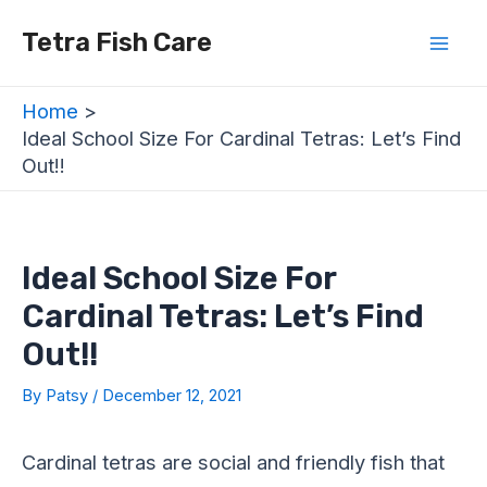
Skip
Post
Mai
Tetra Fish Care
to
navigation
Men
content
Home
Ideal School Size For Cardinal Tetras: Let’s Find
Out!!
Ideal School Size For
Cardinal Tetras: Let’s Find
Out!!
By
Patsy
/
December 12, 2021
Cardinal tetras are social and friendly fish that