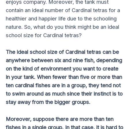
enjoys company. Moreover, the tank must
contain an ideal number of Cardinal tetras for a
healthier and happier life due to the schooling
nature. So, what do you think might be an ideal
school size for Cardinal tetras?
The ideal school size of Cardinal tetras can be
anywhere between six and nine fish, depending
on the kind of environment you want to create
in your tank. When fewer than five or more than
ten cardinal fishes are in a group, they tend not
to swim around as much since their instinct is to
stay away from the bigger groups.
Moreover, suppose there are more than ten
fishes in a single group. In that case, it is hard to