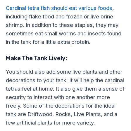
Cardinal tetra fish should eat various foods
,
including flake food and frozen or live brine
shrimp. In addition to these staples, they may
sometimes eat small worms and insects found
in the tank for a little extra protein.
Make The Tank Lively:
You should also add some live plants and other
decorations to your tank. It will help the cardinal
tetras feel at home. It also give them a sense of
security to interact with one another more
freely. Some of the decorations for the ideal
tank are Driftwood, Rocks, Live Plants, and a
few artificial plants for more variety.