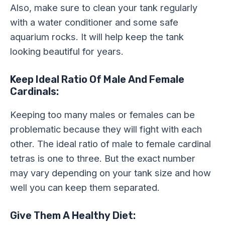
Also, make sure to clean your tank regularly
with a water conditioner and some safe
aquarium rocks. It will help keep the tank
looking beautiful for years.
Keep Ideal Ratio Of Male And Female
Cardinals:
Keeping too many males or females can be
problematic because they will fight with each
other. The ideal ratio of male to female cardinal
tetras is one to three. But the exact number
may vary depending on your tank size and how
well you can keep them separated.
Give Them A Healthy Diet: