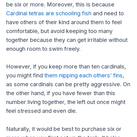
be six or more. Moreover, this is because
Cardinal tetras are schooling fish
and need to
have others of their kind around them to feel
comfortable, but avoid keeping too many
together because they can get irritable without
enough room to swim freely.
However, if you keep more than ten cardinals,
you might find
them nipping each others’ fins
,
as some cardinals can be pretty aggressive. On
the other hand, if you have fewer than this
number living together, the left out once might
feel stressed and even die.
Naturally, it would be best to purchase six or