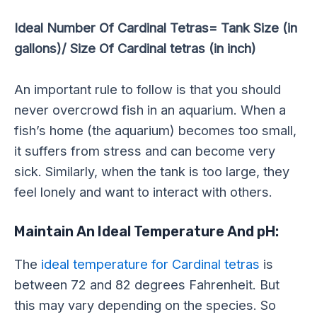
Ideal Number Of Cardinal Tetras= Tank Size (in
gallons)/ Size Of Cardinal tetras (in inch)
An important rule to follow is that you should
never overcrowd fish in an aquarium. When a
fish’s home (the aquarium) becomes too small,
it suffers from stress and can become very
sick. Similarly, when the tank is too large, they
feel lonely and want to interact with others.
Maintain An Ideal Temperature And pH:
The
ideal temperature for Cardinal tetras
is
between 72 and 82 degrees Fahrenheit. But
this may vary depending on the species. So