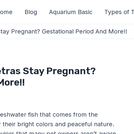
ome
Blog
Aquarium Basic
Types of T
tay Pregnant? Gestational Period And More!!
etras Stay Pregnant?
More!!
reshwater fish that comes from the
their bright colors and peaceful nature.
viors that many pet owners aren’t aware