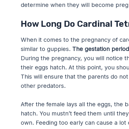
determine when they will become pregna
How Long Do Cardinal Tet
When it comes to the pregnancy of cardin
similar to guppies.
The gestation period 
During the pregnancy, you will notice t
their eggs hatch. At this point, you shou
This will ensure that the parents do no
other predators.
After the female lays all the eggs, the b
hatch. You mustn’t feed them until they
own. Feeding too early can cause a lot 