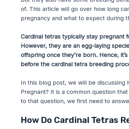
of. This article will go over how long ca
pregnancy and what to expect during th
Cardinal tetras typically stay pregnant
However, they are an egg-laying species
offspring once they’re born. Hence, it’s
before the cardinal tetra breeding proc
In this blog post, we will be discussin
Pregnant? It is a common question tha
to that question, we first need to answ
How Do Cardinal Tetras 