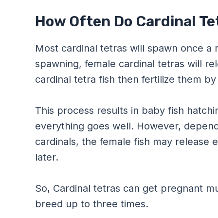
How Often Do Cardinal Te
Most cardinal tetras will spawn once a
spawning, female cardinal tetras will re
cardinal tetra fish then fertilize them 
This process results in baby fish hatchi
everything goes well. However, depend
cardinals, the female fish may release
later.
So, Cardinal tetras can get pregnant mul
breed up to three times.