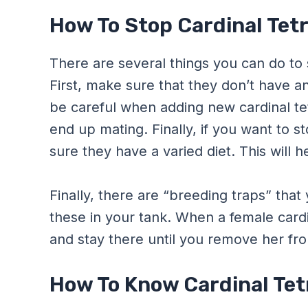
How To Stop Cardinal Tet
There are several things you can do to 
First, make sure that they don’t have an
be careful when adding new cardinal tet
end up mating. Finally, if you want to 
sure they have a varied diet. This will h
Finally, there are “breeding traps” that
these in your tank. When a female cardina
and stay there until you remove her fro
How To Know Cardinal Tet