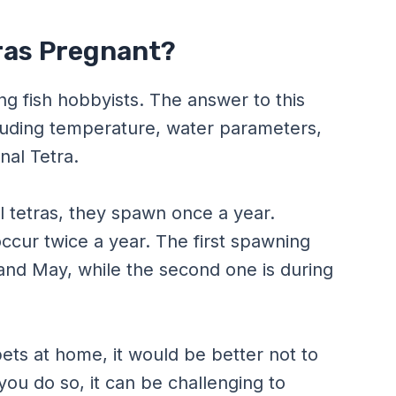
tras Pregnant?
 fish hobbyists. The answer to this
luding temperature, water parameters,
nal Tetra.
al tetras, they spawn once a year.
ccur twice a year. The first spawning
and May, while the second one is during
pets at home, it would be better not to
 you do so, it can be challenging to