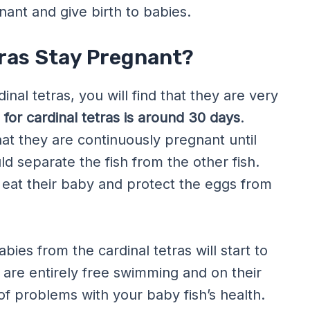
nt and give birth to babies.
ras Stay Pregnant?
al tetras, you will find that they are very
for cardinal tetras is around 30 days
.
hat they are continuously pregnant until
ld separate the fish from the other fish.
t eat their baby and protect the eggs from
abies from the cardinal tetras will start to
 are entirely free swimming and on their
of problems with your baby fish’s health.