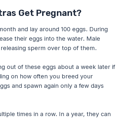
tras Get Pregnant?
 month and lay around 100 eggs. During
lease their eggs into the water. Male
by releasing sperm over top of them.
ng out of these eggs about a week later if
ing on how often you breed your
 eggs and spawn again only a few days
tiple times in a row. In a year, they can