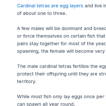
Cardinal tetras are egg layers
and live i
of about one to three.
A few males will be dominant and breed
or force themselves on certain fish tha
pairs stay together for most of the year,
spawning, the female will become very
The male cardinal tetras fertilize the e
protect their offspring until they are s
territory.
While most fish only lay eggs once per
can spawn all year round.