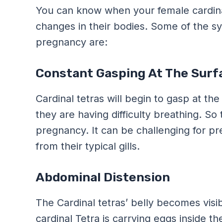
You can know when your female cardinal
changes in their bodies. Some of the s
pregnancy are:
Constant Gasping At The Surf
Cardinal tetras will begin to gasp at the
they are having difficulty breathing. 
pregnancy. It can be challenging for pr
from their typical gills.
Abdominal Distension
The Cardinal tetras’ belly becomes visi
cardinal Tetra is carrying eggs inside th