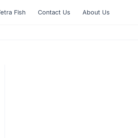
etra Fish
Contact Us
About Us