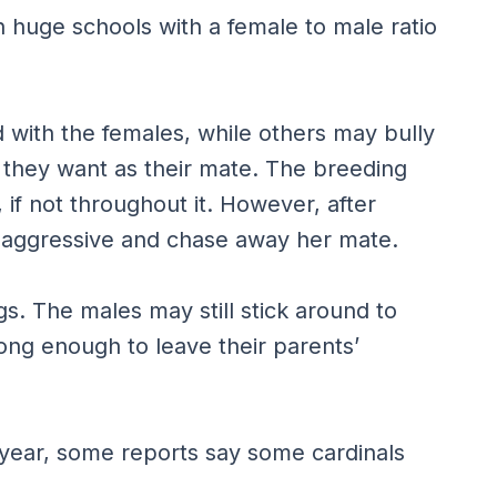
n huge schools with a female to male ratio
 with the females, while others may bully
t they want as their mate. The breeding
 if not throughout it. However, after
 aggressive and chase away her mate.
ggs. The males may still stick around to
trong enough to leave their parents’
 year, some reports say some cardinals