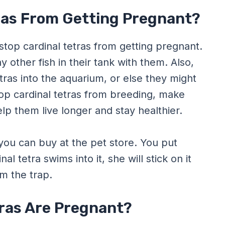
ras From Getting Pregnant?
stop cardinal tetras from getting pregnant.
y other fish in their tank with them. Also,
ras into the aquarium, or else they might
stop cardinal tetras from breeding, make
elp them live longer and stay healthier.
 you can buy at the pet store. You put
l tetra swims into it, she will stick on it
m the trap.
ras Are Pregnant?