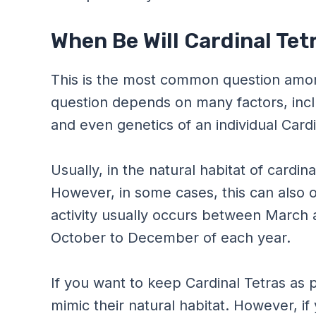
When Be Will Cardinal Te
This is the most common question among
question depends on many factors, inc
and even genetics of an individual Cardi
Usually, in the natural habitat of cardin
However, in some cases, this can also o
activity usually occurs between March 
October to December of each year.
If you want to keep Cardinal Tetras as 
mimic their natural habitat. However, if