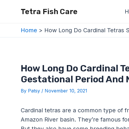
Skip
Post
Tetra Fish Care
H
to
navigation
content
Home
How Long Do Cardinal Tetras S
How Long Do Cardinal T
Gestational Period And 
By
Patsy
/
November 10, 2021
Cardinal tetras are a common type of f
Amazon River basin. They’re famous for 
But they also have some breeding beha