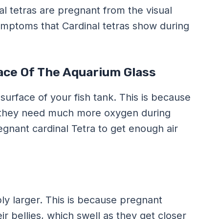
 tetras are pregnant from the visual
ymptoms that Cardinal tetras show during
ace Of The Aquarium Glass
 surface of your fish tank. This is because
So they need much more oxygen during
egnant cardinal Tetra to get enough air
bly larger. This is because pregnant
eir bellies, which swell as they get closer