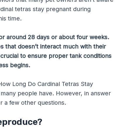
rdinal tetras stay pregnant during
is time.
 for around 28 days or about four weeks.
 that doesn’t interact much with their
 crucial to ensure proper tank conditions
ess begins.
g How Long Do Cardinal Tetras Stay
t many people have. However, in answer
er a few other questions.
Reproduce?