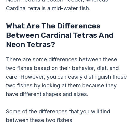
Cardinal tetra is a mid-water fish.
What Are The Differences
Between Cardinal Tetras And
Neon Tetras?
There are some differences between these
two fishes based on their behavior, diet, and
care. However, you can easily distinguish these
two fishes by looking at them because they
have different shapes and sizes.
Some of the differences that you will find
between these two fishes: