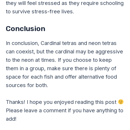
they will feel stressed as they require schooling
to survive stress-free lives.
Conclusion
In conclusion, Cardinal tetras and neon tetras
can coexist, but the cardinal may be aggressive
to the neon at times. If you choose to keep
them in a group, make sure there is plenty of
space for each fish and offer alternative food
sources for both.
Thanks! I hope you enjoyed reading this post
Please leave a comment if you have anything to
add!