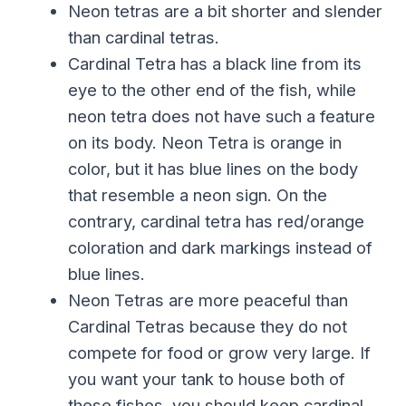
Neon tetras are a bit shorter and slender
than cardinal tetras.
Cardinal Tetra has a black line from its
eye to the other end of the fish, while
neon tetra does not have such a feature
on its body. Neon Tetra is orange in
color, but it has blue lines on the body
that resemble a neon sign. On the
contrary, cardinal tetra has red/orange
coloration and dark markings instead of
blue lines.
Neon Tetras are more peaceful than
Cardinal Tetras because they do not
compete for food or grow very large. If
you want your tank to house both of
these fishes, you should keep cardinal