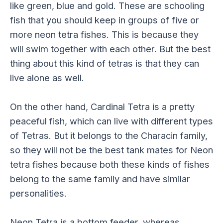
like green, blue and gold. These are schooling
fish that you should keep in groups of five or
more neon tetra fishes. This is because they
will swim together with each other. But the best
thing about this kind of tetras is that they can
live alone as well.
On the other hand, Cardinal Tetra is a pretty
peaceful fish, which can live with different types
of Tetras. But it belongs to the Characin family,
so they will not be the best tank mates for Neon
tetra fishes because both these kinds of fishes
belong to the same family and have similar
personalities.
Neon Tetra is a bottom feeder, whereas