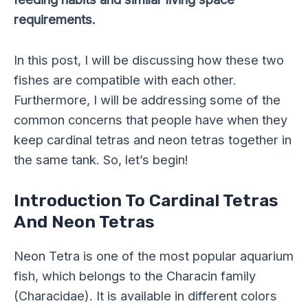
requirements.
In this post, I will be discussing how these two
fishes are compatible with each other.
Furthermore, I will be addressing some of the
common concerns that people have when they
keep cardinal tetras and neon tetras together in
the same tank. So, let’s begin!
Introduction To Cardinal Tetras
And Neon Tetras
Neon Tetra is one of the most popular aquarium
fish, which belongs to the Characin family
(Characidae). It is available in different colors