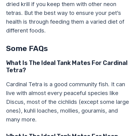
dried krill if you keep them with other neon
tetras. But the best way to ensure your pet’s
health is through feeding them a varied diet of
different foods.
Some FAQs
What Is The Ideal Tank Mates For Cardinal
Tetra?
Cardinal Tetra is a good community fish. It can
live with almost every peaceful species like
Discus, most of the cichlids (except some large
ones), kuhli loaches, mollies, gouramis, and
many more.