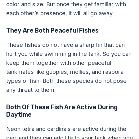
color and size. But once they get familiar with
each other’s presence, it will all go away.
They Are Both Peaceful Fishes
These fishes do not have a sharp fin that can
hurt you while swimming in the tank. So you can
keep them together with other peaceful
tankmates like guppies, mollies, and rasbora
types of fish. Both these species do not pose
any threat to them.
Both Of These Fish Are Active During
Daytime
Neon tetra and cardinals are active during the
day, and they can add life to your tank when you