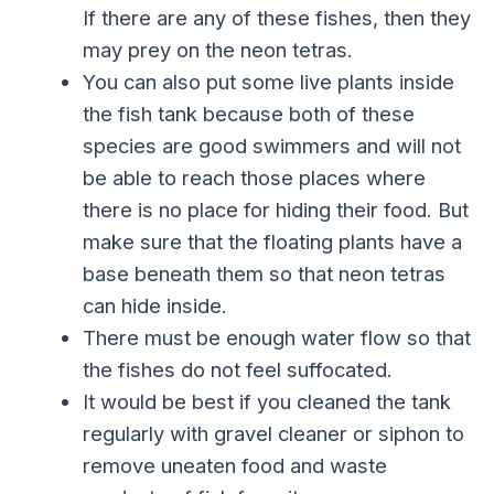
If there are any of these fishes, then they
may prey on the neon tetras.
You can also put some live plants inside
the fish tank because both of these
species are good swimmers and will not
be able to reach those places where
there is no place for hiding their food. But
make sure that the floating plants have a
base beneath them so that neon tetras
can hide inside.
There must be enough water flow so that
the fishes do not feel suffocated.
It would be best if you cleaned the tank
regularly with gravel cleaner or siphon to
remove uneaten food and waste