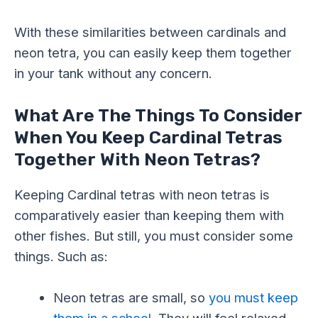
With these similarities between cardinals and
neon tetra, you can easily keep them together
in your tank without any concern.
What Are The Things To Consider
When You Keep Cardinal Tetras
Together With Neon Tetras?
Keeping Cardinal tetras with neon tetras is
comparatively easier than keeping them with
other fishes. But still, you must consider some
things. Such as:
Neon tetras are small, so
you must keep
them in a school
. They will feel relaxed