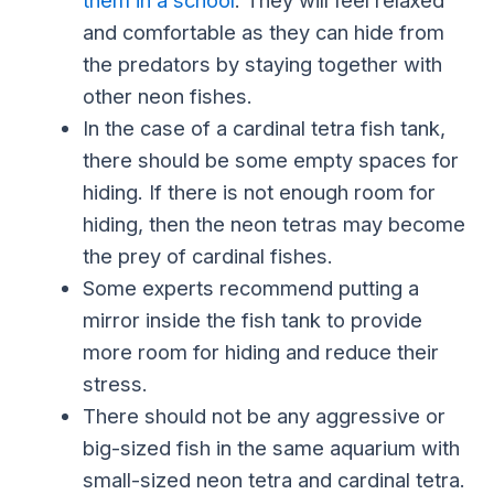
and comfortable as they can hide from
the predators by staying together with
other neon fishes.
In the case of a cardinal tetra fish tank,
there should be some empty spaces for
hiding. If there is not enough room for
hiding, then the neon tetras may become
the prey of cardinal fishes.
Some experts recommend putting a
mirror inside the fish tank to provide
more room for hiding and reduce their
stress.
There should not be any aggressive or
big-sized fish in the same aquarium with
small-sized neon tetra and cardinal tetra.