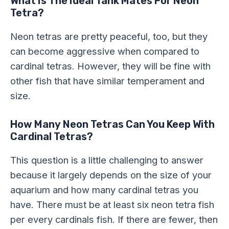
What Is The Ideal Tank Mates For Neon
Tetra?
Neon tetras are pretty peaceful, too, but they
can become aggressive when compared to
cardinal tetras. However, they will be fine with
other fish that have similar temperament and
size.
How Many Neon Tetras Can You Keep With
Cardinal Tetras?
This question is a little challenging to answer
because it largely depends on the size of your
aquarium and how many cardinal tetras you
have. There must be at least six neon tetra fish
per every cardinals fish. If there are fewer, then