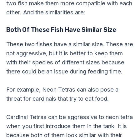
two fish make them more compatible with each
other. And the similarities are:
Both Of These Fish Have Similar Size
These two fishes have a similar size. These are
not aggressive, but it is better to keep them
with their species of different sizes because
there could be an issue during feeding time.
For example, Neon Tetras can also pose a
threat for cardinals that try to eat food.
Cardinal Tetras can be aggressive to neon tetra
when you first introduce them in the tank. It is
because both of them look similar with their