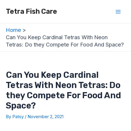
Skip
Post
Mai
Tetra Fish Care
to
navigation
Men
content
Home
Can You Keep Cardinal Tetras With Neon
Tetras: Do they Compete For Food And Space?
Can You Keep Cardinal
Tetras With Neon Tetras: Do
they Compete For Food And
Space?
By
Patsy
/
November 2, 2021