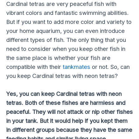
Cardinal tetras are very peaceful fish with
vibrant colors and fantastic swimming abilities.
But if you want to add more color and variety to
your home aquarium, you can even introduce
different types of fish. The only thing that you
need to consider when you keep other fish in
the same place is whether your fish are
compatible with their
tankmates
or not. So, can
you keep Cardinal tetras with neon tetras?
Yes, you can keep Cardinal tetras with neon
tetras. Both of these fishes are harmless and
peaceful. They will not attack or nip other fishes
in your tank. But it would help if you kept them
in different groups because they have the same
feeding habits and similar living space