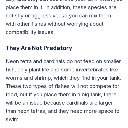
place them in it. In addition, these species are
not shy or aggressive, so you can mix them
with other fishes without worrying about
compatibility issues.
They Are Not Predatory
Neon tetra and cardinals do not feed on smaller
fish, only plant life and some invertebrates like
worms and shrimp, which they find in your tank.
These two types of fishes will not compete for
food, but if you place them in a big tank, there
will be an issue because cardinals are larger
than neon tetras, and they need more space to
swim.