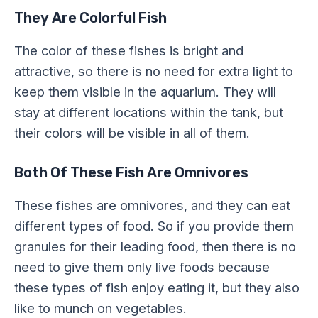
They Are Colorful Fish
The color of these fishes is bright and
attractive, so there is no need for extra light to
keep them visible in the aquarium. They will
stay at different locations within the tank, but
their colors will be visible in all of them.
Both Of These Fish Are Omnivores
These fishes are omnivores, and they can eat
different types of food. So if you provide them
granules for their leading food, then there is no
need to give them only live foods because
these types of fish enjoy eating it, but they also
like to munch on vegetables.