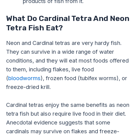
products of fish from it.
What Do Cardinal Tetra And Neon
Tetra Fish Eat?
Neon and Cardinal tetras are very hardy fish.
They can survive in a wide range of water
conditions, and they will eat most foods offered
to them, including flakes, live food
(
bloodworms
), frozen food (tubifex worms), or
freeze-dried krill.
Cardinal tetras enjoy the same benefits as neon
tetra fish but also require live food in their diet.
Anecdotal evidence suggests that some
cardinals may survive on flakes and freeze-