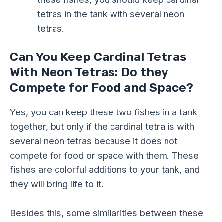
tetras in the tank with several neon
tetras.
Can You Keep Cardinal Tetras
With Neon Tetras: Do they
Compete for Food and Space?
Yes, you can keep these two fishes in a tank
together, but only if the cardinal tetra is with
several neon tetras because it does not
compete for food or space with them. These
fishes are colorful additions to your tank, and
they will bring life to it.
Besides this, some similarities between these