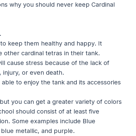
asons why you should never keep Cardinal
.
e to keep them healthy and happy. It
 other cardinal tetras in their tank.
ill cause stress because of the lack of
 injury, or even death.
e able to enjoy the tank and its accessories
, but you can get a greater variety of colors
hool should consist of at least five
ation. Some examples include Blue
, blue metallic, and purple.