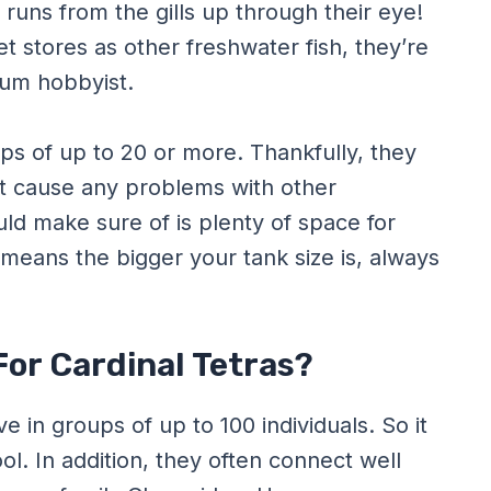
t runs from the gills up through their eye!
 stores as other freshwater fish, they’re
ium hobbyist.
ups of up to 20 or more. Thankfully, they
’t cause any problems with other
ld make sure of is plenty of space for
 means the bigger your tank size is, always
or Cardinal Tetras?
ive in groups of up to 100 individuals. So it
l. In addition, they often connect well