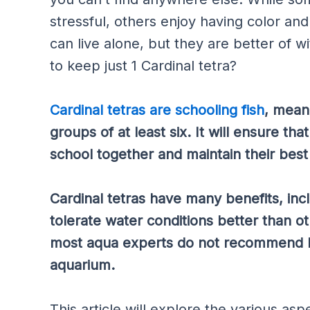
stressful, others enjoy having color and 
can live alone, but they are better of w
to keep just 1 Cardinal tetra?
Cardinal tetras are schooling fish
, mean
groups of at least six. It will ensure th
school together and maintain their best 
Cardinal tetras have many benefits, inc
tolerate water conditions better than ot
most aqua experts do not recommend kee
aquarium.
This article will explore the various a