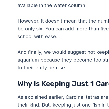
available in the water column.
However, it doesn’t mean that the numbe
be only six. You can add more than five i
school with ease.
And finally, we would suggest not keepin
aquarium because they become too str
to their early demise.
Why Is Keeping Just 1 Car
As explained earlier, Cardinal tetras ar
their kind. But, keeping just one fish i