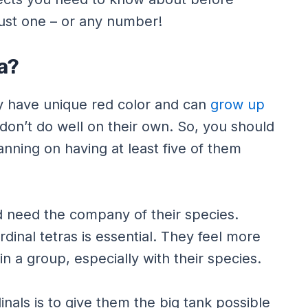
ust one – or any number!
a?
hey have unique red color and can
grow up
don’t do well on their own. So, you should
anning on having at least five of them
d need the company of their species.
dinal tetras is essential. They feel more
 a group, especially with their species.
nals is to give them the big tank possible