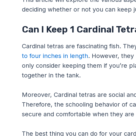
deciding whether or not you can keep j
Can I Keep 1 Cardinal Tetr
Cardinal tetras are fascinating fish. T
to four inches in length
. However, they 
only consider keeping them if you’re pl
together in the tank.
Moreover, Cardinal tetras are social an
Therefore, the schooling behavior of car
secure and comfortable when they are in
The best thing you can do for your cardi