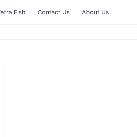
etra Fish
Contact Us
About Us