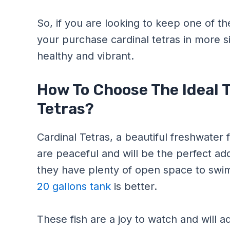
So, if you are looking to keep one of th
your purchase cardinal tetras in more s
healthy and vibrant.
How To Choose The Ideal T
Tetras?
Cardinal Tetras, a beautiful freshwater
are peaceful and will be the perfect ad
they have plenty of open space to swi
20 gallons tank
is better.
These fish are a joy to watch and will 