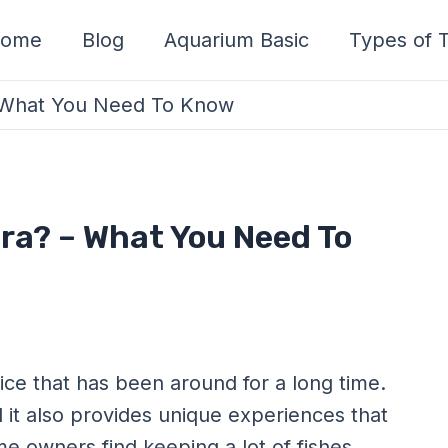
ome
Blog
Aquarium Basic
Types of T
 – What You Need To Know
tra? – What You Need To
ice that has been around for a long time.
d it also provides unique experiences that
e owners find keeping a lot of fishes