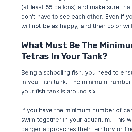
(at least 55 gallons) and make sure that
don’t have to see each other. Even if yo
will not be as happy, and their color will
What Must Be The Minimu
Tetras In Your Tank?
Being a schooling fish, you need to ens
in your fish tank. The minimum number 
your fish tank is around six.
If you have the minimum number of cardi
swim together in your aquarium. This wa
danger approaches their territory or f