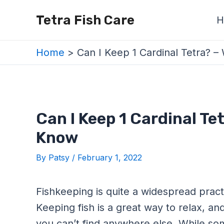
Skip
Post
Tetra Fish Care
H
to
navigation
content
Home
Can I Keep 1 Cardinal Tetra?
Can I Keep 1 Cardinal Te
Know
By
Patsy
/
February 1, 2022
Fishkeeping is quite a widespread pract
Keeping fish is a great way to relax, an
you can’t find anywhere else. While som