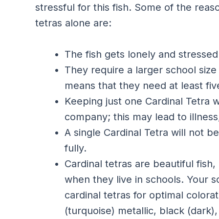
stressful for this fish. Some of the re
tetras alone are:
The fish gets lonely and stressed
They require a larger school siz
means that they need at least five
Keeping just one Cardinal Tetra w
company; this may lead to illness,
A single Cardinal Tetra will not b
fully.
Cardinal tetras are beautiful fish
when they live in schools. Your sc
cardinal tetras for optimal color
(turquoise) metallic, black (dark)