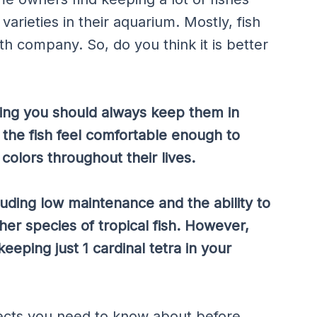
varieties in their aquarium. Mostly, fish
ith company. So, do you think it is better
ing you should always keep them in
at the fish feel comfortable enough to
colors throughout their lives.
luding low maintenance and the ability to
her species of tropical fish. However,
ping just 1 cardinal tetra in your
spects you need to know about before