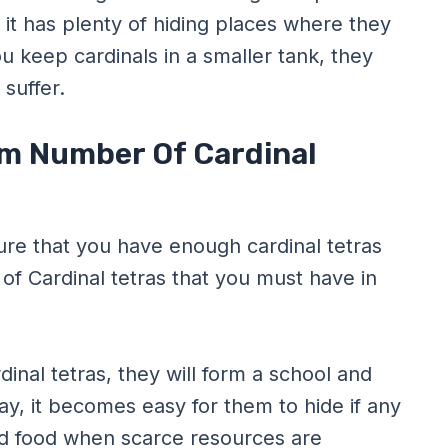
 it has plenty of hiding places where they
u keep cardinals in a smaller tank, they
 suffer.
m Number Of Cardinal
ure that you have enough cardinal tetras
of Cardinal tetras that you must have in
nal tetras, they will form a school and
y, it becomes easy for them to hide if any
ind food when scarce resources are