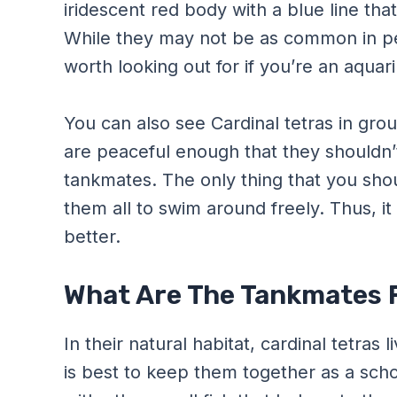
iridescent red body with a blue line tha
While they may not be as common in pet
worth looking out for if you’re an aquar
You can also see Cardinal tetras in gro
are peaceful enough that they shouldn
tankmates. The only thing that you shou
them all to swim around freely. Thus, it
better.
What Are The Tankmates F
In their natural habitat, cardinal tetras l
is best to keep them together as a schoo