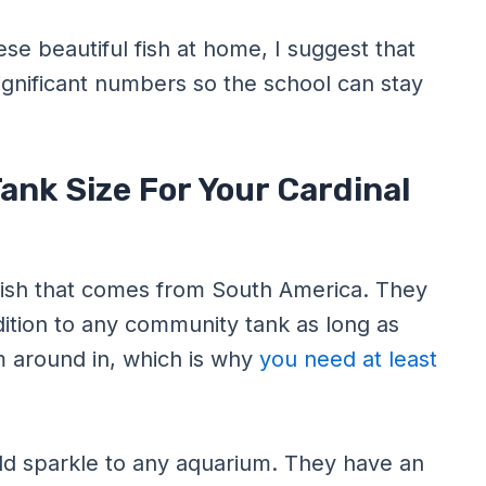
ese beautiful fish at home, I suggest that
ignificant numbers so the school can stay
ank Size For Your Cardinal
 fish that comes from South America. They
dition to any community tank as long as
m around in, which is why
you need at least
add sparkle to any aquarium. They have an