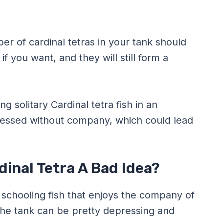
r of cardinal tetras in your tank should
f you want, and they will still form a
g solitary Cardinal tetra fish in an
essed without company, which could lead
dinal Tetra A Bad Idea?
e schooling fish that enjoys the company of
n the tank can be pretty depressing and