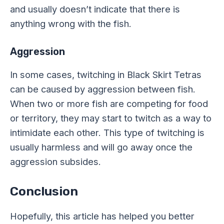
and usually doesn’t indicate that there is
anything wrong with the fish.
Aggression
In some cases, twitching in Black Skirt Tetras
can be caused by aggression between fish.
When two or more fish are competing for food
or territory, they may start to twitch as a way to
intimidate each other. This type of twitching is
usually harmless and will go away once the
aggression subsides.
Conclusion
Hopefully, this article has helped you better