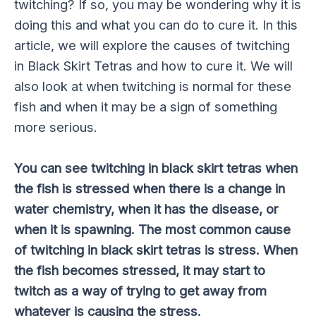
twitching? If so, you may be wondering why it is
doing this and what you can do to cure it. In this
article, we will explore the causes of twitching
in Black Skirt Tetras and how to cure it. We will
also look at when twitching is normal for these
fish and when it may be a sign of something
more serious.
You can see twitching in black skirt tetras when
the fish is stressed when there is a change in
water chemistry, when it has the disease, or
when it is spawning. The most common cause
of twitching in black skirt tetras is stress. When
the fish becomes stressed, it may start to
twitch as a way of trying to get away from
whatever is causing the stress.