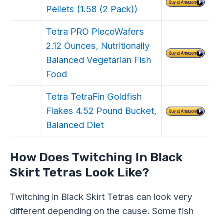
Pellets (1.58 (2 Pack))
Tetra PRO PlecoWafers
2.12 Ounces, Nutritionally
Balanced Vegetarian Fish
Food
Tetra TetraFin Goldfish
Flakes 4.52 Pound Bucket,
Balanced Diet
How Does Twitching In Black
Skirt Tetras Look Like?
Twitching in Black Skirt Tetras can look very
different depending on the cause. Some fish