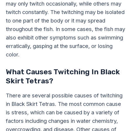
may only twitch occasionally, while others may
twitch constantly. The twitching may be isolated
to one part of the body or it may spread
throughout the fish. In some cases, the fish may
also exhibit other symptoms such as swimming
erratically, gasping at the surface, or losing
color.
What Causes Twitching In Black
Skirt Tetras?
There are several possible causes of twitching
in Black Skirt Tetras. The most common cause
is stress, which can be caused by a variety of
factors including changes in water chemistry,
overcrowding, and disease. Other causes of