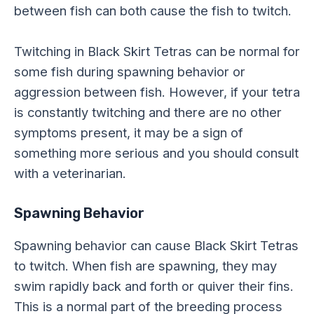
between fish can both cause the fish to twitch.
Twitching in Black Skirt Tetras can be normal for
some fish during spawning behavior or
aggression between fish. However, if your tetra
is constantly twitching and there are no other
symptoms present, it may be a sign of
something more serious and you should consult
with a veterinarian.
Spawning Behavior
Spawning behavior can cause Black Skirt Tetras
to twitch. When fish are spawning, they may
swim rapidly back and forth or quiver their fins.
This is a normal part of the breeding process