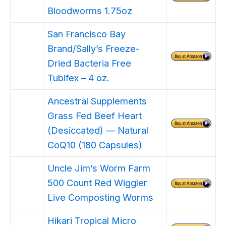
Bloodworms 1.75oz
San Francisco Bay
Brand/Sally’s Freeze-
Dried Bacteria Free
Tubifex – 4 oz.
Ancestral Supplements
Grass Fed Beef Heart
(Desiccated) — Natural
CoQ10 (180 Capsules)
Uncle Jim’s Worm Farm
500 Count Red Wiggler
Live Composting Worms
Hikari Tropical Micro