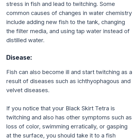
stress in fish and lead to twitching. Some
common causes of changes in water chemistry
include adding new fish to the tank, changing
the filter media, and using tap water instead of
distilled water.
Disease:
Fish can also become ill and start twitching as a
result of diseases such as ichthyophagous and
velvet diseases.
If you notice that your Black Skirt Tetra is
twitching and also has other symptoms such as
loss of color, swimming erratically, or gasping
at the surface, you should take it to a fish