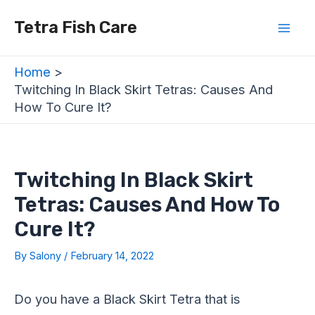
Skip
Post
Mai
Tetra Fish Care
to
navigation
Men
content
Home
Twitching In Black Skirt Tetras: Causes And
How To Cure It?
Twitching In Black Skirt
Tetras: Causes And How To
Cure It?
By
Salony
/
February 14, 2022
Do you have a Black Skirt Tetra that is