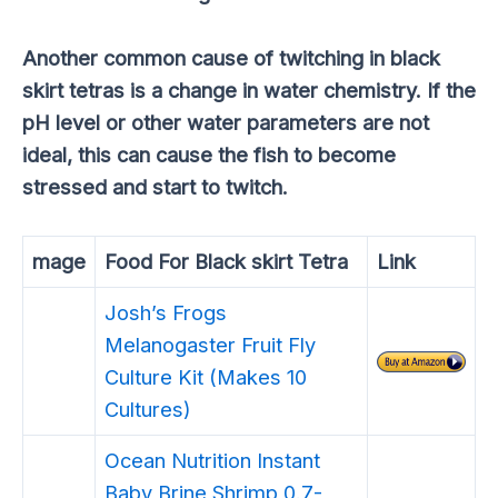
Another common cause of twitching in black
skirt tetras is a change in water chemistry. If the
pH level or other water parameters are not
ideal, this can cause the fish to become
stressed and start to twitch.
mage
Food For Black skirt Tetra
Link
Josh’s Frogs
Melanogaster Fruit Fly
Culture Kit (Makes 10
Cultures)
Ocean Nutrition Instant
Baby Brine Shrimp 0.7-