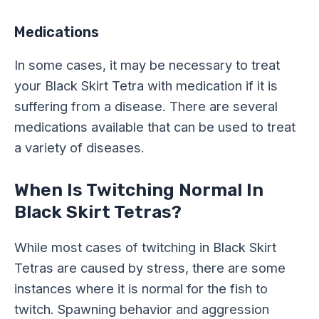
Medications
In some cases, it may be necessary to treat
your Black Skirt Tetra with medication if it is
suffering from a disease. There are several
medications available that can be used to treat
a variety of diseases.
When Is Twitching Normal In
Black Skirt Tetras?
While most cases of twitching in Black Skirt
Tetras are caused by stress, there are some
instances where it is normal for the fish to
twitch. Spawning behavior and aggression