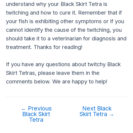
understand why your Black Skirt Tetra is
twitching and how to cure it. Remember that if
your fish is exhibiting other symptoms or if you
cannot identify the cause of the twitching, you
should take it to a veterinarian for diagnosis and
treatment. Thanks for reading!
If you have any questions about twitchy Black
Skirt Tetras, please leave them in the
comments below. We are happy to help!
←
Previous
Next Black
Black Skirt
Skirt Tetra
→
Tetra