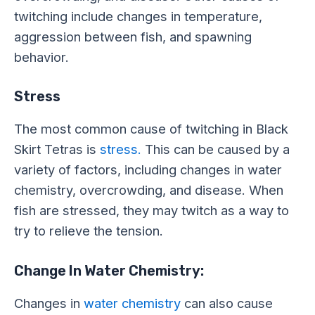
twitching include changes in temperature,
aggression between fish, and spawning
behavior.
Stress
The most common cause of twitching in Black
Skirt Tetras is
stress.
This can be caused by a
variety of factors, including changes in water
chemistry, overcrowding, and disease. When
fish are stressed, they may twitch as a way to
try to relieve the tension.
Change In Water Chemistry:
Changes in
water chemistry
can also cause