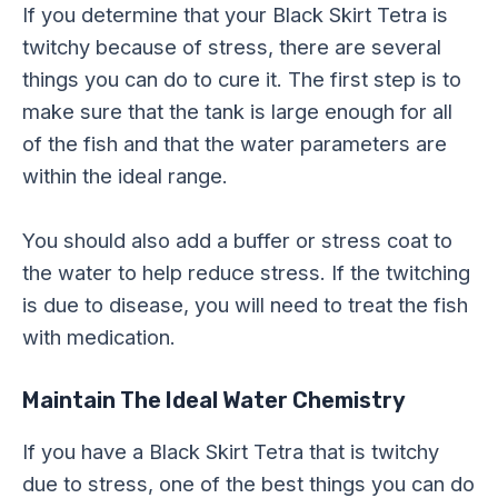
If you determine that your Black Skirt Tetra is
twitchy because of stress, there are several
things you can do to cure it. The first step is to
make sure that the tank is large enough for all
of the fish and that the water parameters are
within the ideal range.
You should also add a buffer or stress coat to
the water to help reduce stress. If the twitching
is due to disease, you will need to treat the fish
with medication.
Maintain The Ideal Water Chemistry
If you have a Black Skirt Tetra that is twitchy
due to stress, one of the best things you can do