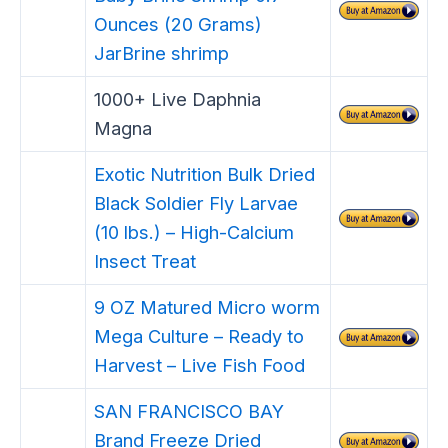
Ounces (20 Grams)
JarBrine shrimp
1000+ Live Daphnia
Magna
Exotic Nutrition Bulk Dried
Black Soldier Fly Larvae
(10 lbs.) – High-Calcium
Insect Treat
9 OZ Matured Micro worm
Mega Culture – Ready to
Harvest – Live Fish Food
SAN FRANCISCO BAY
Brand Freeze Dried