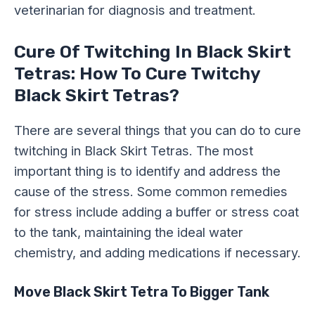
veterinarian for diagnosis and treatment.
Cure Of Twitching In Black Skirt
Tetras: How To Cure Twitchy
Black Skirt Tetras?
There are several things that you can do to cure
twitching in Black Skirt Tetras. The most
important thing is to identify and address the
cause of the stress. Some common remedies
for stress include adding a buffer or stress coat
to the tank, maintaining the ideal water
chemistry, and adding medications if necessary.
Move Black Skirt Tetra To Bigger Tank