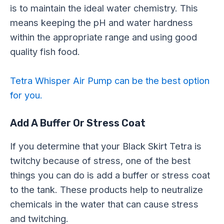
is to maintain the ideal water chemistry. This
means keeping the pH and water hardness
within the appropriate range and using good
quality fish food.
Tetra Whisper Air Pump can be the best option
for you.
Add A Buffer Or Stress Coat
If you determine that your Black Skirt Tetra is
twitchy because of stress, one of the best
things you can do is add a buffer or stress coat
to the tank. These products help to neutralize
chemicals in the water that can cause stress
and twitching.