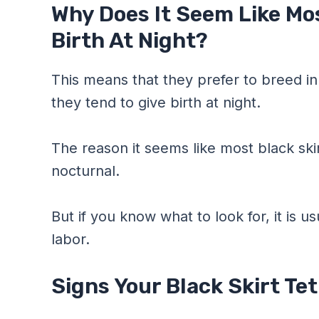
Why Does It Seem Like Mos
Birth At Night?
This means that they prefer to breed in
they tend to give birth at night.
The reason it seems like most black skirt
nocturnal.
But if you know what to look for, it is u
labor.
Signs Your Black Skirt Te