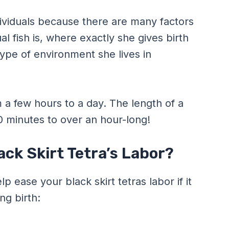
ividuals because there are many factors
al fish is, where exactly she gives birth
ype of environment she lives in
 a few hours to a day. The length of a
30 minutes to over an hour-long!
ck Skirt Tetra’s Labor?
 ease your black skirt tetras labor if it
ng birth: