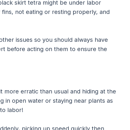
lack skirt tetra might be under labor
 fins, not eating or resting properly, and
 other issues so you should always have
rt before acting on them to ensure the
bit more erratic than usual and hiding at the
g in open water or staying near plants as
to labor!
uddenly, picking up speed quickly then