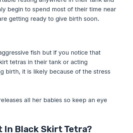
nly begin to spend most of their time near
 are getting ready to give birth soon.
aggressive fish but if you notice that
irt tetras in their tank or acting
birth, it is likely because of the stress
 releases all her babies so keep an eye
In Black Skirt Tetra?