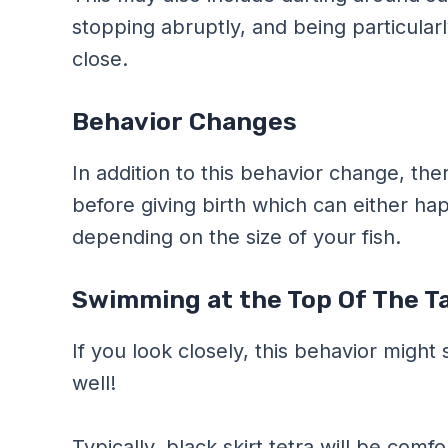
stopping abruptly, and being particular
close.
Behavior Changes
In addition to this behavior change, ther
before giving birth which can either ha
depending on the size of your fish.
Swimming at the Top Of The T
If you look closely, this behavior might 
well!
Typically, black skirt tetra will be comf