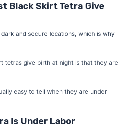
t Black Skirt Tetra Give
 dark and secure locations, which is why
 tetras give birth at night is that they are
sually easy to tell when they are under
tra Is Under Labor