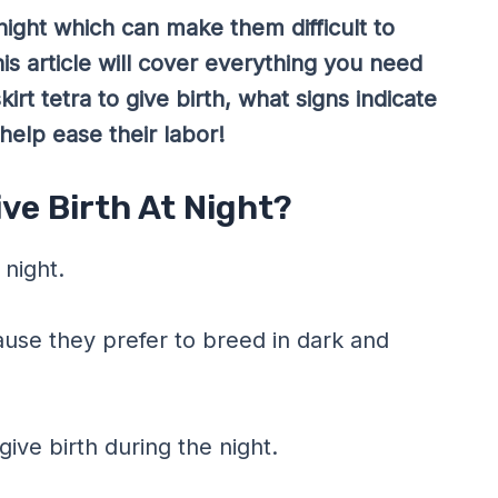
night which can make them difficult to
is article will cover everything you need
rt tetra to give birth, what signs indicate
elp ease their labor!
ive Birth At Night?
 night.
cause they prefer to breed in dark and
give birth during the night.