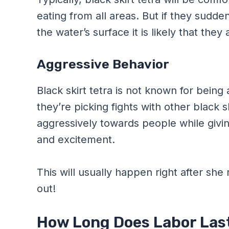
eating from all areas. But if they sudde
the water’s surface it is likely that they
Aggressive Behavior
Black skirt tetra is not known for being 
they’re picking fights with other black sk
aggressively towards people while giving 
and excitement.
This will usually happen right after she
out!
How Long Does Labor Last 