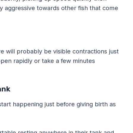
ly aggressive towards other fish that come
e will probably be visible contractions just
ppen rapidly or take a few minutes
ank
start happening just before giving birth as
ortable resting anywhere in their tank and