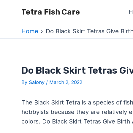
Skip
Post
Tetra Fish Care
H
to
navigation
content
Home
Do Black Skirt Tetras Give Birt
Do Black Skirt Tetras Gi
By
Salony
/
March 2, 2022
The Black Skirt Tetra is a species of fi
hobbyists because they are relatively e
colors. Do Black Skirt Tetras Give Birth