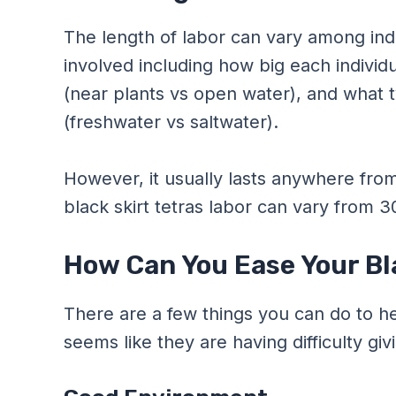
The length of labor can vary among ind
involved including how big each individu
(near plants vs open water), and what t
(freshwater vs saltwater).
However, it usually lasts anywhere from
black skirt tetras labor can vary from 
How Can You Ease Your Bla
There are a few things you can do to help
seems like they are having difficulty givi