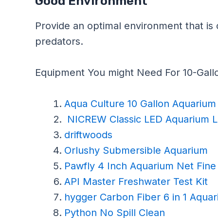
Good Environment
Provide an optimal environment that is 
predators.
Equipment You might Need For 10-Gall
Aqua Culture 10 Gallon Aquarium 
NICREW Classic LED Aquarium L
driftwoods
Orlushy Submersible Aquarium
Pawfly 4 Inch Aquarium Net Fin
API Master Freshwater Test Kit
hygger Carbon Fiber 6 in 1 Aquar
Python No Spill Clean