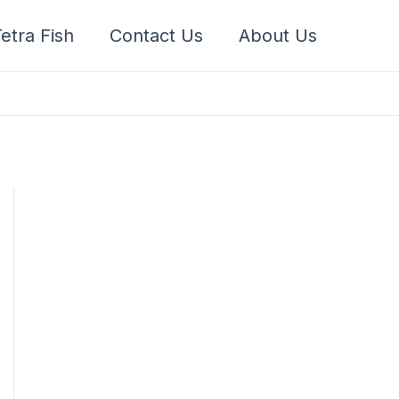
etra Fish
Contact Us
About Us