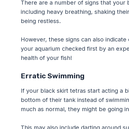
There are a number of signs that your b
including heavy breathing, shaking their
being restless.
However, these signs can also indicate
your aquarium checked first by an expe
health of your fish!
Erratic Swimming
If your black skirt tetras start acting a 
bottom of their tank instead of swimmin
much as normal, they might be going in
This may also include darting around s