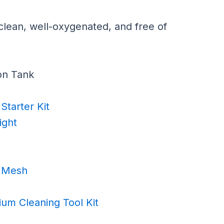
clean, well-oxygenated, and free of
on Tank
Starter Kit
ight
e Mesh
ium Cleaning Tool Kit