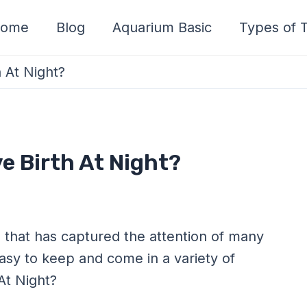
ome
Blog
Aquarium Basic
Types of T
h At Night?
ve Birth At Night?
sh that has captured the attention of many
asy to keep and come in a variety of
 At Night?