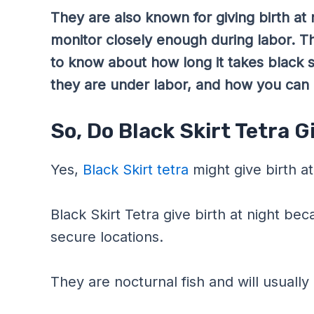
They are also known for giving birth at 
monitor closely enough during labor. Th
to know about how long it takes black ski
they are under labor, and how you can h
So, Do Black Skirt Tetra G
Yes,
Black Skirt tetra
might give birth at
Black Skirt Tetra give birth at night be
secure locations.
They are nocturnal fish and will usually 