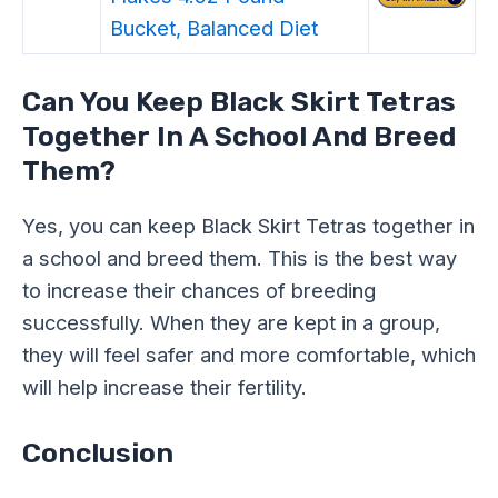
Bucket, Balanced Diet
Can You Keep Black Skirt Tetras
Together In A School And Breed
Them?
Yes, you can keep Black Skirt Tetras together in
a school and breed them. This is the best way
to increase their chances of breeding
successfully. When they are kept in a group,
they will feel safer and more comfortable, which
will help increase their fertility.
Conclusion