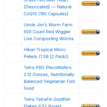
(Desiccated) — Natural
CoQ10 (180 Capsules)
Uncle Jim’s Worm Farm
500 Count Red Wiggler
Live Composting Worms
Hikari Tropical Micro
Pellets (1.58 (2 Pack))
Tetra PRO PlecoWafers
2.12 Ounces, Nutritionally
Balanced Vegetarian Fish
Food
Tetra TetraFin Goldfish
Flakes 4.52 Pound