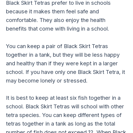
Black Skirt Tetras prefer to live in schools
because it makes them feel safe and
comfortable. They also enjoy the health
benefits that come with living in a school.
You can keep a pair of Black Skirt Tetras
together in a tank, but they will be less happy
and healthy than if they were kept in a larger
school. If you have only one Black Skirt Tetra, it
may become lonely or stressed.
It is best to keep at least six fish together in a
school. Black Skirt Tetras will school with other
tetra species. You can keep different types of
tetras together in a tank as long as the total
number of fish does not exceed 12. When Black