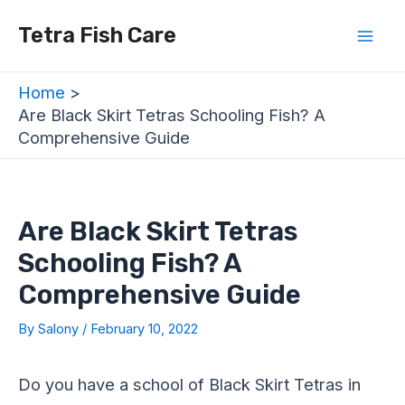
Skip
Post
Mai
Tetra Fish Care
to
navigation
Men
content
Home
Are Black Skirt Tetras Schooling Fish? A
Comprehensive Guide
Are Black Skirt Tetras
Schooling Fish? A
Comprehensive Guide
By
Salony
/
February 10, 2022
Do you have a school of Black Skirt Tetras in