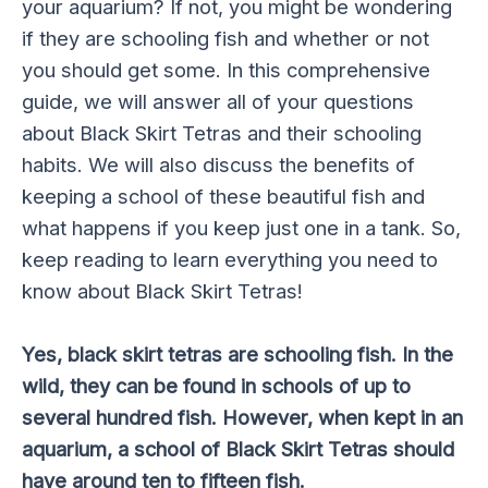
your aquarium? If not, you might be wondering
if they are schooling fish and whether or not
you should get some. In this comprehensive
guide, we will answer all of your questions
about Black Skirt Tetras and their schooling
habits. We will also discuss the benefits of
keeping a school of these beautiful fish and
what happens if you keep just one in a tank. So,
keep reading to learn everything you need to
know about Black Skirt Tetras!
Yes, black skirt tetras are schooling fish. In the
wild, they can be found in schools of up to
several hundred fish. However, when kept in an
aquarium, a school of Black Skirt Tetras should
have around ten to fifteen fish.