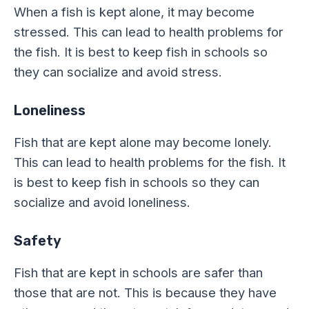
When a fish is kept alone, it may become
stressed. This can lead to health problems for
the fish. It is best to keep fish in schools so
they can socialize and avoid stress.
Loneliness
Fish that are kept alone may become lonely.
This can lead to health problems for the fish. It
is best to keep fish in schools so they can
socialize and avoid loneliness.
Safety
Fish that are kept in schools are safer than
those that are not. This is because they have