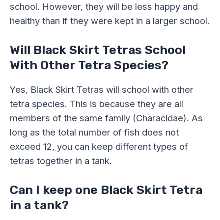
school. However, they will be less happy and
healthy than if they were kept in a larger school.
Will Black Skirt Tetras School
With Other Tetra Species?
Yes, Black Skirt Tetras will school with other
tetra species. This is because they are all
members of the same family (Characidae). As
long as the total number of fish does not
exceed 12, you can keep different types of
tetras together in a tank.
Can I keep one Black Skirt Tetra
in a tank?