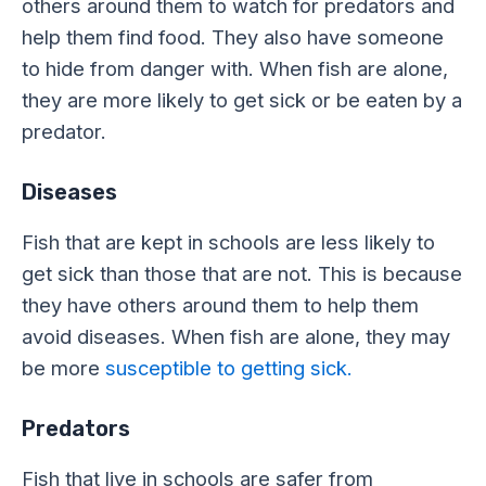
others around them to watch for predators and
help them find food. They also have someone
to hide from danger with. When fish are alone,
they are more likely to get sick or be eaten by a
predator.
Diseases
Fish that are kept in schools are less likely to
get sick than those that are not. This is because
they have others around them to help them
avoid diseases. When fish are alone, they may
be more
susceptible to getting sick.
Predators
Fish that live in schools are safer from