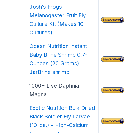
Josh’s Frogs
Melanogaster Fruit Fly
Culture Kit (Makes 10
Cultures)
Ocean Nutrition Instant
Baby Brine Shrimp 0.7-
Ounces (20 Grams)
JarBrine shrimp
1000+ Live Daphnia
Magna
Exotic Nutrition Bulk Dried
Black Soldier Fly Larvae
(10 lbs.) – High-Calcium