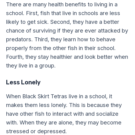
There are many health benefits to living in a
school. First, fish that live in schools are less
likely to get sick. Second, they have a better
chance of surviving if they are ever attacked by
predators. Third, they learn how to behave
properly from the other fish in their school.
Fourth, they stay healthier and look better when
they live in a group.
Less Lonely
When Black Skirt Tetras live in a school, it
makes them less lonely. This is because they
have other fish to interact with and socialize
with. When they are alone, they may become
stressed or depressed.