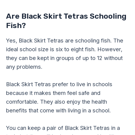
Are Black Skirt Tetras Schooling
Fish?
Yes, Black Skirt Tetras are schooling fish. The
ideal school size is six to eight fish. However,
they can be kept in groups of up to 12 without
any problems.
Black Skirt Tetras prefer to live in schools
because it makes them feel safe and
comfortable. They also enjoy the health
benefits that come with living in a school.
You can keep a pair of Black Skirt Tetras in a