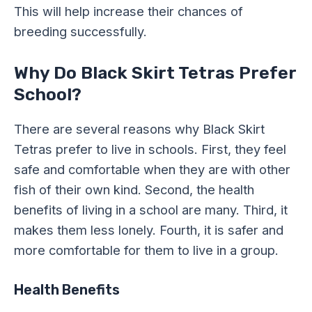
This will help increase their chances of
breeding successfully.
Why Do Black Skirt Tetras Prefer
School?
There are several reasons why Black Skirt
Tetras prefer to live in schools. First, they feel
safe and comfortable when they are with other
fish of their own kind. Second, the health
benefits of living in a school are many. Third, it
makes them less lonely. Fourth, it is safer and
more comfortable for them to live in a group.
Health Benefits