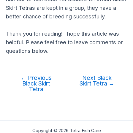
Skirt Tetras are kept in a group, they have a
better chance of breeding successfully.
Thank you for reading! I hope this article was
helpful. Please feel free to leave comments or
questions below.
←
Previous
Next Black
Black Skirt
Skirt Tetra
→
Tetra
Copyright © 2026 Tetra Fish Care