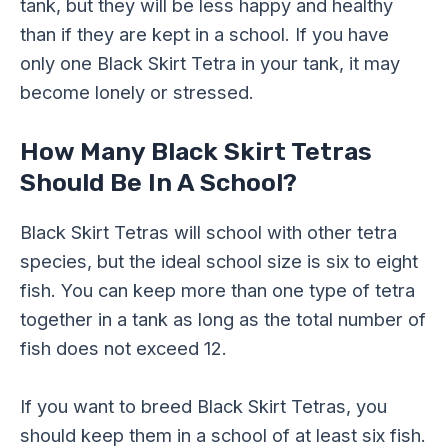
tank, but they will be less happy and healthy
than if they are kept in a school. If you have
only one Black Skirt Tetra in your tank, it may
become lonely or stressed.
How Many Black Skirt Tetras
Should Be In A School?
Black Skirt Tetras will school with other tetra
species, but the ideal school size is six to eight
fish. You can keep more than one type of tetra
together in a tank as long as the total number of
fish does not exceed 12.
If you want to breed Black Skirt Tetras, you
should keep them in a school of at least six fish.