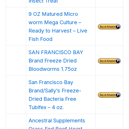
Insect Treat
9 OZ Matured Micro
worm Mega Culture –
Ready to Harvest – Live
Fish Food
SAN FRANCISCO BAY
Brand Freeze Dried
Bloodworms 1.75oz
San Francisco Bay
Brand/Sally’s Freeze-
Dried Bacteria Free
Tubifex – 4 oz.
Ancestral Supplements
Grass Fed Beef Heart