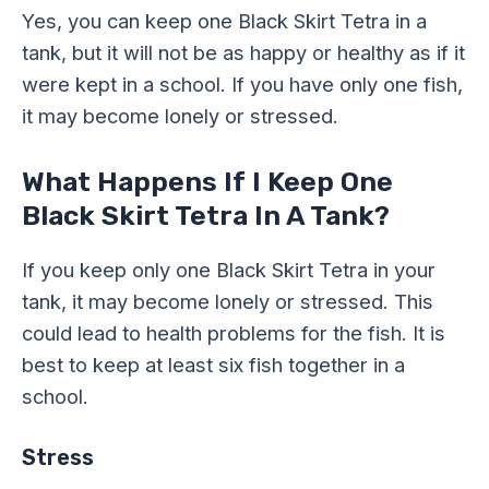
Yes, you can keep one Black Skirt Tetra in a
tank, but it will not be as happy or healthy as if it
were kept in a school. If you have only one fish,
it may become lonely or stressed.
What Happens If I Keep One
Black Skirt Tetra In A Tank?
If you keep only one Black Skirt Tetra in your
tank, it may become lonely or stressed. This
could lead to health problems for the fish. It is
best to keep at least six fish together in a
school.
Stress