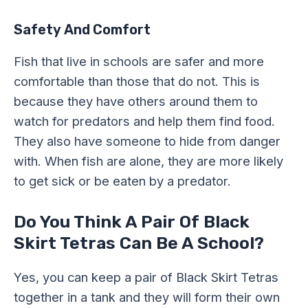
Safety And Comfort
Fish that live in schools are safer and more
comfortable than those that do not. This is
because they have others around them to
watch for predators and help them find food.
They also have someone to hide from danger
with. When fish are alone, they are more likely
to get sick or be eaten by a predator.
Do You Think A Pair Of Black
Skirt Tetras Can Be A School?
Yes, you can keep a pair of Black Skirt Tetras
together in a tank and they will form their own