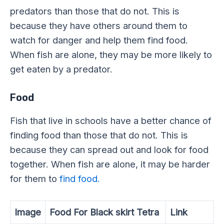
predators than those that do not. This is
because they have others around them to
watch for danger and help them find food.
When fish are alone, they may be more likely to
get eaten by a predator.
Food
Fish that live in schools have a better chance of
finding food than those that do not. This is
because they can spread out and look for food
together. When fish are alone, it may be harder
for them to
find food.
Image
Food For Black skirt Tetra
Link