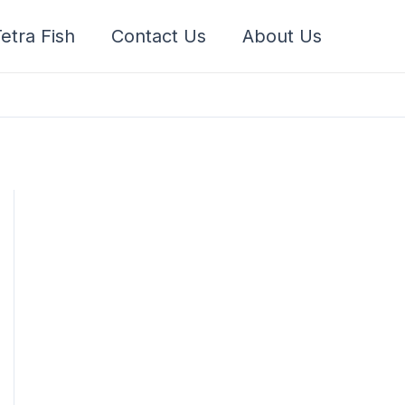
etra Fish
Contact Us
About Us