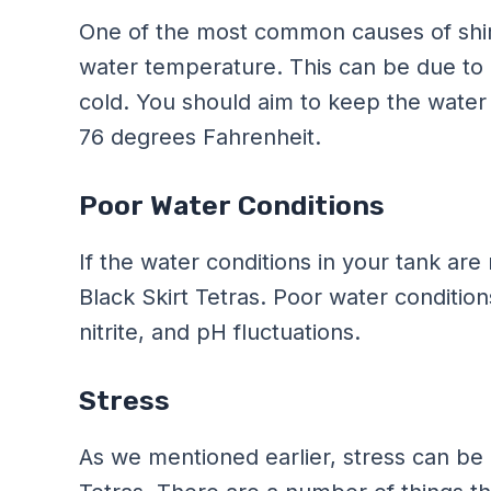
One of the most common causes of shimm
water temperature. This can be due to 
cold. You should aim to keep the wate
76 degrees Fahrenheit.
Poor Water Conditions
If the water conditions in your tank are
Black Skirt Tetras. Poor water conditio
nitrite, and pH fluctuations.
Stress
As we mentioned earlier, stress can be 