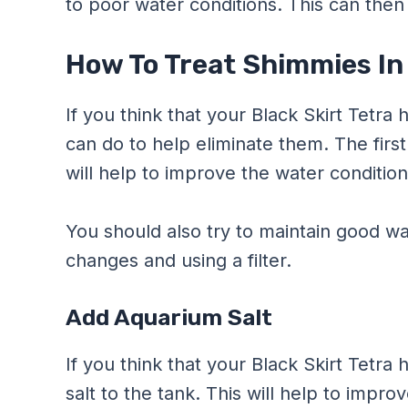
to poor water conditions. This can then 
How To Treat Shimmies In 
If you think that your Black Skirt Tetra
can do to help eliminate them. The first
will help to improve the water condition
You should also try to maintain good wa
changes and using a filter.
Add Aquarium Salt
If you think that your Black Skirt Tetr
salt to the tank. This will help to impr