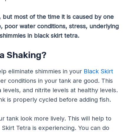
 but most of the time it is caused by one
, poor water conditions, stress, underlying
shimmies in black skirt tetra.
ra Shaking?
lp eliminate shimmies in your
Black Skirt
ater conditions in your tank are good. This
evels, and nitrite levels at healthy levels.
k is properly cycled before adding fish.
 tank look more lively. This will help to
Skirt Tetra is experiencing. You can do