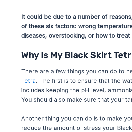
It could be due to a number of reasons,
of these six factors: wrong temperature
diseases, overstocking, or how to treat 
Why Is My Black Skirt Tet
There are a few things you can do to he
Tetra
. The first is to ensure that the w
includes keeping the pH level, ammonia l
You should also make sure that your tan
Another thing you can do is to make your
reduce the amount of stress your Black 