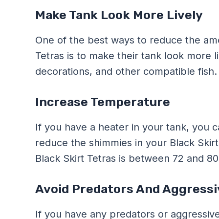
Make Tank Look More Lively
One of the best ways to reduce the amo
Tetras is to make their tank look more l
decorations, and other compatible fish.
Increase Temperature
If you have a heater in your tank, you 
reduce the shimmies in your Black Skirt
Black Skirt Tetras is between 72 and 8
Avoid Predators And Aggressi
If you have any predators or aggressive 