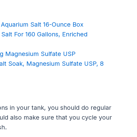
Aquarium Salt 16-Ounce Box
Salt For 160 Gallons, Enriched
Bag Magnesium Sulfate USP
lt Soak, Magnesium Sulfate USP, 8
ons in your tank, you should do regular
uld also make sure that you cycle your
sh.