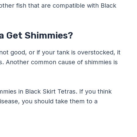
other fish that are compatible with Black
ra Get Shimmies?
not good, or if your tank is overstocked, it
as. Another common cause of shimmies is
ies in Black Skirt Tetras. If you think
disease, you should take them to a