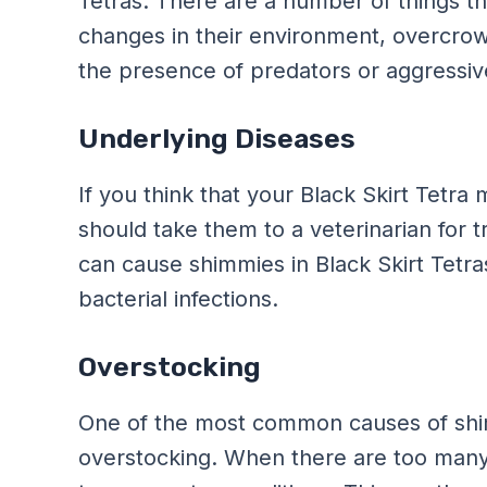
Tetras. There are a number of things tha
changes in their environment, overcrow
the presence of predators or aggressive
Underlying Diseases
If you think that your Black Skirt Tetr
should take them to a veterinarian fo
can cause shimmies in Black Skirt Tetras 
bacterial infections.
Overstocking
One of the most common causes of shimm
overstocking. When there are too many f