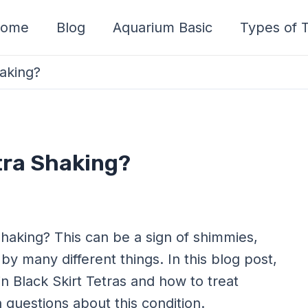
ome
Blog
Aquarium Basic
Types of T
haking?
etra Shaking?
shaking? This can be a sign of shimmies,
by many different things. In this blog post,
n Black Skirt Tetras and how to treat
questions about this condition.