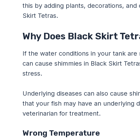
this by adding plants, decorations, and 
Skirt Tetras.
Why Does Black Skirt Tet
If the water conditions in your tank are 
can cause shimmies in Black Skirt Tetr
stress.
Underlying diseases can also cause shimm
that your fish may have an underlying 
veterinarian for treatment.
Wrong Temperature