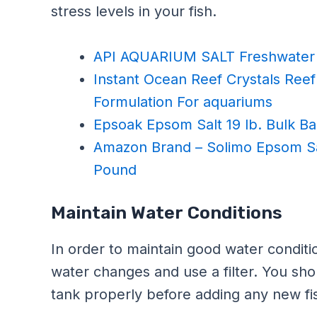
stress levels in your fish.
API AQUARIUM SALT Freshwater 
Instant Ocean Reef Crystals Reef 
Formulation For aquariums
Epsoak Epsom Salt 19 lb. Bulk 
Amazon Brand – Solimo Epsom Sa
Pound
Maintain Water Conditions
In order to maintain good water conditi
water changes and use a filter. You sho
tank properly before adding any new fi