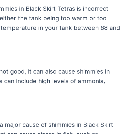
ies in Black Skirt Tetras is incorrect
either the tank being too warm or too
r temperature in your tank between 68 and
 not good, it can also cause shimmies in
ns can include high levels of ammonia,
a major cause of shimmies in Black Skirt