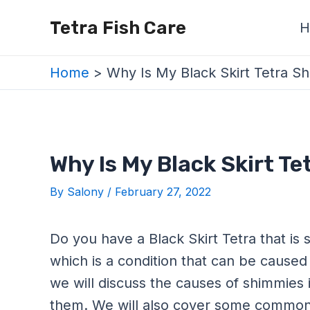
Skip
Post
Tetra Fish Care
H
to
navigation
content
Home
Why Is My Black Skirt Tetra S
Why Is My Black Skirt T
By
Salony
/
February 27, 2022
Do you have a Black Skirt Tetra that is 
which is a condition that can be caused 
we will discuss the causes of shimmies i
them. We will also cover some common 