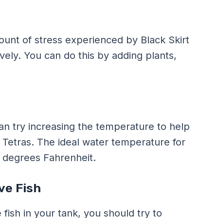
unt of stress experienced by Black Skirt
ively. You can do this by adding plants,
can try increasing the temperature to help
 Tetras. The ideal water temperature for
0 degrees Fahrenheit.
ve Fish
fish in your tank, you should try to