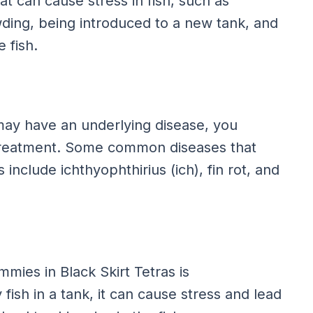
t can cause stress in fish, such as
ding, being introduced to a new tank, and
 fish.
a may have an underlying disease, you
r treatment. Some common diseases that
include ichthyophthirius (ich), fin rot, and
ies in Black Skirt Tetras is
ish in a tank, it can cause stress and lead