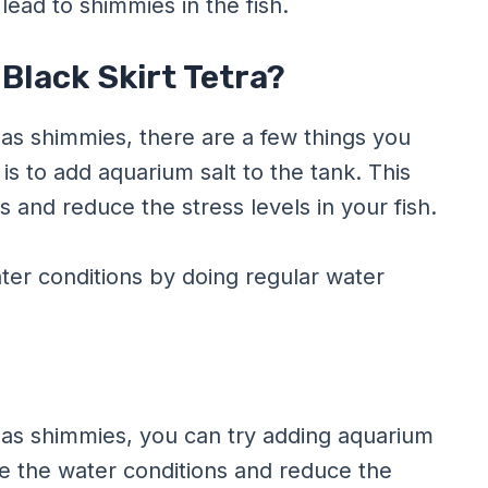
lead to shimmies in the fish.
Black Skirt Tetra?
 has shimmies, there are a few things you
 is to add aquarium salt to the tank. This
s and reduce the stress levels in your fish.
ter conditions by doing regular water
a has shimmies, you can try adding aquarium
ove the water conditions and reduce the