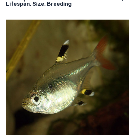
Lifespan, Size, Breeding