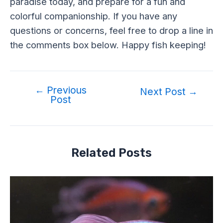
paradise today, and prepare for a fun and
colorful companionship. If you have any
questions or concerns, feel free to drop a line in
the comments box below. Happy fish keeping!
←
Previous
Next Post
→
Post
Related Posts