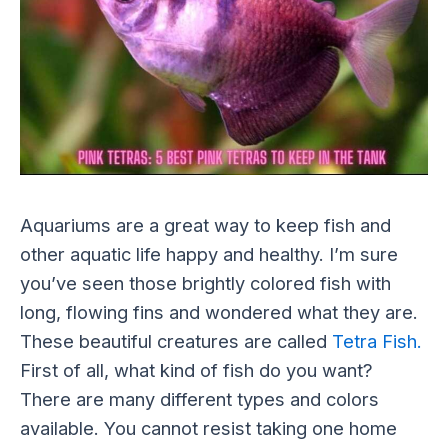
Aquariums are a great way to keep fish and
other aquatic life happy and healthy. I’m sure
you’ve seen those brightly colored fish with
long, flowing fins and wondered what they are.
These beautiful creatures are called
Tetra Fish.
First of all, what kind of fish do you want?
There are many different types and colors
available. You cannot resist taking one home