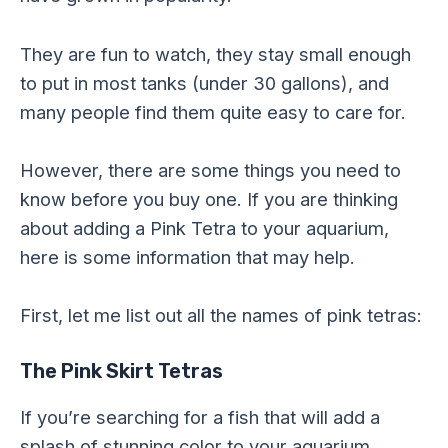
They are fun to watch, they stay small enough
to put in most tanks (under 30 gallons), and
many people find them quite easy to care for.
However, there are some things you need to
know before you buy one. If you are thinking
about adding a Pink Tetra to your aquarium,
here is some information that may help.
First, let me list out all the names of pink tetras:
The Pink Skirt Tetras
If you’re searching for a fish that will add a
splash of stunning color to your aquarium