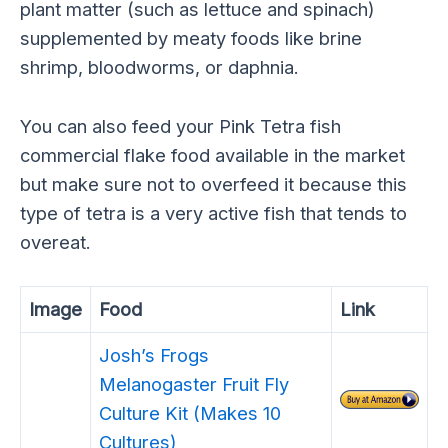
plant matter (such as lettuce and spinach)
supplemented by meaty foods like brine
shrimp, bloodworms, or daphnia.
You can also feed your Pink Tetra fish
commercial flake food available in the market
but make sure not to overfeed it because this
type of tetra is a very active fish that tends to
overeat.
Image
Food
Link
Josh’s Frogs
Melanogaster Fruit Fly
Culture Kit (Makes 10
Cultures)