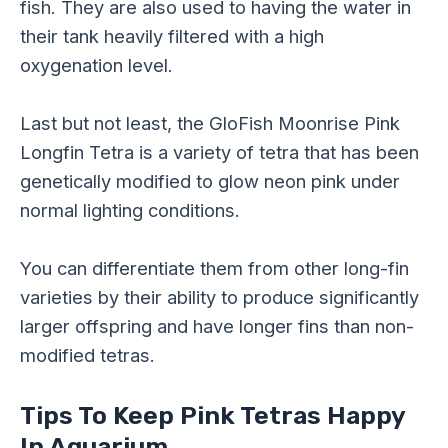
fish. They are also used to having the water in
their tank heavily filtered with a high
oxygenation level.
Last but not least, the GloFish Moonrise Pink
Longfin Tetra is a variety of tetra that has been
genetically modified to glow neon pink under
normal lighting conditions.
You can differentiate them from other long-fin
varieties by their ability to produce significantly
larger offspring and have longer fins than non-
modified tetras.
Tips To Keep Pink Tetras Happy
In Aquarium