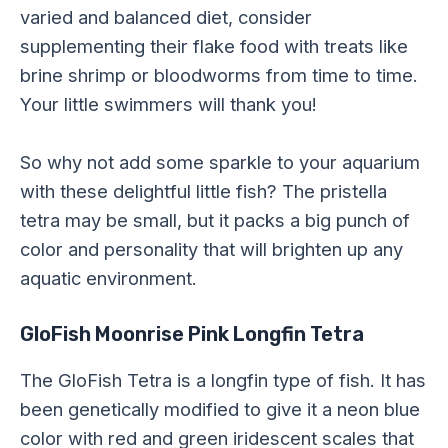
varied and balanced diet, consider
supplementing their flake food with treats like
brine shrimp or bloodworms from time to time.
Your little swimmers will thank you!
So why not add some sparkle to your aquarium
with these delightful little fish? The pristella
tetra may be small, but it packs a big punch of
color and personality that will brighten up any
aquatic environment.
GloFish Moonrise Pink Longfin Tetra
The GloFish Tetra is a longfin type of fish. It has
been genetically modified to give it a neon blue
color with red and green iridescent scales that