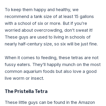
To keep them happy and healthy, we
recommend a tank size of at least 15 gallons
with a school of six or more. But if you’re
worried about overcrowding, don’t sweat it!
These guys are used to living in schools of
nearly half-century size, so six will be just fine.
When it comes to feeding, these tetras are not
fussy eaters. They’ll happily munch on the most
common aquarium foods but also love a good
live worm or insect.
The Pristella Tetra
These little guys can be found in the Amazon