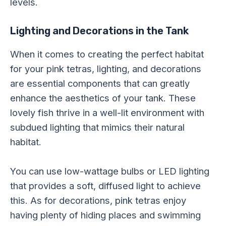
levels.
Lighting and Decorations in the Tank
When it comes to creating the perfect habitat
for your pink tetras, lighting, and decorations
are essential components that can greatly
enhance the aesthetics of your tank. These
lovely fish thrive in a well-lit environment with
subdued lighting that mimics their natural
habitat.
You can use low-wattage bulbs or LED lighting
that provides a soft, diffused light to achieve
this. As for decorations, pink tetras enjoy
having plenty of hiding places and swimming