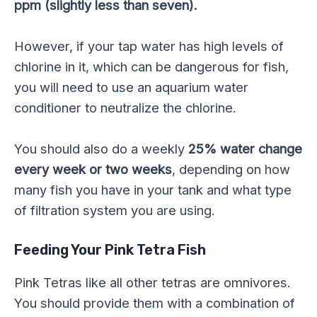
ppm (slightly less than seven).
However, if your tap water has high levels of
chlorine in it, which can be dangerous for fish,
you will need to use an aquarium water
conditioner to neutralize the chlorine.
You should also do a weekly
25% water change
every week or two weeks
, depending on how
many fish you have in your tank and what type
of filtration system you are using.
Feeding Your Pink Tetra Fish
Pink Tetras like all other tetras are omnivores.
You should provide them with a combination of