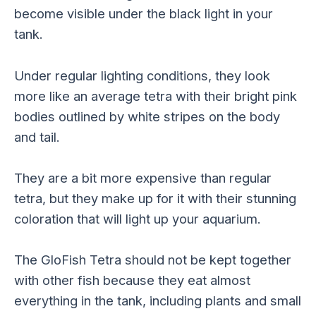
become visible under the black light in your
tank.
Under regular lighting conditions, they look
more like an average tetra with their bright pink
bodies outlined by white stripes on the body
and tail.
They are a bit more expensive than regular
tetra, but they make up for it with their stunning
coloration that will light up your aquarium.
The GloFish Tetra should not be kept together
with other fish because they eat almost
everything in the tank, including plants and small