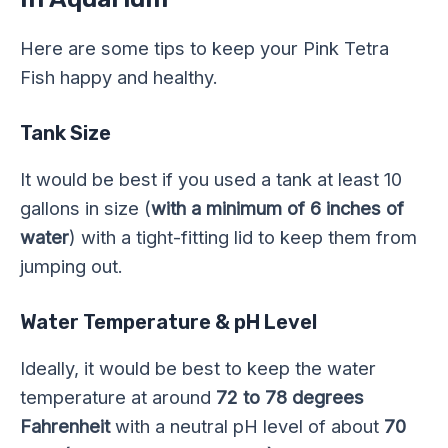
Here are some tips to keep your Pink Tetra
Fish happy and healthy.
Tank Size
It would be best if you used a tank at least 10
gallons in size (
with a minimum of 6 inches of
water
) with a tight-fitting lid to keep them from
jumping out.
Water Temperature & pH Level
Ideally, it would be best to keep the water
temperature at around
72 to 78 degrees
Fahrenheit
with a neutral pH level of about
70