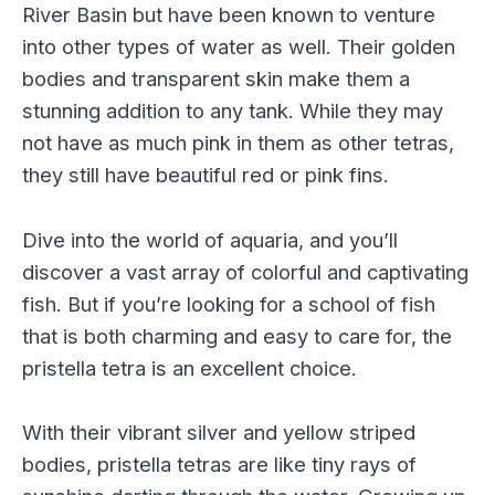
River Basin but have been known to venture
into other types of water as well. Their golden
bodies and transparent skin make them a
stunning addition to any tank. While they may
not have as much pink in them as other tetras,
they still have beautiful red or pink fins.
Dive into the world of aquaria, and you’ll
discover a vast array of colorful and captivating
fish. But if you’re looking for a school of fish
that is both charming and easy to care for, the
pristella tetra is an excellent choice.
With their vibrant silver and yellow striped
bodies, pristella tetras are like tiny rays of