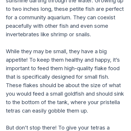
sunshine darting through the water. Growing up
to two inches long, these petite fish are perfect
for a community aquarium. They can coexist
peacefully with other fish and even some
invertebrates like shrimp or snails.
While they may be small, they have a big
appetite! To keep them healthy and happy, it’s
important to feed them high-quality flake food
that is specifically designed for small fish.
These flakes should be about the size of what
you would feed a small goldfish and should sink
to the bottom of the tank, where your pristella
tetras can easily gobble them up.
But don’t stop there! To give your tetras a