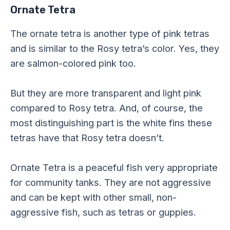
Ornate Tetra
The ornate tetra is another type of pink tetras
and is similar to the Rosy tetra’s color. Yes, they
are salmon-colored pink too.
But they are more transparent and light pink
compared to Rosy tetra. And, of course, the
most distinguishing part is the white fins these
tetras have that Rosy tetra doesn’t.
Ornate Tetra is a peaceful fish very appropriate
for community tanks. They are not aggressive
and can be kept with other small, non-
aggressive fish, such as tetras or guppies.