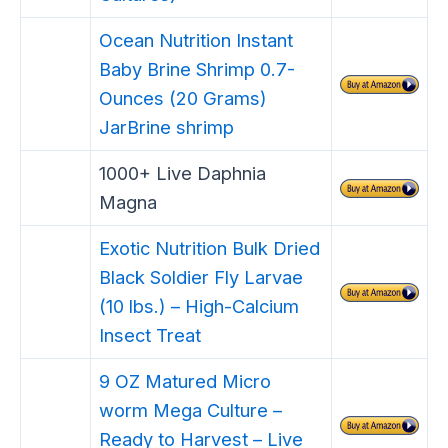
Ocean Nutrition Instant
Baby Brine Shrimp 0.7-
Ounces (20 Grams)
JarBrine shrimp
1000+ Live Daphnia
Magna
Exotic Nutrition Bulk Dried
Black Soldier Fly Larvae
(10 lbs.) – High-Calcium
Insect Treat
9 OZ Matured Micro
worm Mega Culture –
Ready to Harvest – Live