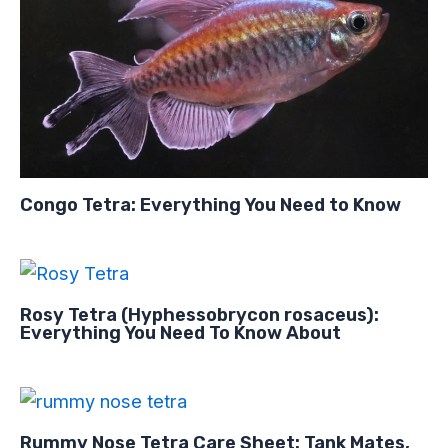
Congo Tetra: Everything You Need to Know
Rosy Tetra (Hyphessobrycon rosaceus):
Everything You Need To Know About
Rummy Nose Tetra Care Sheet: Tank Mates,