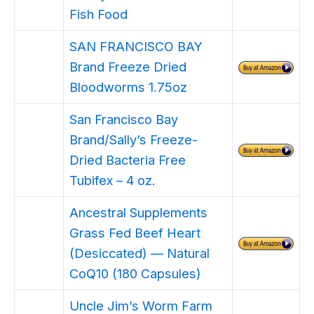
Fish Food
SAN FRANCISCO BAY
Brand Freeze Dried
Bloodworms 1.75oz
San Francisco Bay
Brand/Sally’s Freeze-
Dried Bacteria Free
Tubifex – 4 oz.
Ancestral Supplements
Grass Fed Beef Heart
(Desiccated) — Natural
CoQ10 (180 Capsules)
Uncle Jim’s Worm Farm