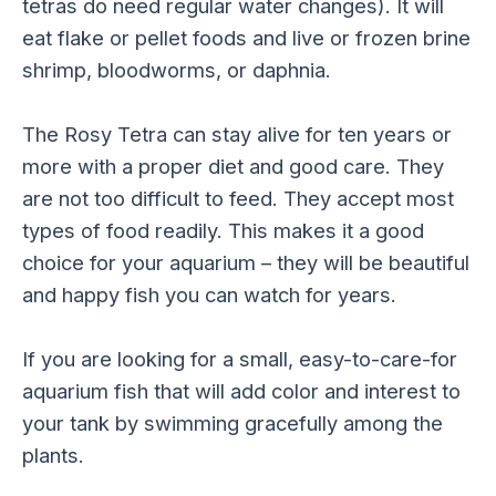
tetras do need regular water changes). It will
eat flake or pellet foods and live or frozen brine
shrimp, bloodworms, or daphnia.
The Rosy Tetra can stay alive for ten years or
more with a proper diet and good care. They
are not too difficult to feed. They accept most
types of food readily. This makes it a good
choice for your aquarium – they will be beautiful
and happy fish you can watch for years.
If you are looking for a small, easy-to-care-for
aquarium fish that will add color and interest to
your tank by swimming gracefully among the
plants.