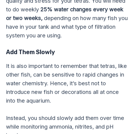
quality and stress for your tetras. You will need
to do weekly
25% water changes every week
or two weeks,
depending on how many fish you
have in your tank and what type of filtration
system you are using.
Add Them Slowly
It is also important to remember that tetras, like
other fish, can be sensitive to rapid changes in
water chemistry. Hence, it’s best not to
introduce new fish or decorations all at once
into the aquarium.
Instead, you should slowly add them over time
while monitoring ammonia, nitrites, and pH