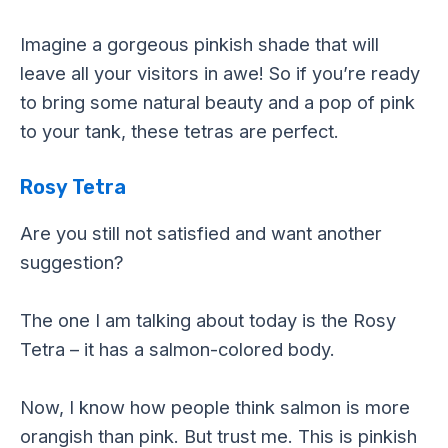
Imagine a gorgeous pinkish shade that will
leave all your visitors in awe! So if you’re ready
to bring some natural beauty and a pop of pink
to your tank, these tetras are perfect.
Rosy Tetra
Are you still not satisfied and want another
suggestion?
The one I am talking about today is the Rosy
Tetra – it has a salmon-colored body.
Now, I know how people think salmon is more
orangish than pink. But trust me. This is pinkish