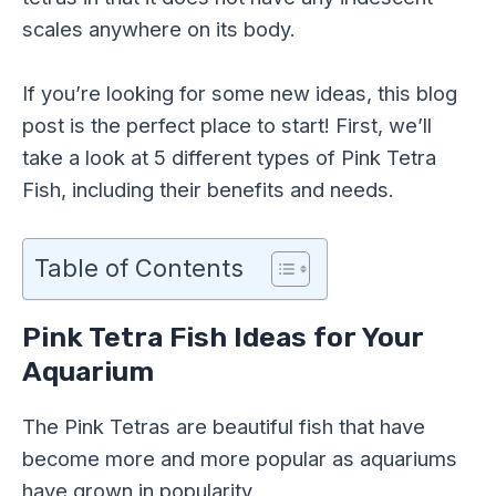
scales anywhere on its body.
If you’re looking for some new ideas, this blog
post is the perfect place to start! First, we’ll
take a look at 5 different types of Pink Tetra
Fish, including their benefits and needs.
Table of Contents
Pink Tetra Fish Ideas for Your
Aquarium
The Pink Tetras are beautiful fish that have
become more and more popular as aquariums
have grown in popularity.