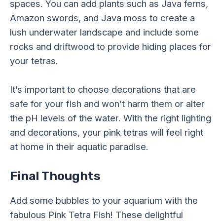
spaces. You can add plants such as Java ferns,
Amazon swords, and Java moss to create a
lush underwater landscape and include some
rocks and driftwood to provide hiding places for
your tetras.
It’s important to choose decorations that are
safe for your fish and won’t harm them or alter
the pH levels of the water. With the right lighting
and decorations, your pink tetras will feel right
at home in their aquatic paradise.
Final Thoughts
Add some bubbles to your aquarium with the
fabulous Pink Tetra Fish! These delightful