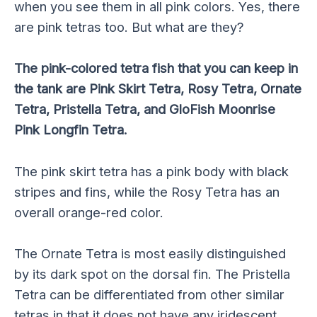
when you see them in all pink colors. Yes, there
are pink tetras too. But what are they?
The pink-colored tetra fish that you can keep in
the tank are Pink Skirt Tetra, Rosy Tetra, Ornate
Tetra, Pristella Tetra, and GloFish Moonrise
Pink Longfin Tetra.
The pink skirt tetra has a pink body with black
stripes and fins, while the Rosy Tetra has an
overall orange-red color.
The Ornate Tetra is most easily distinguished
by its dark spot on the dorsal fin. The Pristella
Tetra can be differentiated from other similar
tetras in that it does not have any iridescent