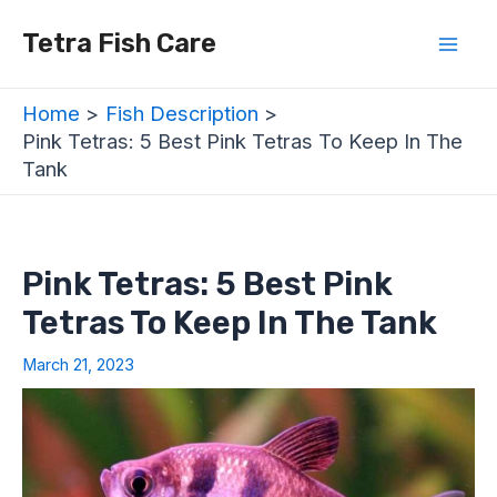
Skip
Post
Mai
Tetra Fish Care
to
navigation
Men
content
Home
Fish Description
Pink Tetras: 5 Best Pink Tetras To Keep In The
Tank
Pink Tetras: 5 Best Pink
Tetras To Keep In The Tank
March 21, 2023