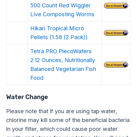
500 Count Red Wiggler
Live Composting Worms
Hikari Tropical Micro
Pellets (1.58 (2 Pack))
Tetra PRO PlecoWafers
2.12 Ounces, Nutritionally
Balanced Vegetarian Fish
Food
Water Change
Please note that if you are using tap water,
chlorine may kill some of the beneficial bacteria
in your filter, which could cause poor water