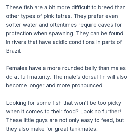
These fish are a bit more difficult to breed than
other types of pink tetras. They prefer even
softer water and oftentimes require caves for
protection when spawning. They can be found
in rivers that have acidic conditions in parts of
Brazil.
Females have a more rounded belly than males
do at full maturity. The male’s dorsal fin will also
become longer and more pronounced.
Looking for some fish that won’t be too picky
when it comes to their food? Look no further!
These little guys are not only easy to feed, but
they also make for great tankmates.