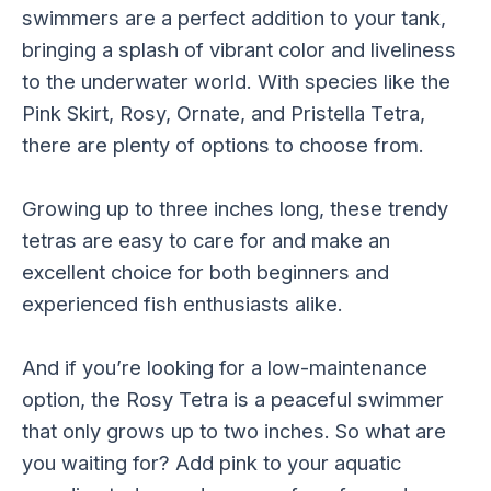
swimmers are a perfect addition to your tank,
bringing a splash of vibrant color and liveliness
to the underwater world. With species like the
Pink Skirt, Rosy, Ornate, and Pristella Tetra,
there are plenty of options to choose from.
Growing up to three inches long, these trendy
tetras are easy to care for and make an
excellent choice for both beginners and
experienced fish enthusiasts alike.
And if you’re looking for a low-maintenance
option, the Rosy Tetra is a peaceful swimmer
that only grows up to two inches. So what are
you waiting for? Add pink to your aquatic