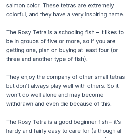
salmon color. These tetras are extremely
colorful, and they have a very inspiring name.
The Rosy Tetra is a schooling fish – it likes to
be in groups of five or more, so if you are
getting one, plan on buying at least four (or
three and another type of fish).
They enjoy the company of other small tetras
but don’t always play well with others. So it
won’t do well alone and may become
withdrawn and even die because of this.
The Rosy Tetra is a good beginner fish – it’s
hardy and fairly easy to care for (although all