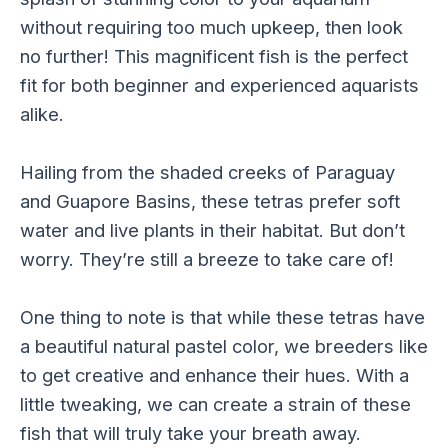
without requiring too much upkeep, then look
no further! This magnificent fish is the perfect
fit for both beginner and experienced aquarists
alike.
Hailing from the shaded creeks of Paraguay
and Guapore Basins, these tetras prefer soft
water and live plants in their habitat. But don’t
worry. They’re still a breeze to take care of!
One thing to note is that while these tetras have
a beautiful natural pastel color, we breeders like
to get creative and enhance their hues. With a
little tweaking, we can create a strain of these
fish that will truly take your breath away.